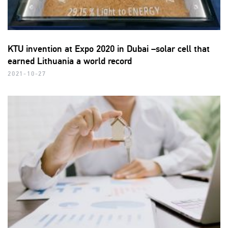
KTU invention at Expo 2020 in Dubai –solar cell that
earned Lithuania a world record
2021-10-27