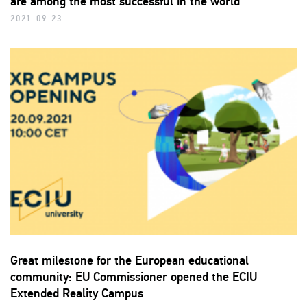
are among the most successful in the world
2021-09-23
Great milestone for the European educational
community: EU Commissioner opened the ECIU
Extended Reality Campus