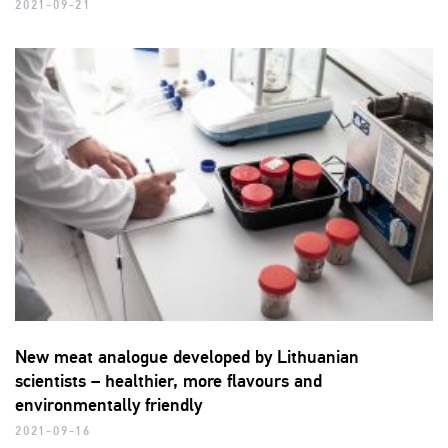
2021-09-21
New meat analogue developed by Lithuanian
scientists – healthier, more flavours and
environmentally friendly
2021-09-16