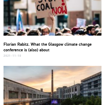
Florian Rabitz. What the Glasgow climate change
conference is (also) about
2021-11-10