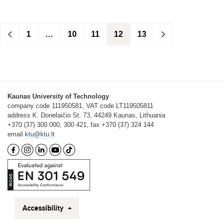
<
1
…
10
11
12
13
>
Kaunas University of Technology
company code 111950581, VAT code LT119505811
address K. Donelaičio St. 73, 44249 Kaunas, Lithuania
+370 (37) 300 000, 300 421, fax +370 (37) 324 144
email
ktu@ktu.lt
Accessibility