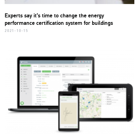
Experts say it’s time to change the energy
performance certification system for buildings
2021-10-15