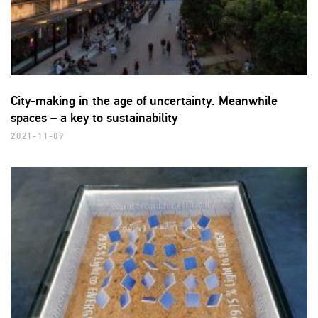
City-making in the age of uncertainty. Meanwhile
spaces – a key to sustainability
2021-11-09