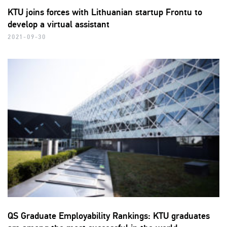
KTU joins forces with Lithuanian startup Frontu to
develop a virtual assistant
2021-09-30
QS Graduate Employability Rankings: KTU graduates