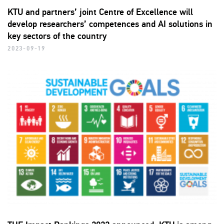
KTU and partners’ joint Centre of Excellence will
develop researchers’ competences and AI solutions in
key sectors of the country
2023-09-19