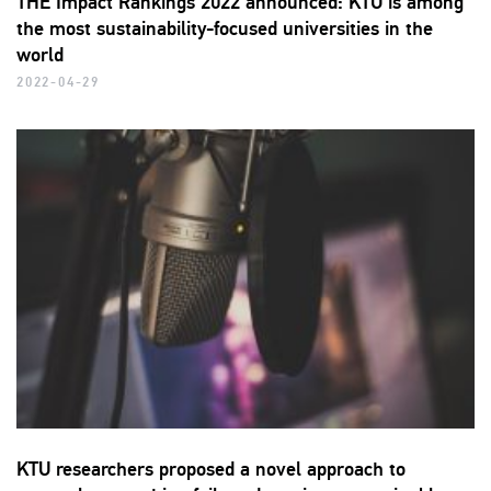
THE Impact Rankings 2022 announced: KTU is among
the most sustainability-focused universities in the
world
2022-04-29
KTU researchers proposed a novel approach to