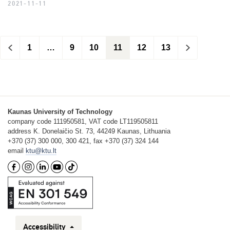
2021-11-11
<
1
…
9
10
11
12
13
>
Kaunas University of Technology
company code 111950581, VAT code LT119505811
address K. Donelaičio St. 73, 44249 Kaunas, Lithuania
+370 (37) 300 000, 300 421, fax +370 (37) 324 144
email
ktu@ktu.lt
Accessibility