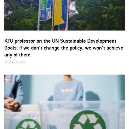
KTU professor on the UN Sustainable Development
Goals: if we don’t change the policy, we won’t achieve
any of them
2023-10-27