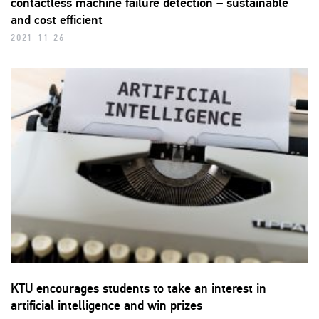
contactless machine failure detection – sustainable
and cost efficient
2021-11-26
KTU encourages students to take an interest in
artificial intelligence and win prizes