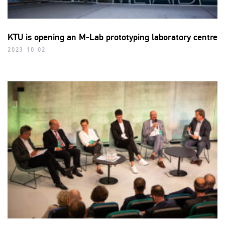
KTU is opening an M-Lab prototyping laboratory centre
2023-10-02