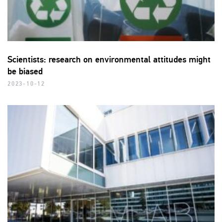
Scientists: research on environmental attitudes might
be biased
2023-10-12