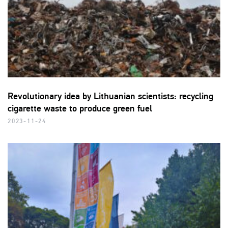
Revolutionary idea by Lithuanian scientists: recycling
cigarette waste to produce green fuel
2023-11-24