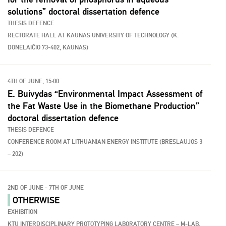
solutions” doctoral dissertation defence
THESIS DEFENCE
RECTORATE HALL AT KAUNAS UNIVERSITY OF TECHNOLOGY (K.
DONELAIČIO 73-402, KAUNAS)
4TH OF JUNE, 15:00
E. Buivydas “Environmental Impact Assessment of
the Fat Waste Use in the Biomethane Production”
doctoral dissertation defence
THESIS DEFENCE
CONFERENCE ROOM AT LITHUANIAN ENERGY INSTITUTE (BRESLAUJOS 3
– 202)
2ND OF JUNE - 7TH OF JUNE
OTHERWISE
EXHIBITION
KTU INTERDISCIPLINARY PROTOTYPING LABORATORY CENTRE – M-LAB,