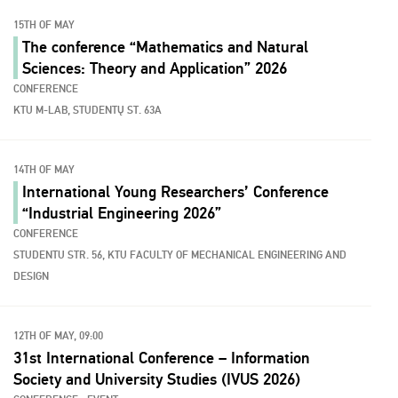
15TH OF MAY
The conference “Mathematics and Natural
Sciences: Theory and Application” 2026
CONFERENCE
KTU M-LAB, STUDENTŲ ST. 63A
14TH OF MAY
International Young Researchers’ Conference
“Industrial Engineering 2026”
CONFERENCE
STUDENTU STR. 56, KTU FACULTY OF MECHANICAL ENGINEERING AND
DESIGN
12TH OF MAY, 09:00
31st International Conference – Information
Society and University Studies (IVUS 2026)