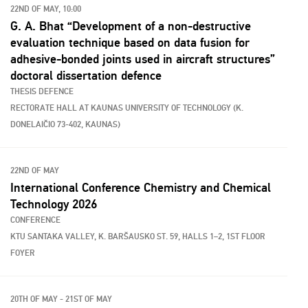
22ND OF MAY, 10:00
G. A. Bhat “Development of a non-destructive
evaluation technique based on data fusion for
adhesive-bonded joints used in aircraft structures”
doctoral dissertation defence
THESIS DEFENCE
RECTORATE HALL AT KAUNAS UNIVERSITY OF TECHNOLOGY (K.
DONELAIČIO 73-402, KAUNAS)
22ND OF MAY
International Conference Chemistry and Chemical
Technology 2026
CONFERENCE
KTU SANTAKA VALLEY, K. BARŠAUSKO ST. 59, HALLS 1–2, 1ST FLOOR
FOYER
20TH OF MAY - 21ST OF MAY