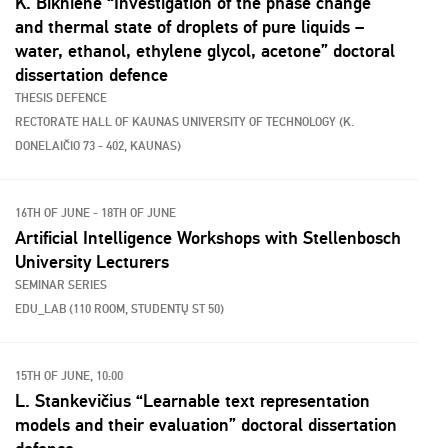
K. Biknienė “Investigation of the phase change
and thermal state of droplets of pure liquids –
water, ethanol, ethylene glycol, acetone” doctoral
dissertation defence
THESIS DEFENCE
RECTORATE HALL OF KAUNAS UNIVERSITY OF TECHNOLOGY (K.
DONELAIČIO 73 - 402, KAUNAS)
16TH OF JUNE - 18TH OF JUNE
Artificial Intelligence Workshops with Stellenbosch
University Lecturers
SEMINAR SERIES
EDU_LAB (110 ROOM, STUDENTŲ ST 50)
15TH OF JUNE, 10:00
L. Stankevičius “Learnable text representation
models and their evaluation” doctoral dissertation