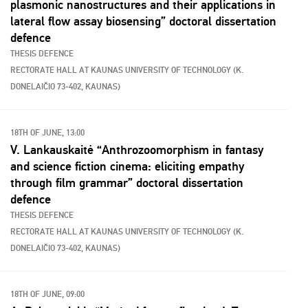
plasmonic nanostructures and their applications in
lateral flow assay biosensing” doctoral dissertation
defence
THESIS DEFENCE
RECTORATE HALL AT KAUNAS UNIVERSITY OF TECHNOLOGY (K.
DONELAIČIO 73-402, KAUNAS)
18TH OF JUNE, 13:00
V. Lankauskaitė “Anthrozoomorphism in fantasy
and science fiction cinema: eliciting empathy
through film grammar” doctoral dissertation
defence
THESIS DEFENCE
RECTORATE HALL AT KAUNAS UNIVERSITY OF TECHNOLOGY (K.
DONELAIČIO 73-402, KAUNAS)
18TH OF JUNE, 09:00