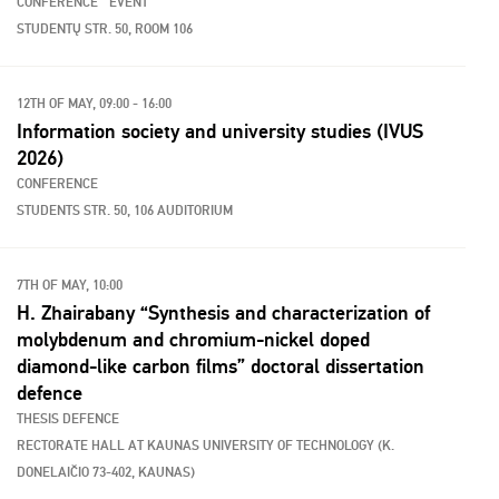
CONFERENCE
EVENT
STUDENTŲ STR. 50, ROOM 106
12TH OF MAY, 09:00 - 16:00
Information society and university studies (IVUS
2026)
CONFERENCE
STUDENTS STR. 50, 106 AUDITORIUM
7TH OF MAY, 10:00
H. Zhairabany “Synthesis and characterization of
molybdenum and chromium-nickel doped
diamond-like carbon films” doctoral dissertation
defence
THESIS DEFENCE
RECTORATE HALL AT KAUNAS UNIVERSITY OF TECHNOLOGY (K.
DONELAIČIO 73-402, KAUNAS)