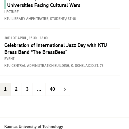
Universities Facing Cultural Wars
LECTURE
KTU LIBRARY AMPHITEATRE, STUDENTŲ ST 48
30TH OF APRIL, 15:30 - 16:00
Celebration of International Jazz Day with KTU
Brass Band “The BrassBees”
EVENT
KTU CENTRAL ADMINISTRATION BUILDING, K. DONELAIČIO ST. 73
1
2
3
…
40
>
Kaunas University of Technology