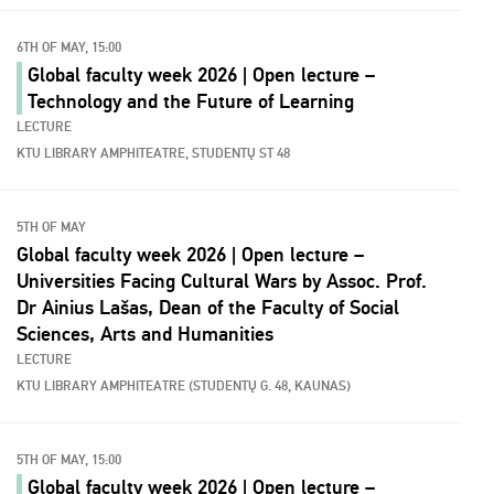
6TH OF MAY, 15:00
Global faculty week 2026 | Open lecture –
Technology and the Future of Learning
LECTURE
KTU LIBRARY AMPHITEATRE, STUDENTŲ ST 48
5TH OF MAY
Global faculty week 2026 | Open lecture –
Universities Facing Cultural Wars by Assoc. Prof.
Dr Ainius Lašas, Dean of the Faculty of Social
Sciences, Arts and Humanities
LECTURE
KTU LIBRARY AMPHITEATRE (STUDENTŲ G. 48, KAUNAS)
5TH OF MAY, 15:00
Global faculty week 2026 | Open lecture –