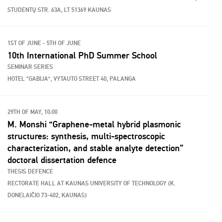
STUDENTŲ STR. 63A, LT 51369 KAUNAS
1ST OF JUNE - 5TH OF JUNE
10th International PhD Summer School
SEMINAR SERIES
HOTEL “GABIJA”, VYTAUTO STREET 40, PALANGA
29TH OF MAY, 10:00
M. Monshi “Graphene-metal hybrid plasmonic
structures: synthesis, multi-spectroscopic
characterization, and stable analyte detection”
doctoral dissertation defence
THESIS DEFENCE
RECTORATE HALL AT KAUNAS UNIVERSITY OF TECHNOLOGY (K.
DONELAIČIO 73-402, KAUNAS)