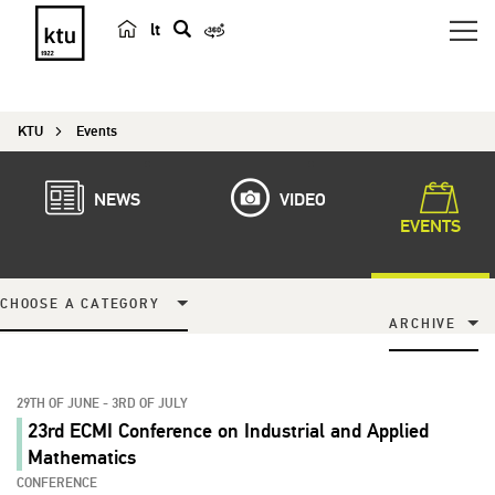
lt
s
e
a
KTU
Events
r
c
h
NEWS
VIDEO
EVENTS
CHOOSE A CATEGORY
ARCHIVE
29TH OF JUNE - 3RD OF JULY
23rd ECMI Conference on Industrial and Applied
Mathematics
CONFERENCE