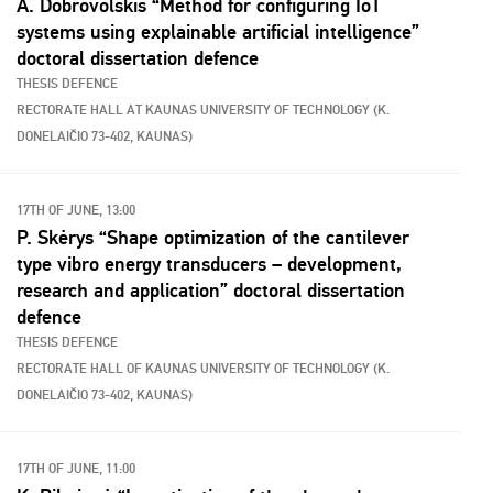
A. Dobrovolskis “Method for configuring IoT
systems using explainable artificial intelligence”
doctoral dissertation defence
THESIS DEFENCE
RECTORATE HALL AT KAUNAS UNIVERSITY OF TECHNOLOGY (K.
DONELAIČIO 73-402, KAUNAS)
17TH OF JUNE, 13:00
P. Skėrys “Shape optimization of the cantilever
type vibro energy transducers – development,
research and application” doctoral dissertation
defence
THESIS DEFENCE
RECTORATE HALL OF KAUNAS UNIVERSITY OF TECHNOLOGY (K.
DONELAIČIO 73-402, KAUNAS)
17TH OF JUNE, 11:00