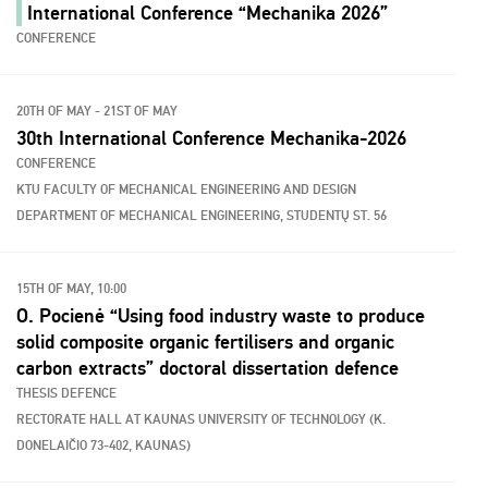
International Conference “Mechanika 2026”
CONFERENCE
20TH OF MAY - 21ST OF MAY
30th International Conference Mechanika-2026
CONFERENCE
KTU FACULTY OF MECHANICAL ENGINEERING AND DESIGN
DEPARTMENT OF MECHANICAL ENGINEERING, STUDENTŲ ST. 56
15TH OF MAY, 10:00
O. Pocienė “Using food industry waste to produce
solid composite organic fertilisers and organic
carbon extracts” doctoral dissertation defence
THESIS DEFENCE
RECTORATE HALL AT KAUNAS UNIVERSITY OF TECHNOLOGY (K.
DONELAIČIO 73-402, KAUNAS)