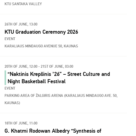
KTU SANTAKA VALLEY
26TH OF JUNE, 13:00
KTU Graduation Ceremony 2026
EVENT
KARALIAUS MINDAUGO AVENUE 50, KAUNAS
20TH OF JUNE, 12:00 - 21ST OF JUNE, 03:00
“Naktinis Krepšinis ’26” – Street Culture and
Night Basketball Festival
EVENT
PARKING AREA OF ŽALGIRIS ARENA (KARALIAUS MINDAUGO AVE. 50,
KAUNAS)
18TH OF JUNE, 11:00
G. Khatmi Rodowan Albedry “Synthesis of