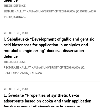
defence
THESIS DEFENCE
SENATE HALL AT KAUNAS UNIVERSITY OF TECHNOLOGY (K. DONELAIČIO
73-302, KAUNAS)
9TH OF JUNE, 11:00
I. Sabaliauskė “Development of gallic and gentisic
acid biosensors for application in analytics and
metabolic engineering” doctoral dissertation
defence
THESIS DEFENCE
RECTORATE HALL AT KAUNAS UNIVERSITY OF TECHNOLOGY (K.
DONELAIČIO 73-402, KAUNAS)
9TH OF JUNE, 13:00
E. Švedaitė “Properties of synthetic Ca–Si
adsorbents based on opoka and their application
for the removal of phosphorus in aqueous