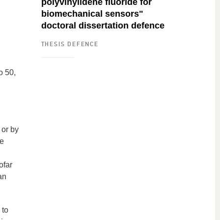
polyvinylidene fluoride for
biomechanical sensors"
doctoral dissertation defence
THESIS DEFENCE
o 50,
 or by
le
ofar
an
 to