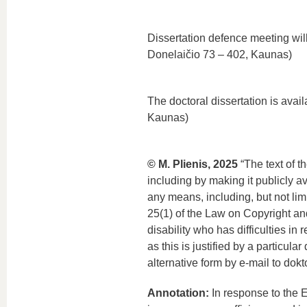
Dissertation defence meeting will
Donelaičio 73 – 402, Kaunas)
The doctoral dissertation is avai
Kaunas)
© M. Plienis, 2025
“The text of t
including by making it publicly a
any means, including, but not lim
25(1) of the Law on Copyright and
disability who has difficulties in
as this is justified by a particul
alternative form by e-mail to dokt
Annotation:
In response to the E