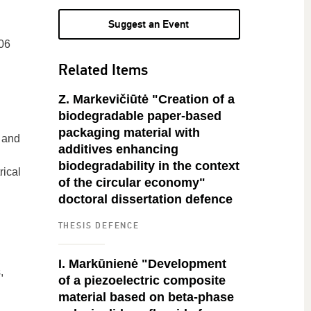
Suggest an Event
06
Related Items
Z. Markevičiūtė "Creation of a
biodegradable paper-based
packaging material with
s and
additives enhancing
biodegradability in the context
rical
of the circular economy"
doctoral dissertation defence
THESIS DEFENCE
I. Markūnienė "Development
,
of a piezoelectric composite
material based on beta-phase