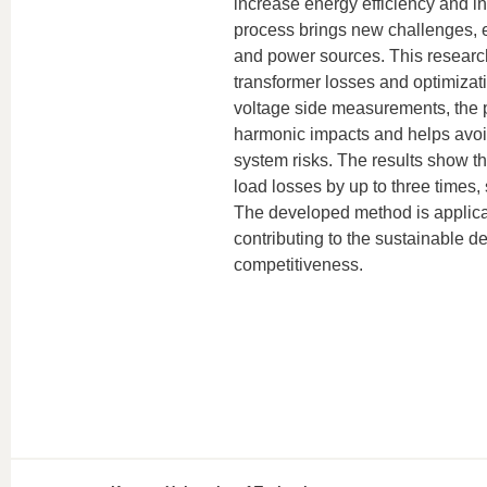
increase energy efficiency and i
process brings new challenges, e
and power sources. This researc
transformer losses and optimizat
voltage side measurements, the p
harmonic impacts and helps avo
system risks. The results show t
load losses by up to three times, 
The developed method is applicab
contributing to the sustainable 
competitiveness.