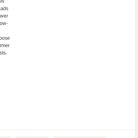
is
oads
ower
low-
 pose
ormer
sts.