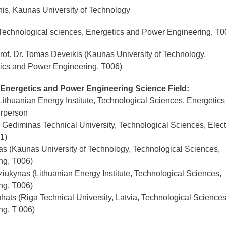
is, Kaunas University of Technology
echnological sciences, Energetics and Power Engineering, T0
rof. Dr. Tomas Deveikis (Kaunas University of Technology,
tics and Power Engineering, T006)
 Energetics and Power Engineering Science Field:
(Lithuanian Energy Institute, Technological Sciences, Energetic
irperson
s Gediminas Technical University, Technological Sciences, Elect
1)
kas (Kaunas University of Technology, Technological Sciences,
ng, T006)
iukynas (Lithuanian Energy Institute, Technological Sciences,
ng, T006)
hats (Riga Technical University, Latvia, Technological Sciences
ng, T 006)