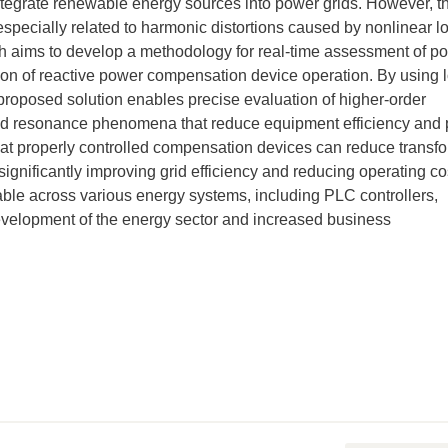
ntegrate renewable energy sources into power grids. However, th
specially related to harmonic distortions caused by nonlinear l
h aims to develop a methodology for real-time assessment of p
ion of reactive power compensation device operation. By using 
roposed solution enables precise evaluation of higher-order
id resonance phenomena that reduce equipment efficiency and
hat properly controlled compensation devices can reduce transf
significantly improving grid efficiency and reducing operating co
le across various energy systems, including PLC controllers,
development of the energy sector and increased business