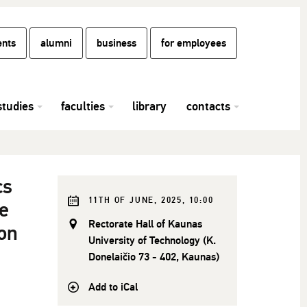
ents
alumni
business
for employees
studies
faculties
library
contacts
cs
11TH OF JUNE, 2025, 10:00
e
Rectorate Hall of Kaunas
on
University of Technology (K.
Donelaičio 73 - 402, Kaunas)
Add to iCal