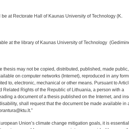
 be at Rectorate Hall of Kaunas University of Technology (K.
lable at the library of Kaunas University of Technology (Gedimin
he thesis may not be copied, distributed, published, made public,
vailable on computer networks (Internet), reproduced in any form
ited to, electronic, mechanical or other means. Pursuant to Artic
 Related Rights of the Republic of Lithuania, a person with a
 reading a document of a thesis published on the Internet, and ins
ar disability, shall request that the document be made available in 
orantura@ktu.lt.”
uropean Union’s climate change mitigation goals, it is essential