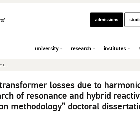
admissions
stud
university
research
institutes
 t...
 transformer losses due to harmoni
rch of resonance and hybrid reactiv
n methodology” doctoral dissertati