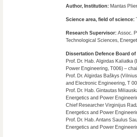
Author, Institution:
Mantas Plien
Science area, field of science:
T
Research Supervisor:
Assoc. P
Technological Sciences, Energe
Dissertation Defence Board of
Prof. Dr. Hab. Algirdas Kaliatka 
Power Engineering, T006) – cha
Prof. Dr. Algirdas Baškys (Vilniu
and Electronic Engineering, T 00
Prof. Dr. Hab. Gintautas Miliaus
Energetics and Power Engineeri
Chief Researcher Virginijus Radz
Energetics and Power Engineeri
Prof. Dr. Hab. Antans Saulus Sau
Energetics and Power Engineeri