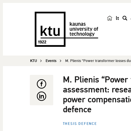
lt
s
e
a
r
c
KTU
Events
M. Plienis “Power transformer losses due
h
M. Plienis “Power
assessment: resea
power compensatio
defence
THESIS DEFENCE