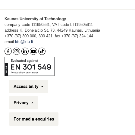
Kaunas University of Technology
company code 111950581, VAT code LT119505811
address K. Donelaičio St. 73, 44249 Kaunas, Lithuania
+370 (37) 300 000, 300 421, fax +370 (37) 324 144
email
ktu@ktu.lt
Accessibility
Privacy
For media enquiries