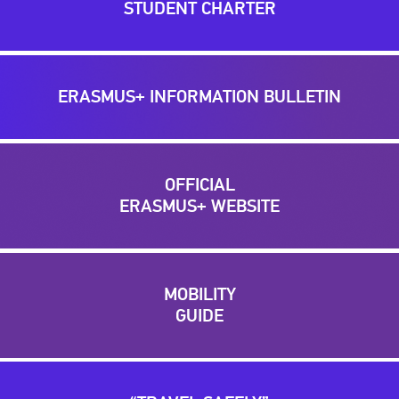
STUDENT CHARTER
ERASMUS+ INFORMATION BULLETIN
OFFICIAL
ERASMUS+ WEBSITE
MOBILITY
GUIDE