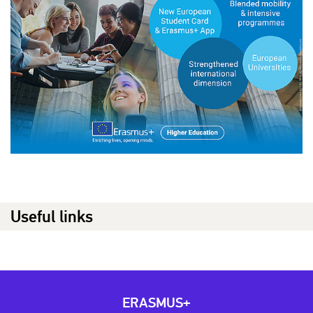
Useful links
ERASMUS+