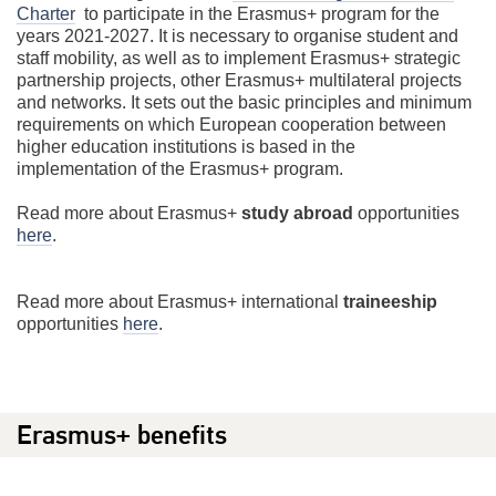
Charter
to participate in the Erasmus+ program for the
years 2021-2027. It is necessary to organise student and
staff mobility, as well as to implement Erasmus+ strategic
partnership projects, other Erasmus+ multilateral projects
and networks. It sets out the basic principles and minimum
requirements on which European cooperation between
higher education institutions is based in the
implementation of the Erasmus+ program.
Read more about Erasmus+
study abroad
opportunities
here
.
Read more about Erasmus+ international
traineeship
opportunities
here
.
Erasmus+ benefits