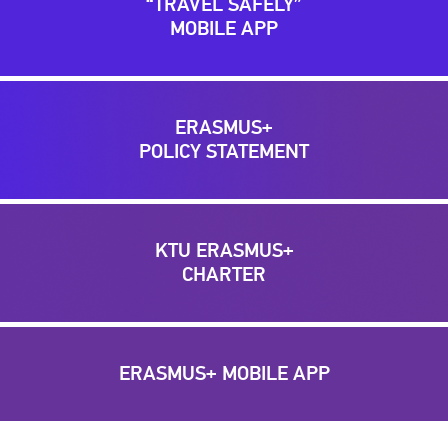
“TRAVEL SAFELY”
MOBILE APP
ERASMUS+
POLICY STATEMENT
KTU ERASMUS+
CHARTER
ERASMUS+ MOBILE APP