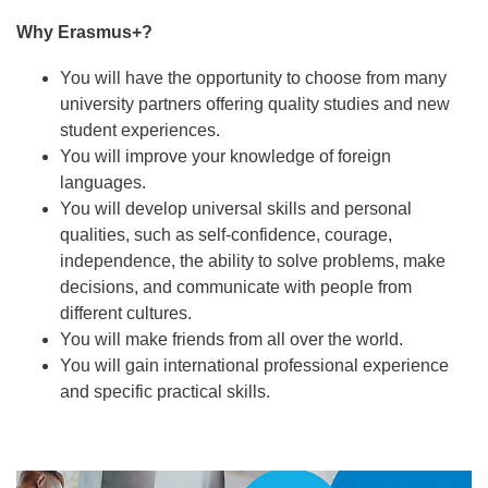
Why Erasmus+?
You will have the opportunity to choose from many
university partners offering quality studies and new
student experiences.
You will improve your knowledge of foreign
languages.
You will develop universal skills and personal
qualities, such as self-confidence, courage,
independence, the ability to solve problems, make
decisions, and communicate with people from
different cultures.
You will make friends from all over the world.
You will gain international professional experience
and specific practical skills.