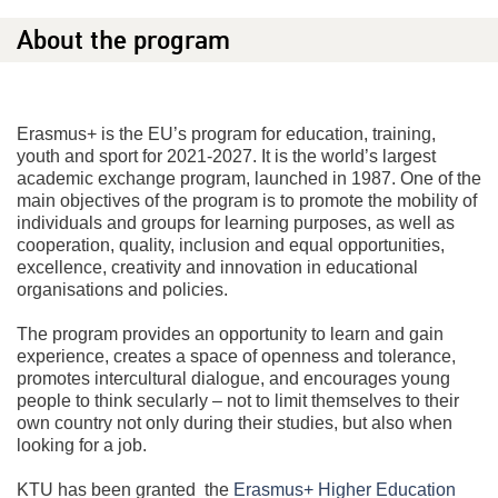
About the program
Erasmus+ is the EU’s program for education, training,
youth and sport for 2021-2027. It is the world’s largest
academic exchange program, launched in 1987. One of the
main objectives of the program is to promote the mobility of
individuals and groups for learning purposes, as well as
cooperation, quality, inclusion and equal opportunities,
excellence, creativity and innovation in educational
organisations and policies.
The program provides an opportunity to learn and gain
experience, creates a space of openness and tolerance,
promotes intercultural dialogue, and encourages young
people to think secularly – not to limit themselves to their
own country not only during their studies, but also when
looking for a job.
KTU has been granted the
Erasmus+ Higher Education