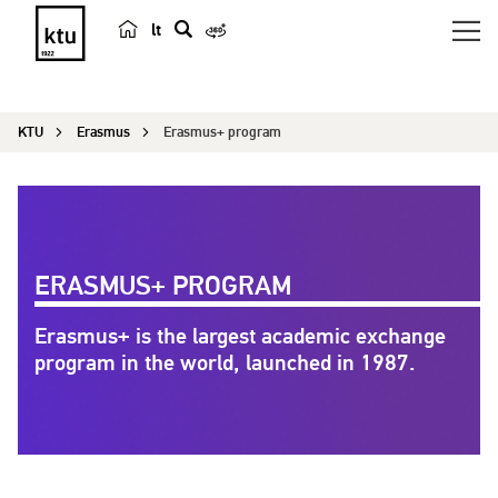
lt
s
e
a
KTU
Erasmus
Erasmus+ program
r
c
h
ERASMUS+ PROGRAM
Erasmus+ is the largest academic exchange
program in the world, launched in 1987.