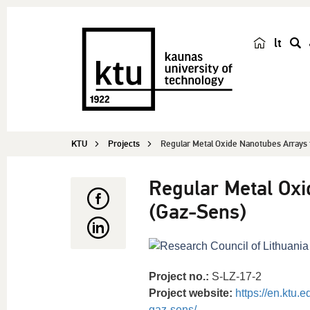
lt
s
e
a
r
c
KTU
Projects
Regular Metal Oxide Nanotubes Arrays 
h
Regular Metal Oxi
(Gaz-Sens)
Project no.:
S-LZ-17-2
Project website:
https://en.ktu.
gaz-sens/