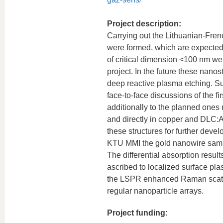
Project description:
Carrying out the Lithuanian-Frenc
were formed, which are expected 
of critical dimension <100 nm wer
project. In the future these nanos
deep reactive plasma etching. Su
face-to-face discussions of the f
additionally to the planned ones 
and directly in copper and DLC:A
these structures for further deve
KTU MMI the gold nanowire samp
The differential absorption resul
ascribed to localized surface p
the LSPR enhanced Raman scatte
regular nanoparticle arrays.
Project funding: