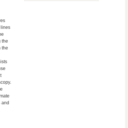
res
lines
he
g the
 the
ists
use
t
scopy.
re
imate
s and