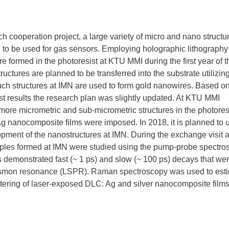
h cooperation project, a large variety of micro and nano structu
to be used for gas sensors. Employing holographic lithography 
e formed in the photoresist at KTU MMI during the first year of t
tructures are planned to be transferred into the substrate utilizin
ch structures at IMN are used to form gold nanowires. Based on
irst results the research plan was slightly updated. At KTU MMI
more micrometric and sub-micrometric structures in the photores
g nanocomposite films were imposed. In 2018, it is planned to 
lopment of the nanostructures at IMN. During the exchange visit a
les formed at IMN were studied using the pump-probe spectro
ts demonstrated fast (~ 1 ps) and slow (~ 100 ps) decays that we
lasmon resonance (LSPR). Raman spectroscopy was used to est
ring of laser-exposed DLC: Ag and silver nanocomposite film