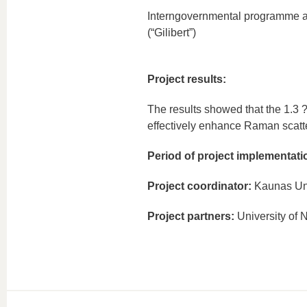
Interngovernmental programme ad
(“Gilibert”)
Project results:
The results showed that the 1.3 ?
effectively enhance Raman scatte
Period of project implementati
Project coordinator:
Kaunas Uni
Project partners:
University of 