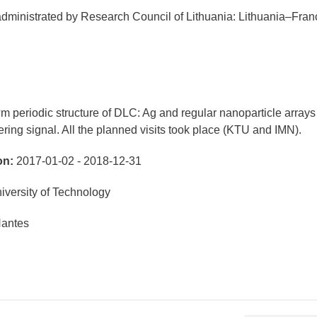
ministrated by Research Council of Lithuania: Lithuania–Fran
m periodic structure of DLC: Ag and regular nanoparticle arrays
ring signal. All the planned visits took place (KTU and IMN).
on:
2017-01-02 - 2018-12-31
versity of Technology
Nantes