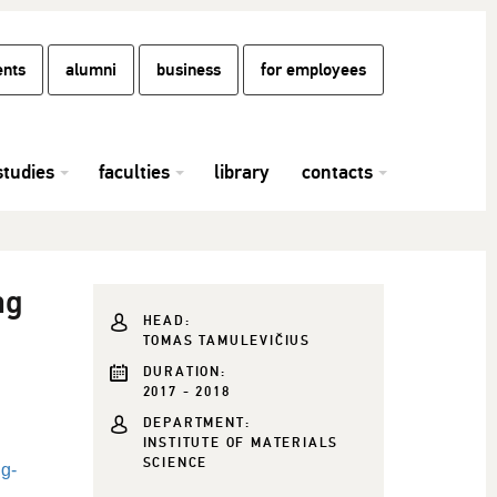
ents
alumni
business
for employees
studies
faculties
library
contacts
ng
HEAD:
TOMAS TAMULEVIČIUS
DURATION:
2017 - 2018
DEPARTMENT:
INSTITUTE OF MATERIALS
SCIENCE
ng-