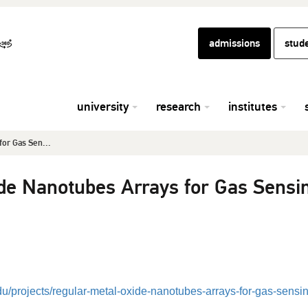
admissions
stud
university
research
institutes
for Gas Sen...
de Nanotubes Arrays for Gas Sensi
edu/projects/regular-metal-oxide-nanotubes-arrays-for-gas-sensi