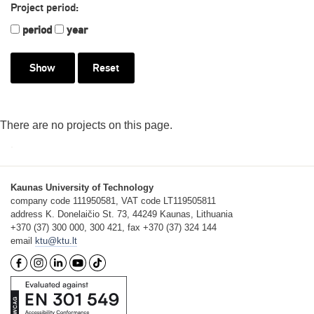
Project period:
period
year
Reset
There are no projects on this page.
Kaunas University of Technology
company code 111950581, VAT code LT119505811
address K. Donelaičio St. 73, 44249 Kaunas, Lithuania
+370 (37) 300 000, 300 421, fax +370 (37) 324 144
email
ktu@ktu.lt