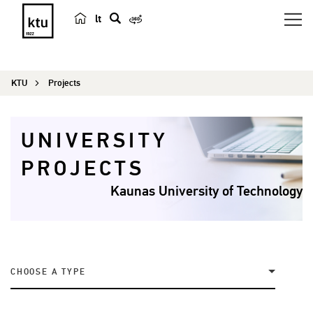
lt
s
e
a
KTU
Projects
r
c
h
UNIVERSITY
PROJECTS
Kaunas University of Technology
CHOOSE A TYPE