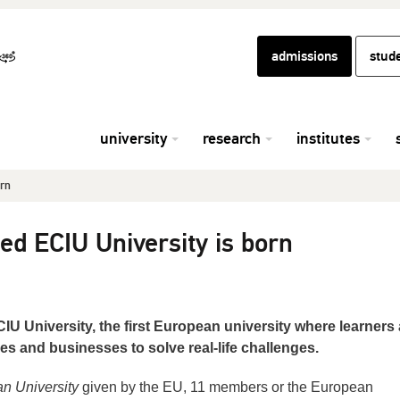
admissions
stud
university
research
institutes
orn
ed ECIU University is born
IU University, the first European university where learners
es and businesses to solve real-life challenges.
n University
given by the EU, 11 members or the European