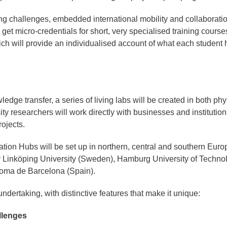
ng challenges, embedded international mobility and collaborati
get micro-credentials for short, very specialised training course
h will provide an individualised account of what each student 
dge transfer, a series of living labs will be created in both phy
y researchers will work directly with businesses and institution
rojects.
tion Hubs will be set up in northern, central and southern Euro
y Linköping University (Sweden), Hamburg University of Techno
oma de Barcelona (Spain).
ndertaking, with distinctive features that make it unique:
llenges