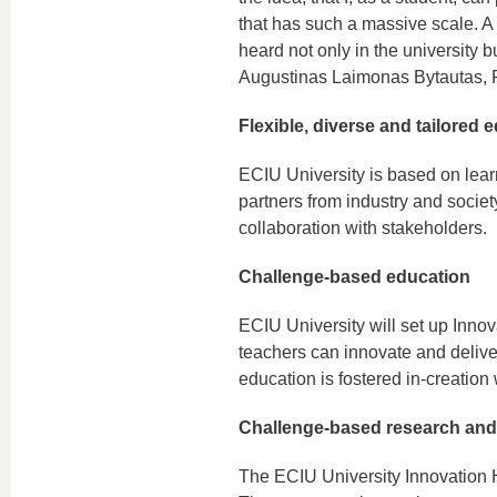
that has such a massive scale. A
heard not only in the university b
Augustinas Laimonas Bytautas, P
Flexible, diverse and tailored 
ECIU University is based on lear
partners from industry and societ
collaboration with stakeholders.
Challenge-based education
ECIU University will set up Inno
teachers can innovate and delive
education is fostered in-creation 
Challenge-based research and
The ECIU University Innovation Hu