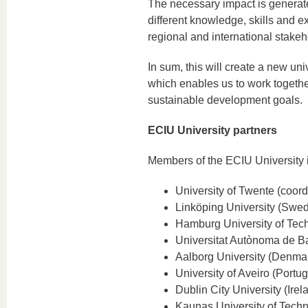
The necessary impact is generate
different knowledge, skills and ex
regional and international stakeh
In sum, this will create a new uni
which enables us to work togethe
sustainable development goals.
ECIU University partners
Members of the ECIU University 
University of Twente (coord
Linköping University (Swe
Hamburg University of Tec
Universitat Autònoma de B
Aalborg University (Denma
University of Aveiro (Portug
Dublin City University (Irel
Kaunas University of Techn