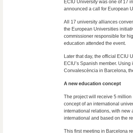
ECIU University was one of 17 int
announced a call for European U
All 17 university alliances conve
the European Universities initiat
commissioner responsible for hig
education attended the event.
Later that day, the official ECIU
ECIU’s Spanish member. Using its
Convalescència in Barcelona, the
A new education concept
The project will receive 5 million
concept of an international univ
international relations, with new
international and based on the res
This first meeting in Barcelona re