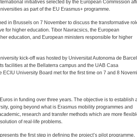
ernational initiatives selected by the European Commission afte
niversities as part of the EU Erasmus+ programme.
ned in Brussels on 7 November to discuss the transformative rol
ive for higher education. Tibor Navracsics, the European
her education, and European ministers responsible for higher
 University kick-off was hosted by Universitat Autonoma de Barce
 facilities at the Bellaterra campus and the UAB Casa
 ECIU University Board met for the first time on 7 and 8 Novem
 Euros in funding over three years. The objective is to establish
ersity, going beyond what is Erasmus mobility programmes and
 academic, research and transfer methods which are more flexibl
olution of real-life problems.
presents the first step in defining the project’s pilot programme.