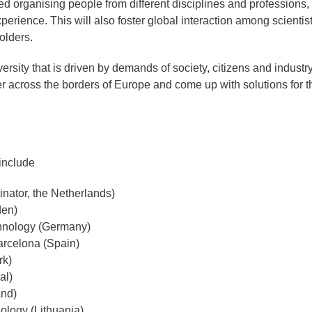
d organising people from different disciplines and professions,
perience. This will also foster global interaction among scientist
olders.
versity that is driven by demands of society, citizens and industr
r across the borders of Europe and come up with solutions for t
include
inator, the Netherlands)
den)
hnology (Germany)
arcelona (Spain)
rk)
al)
and)
ology (Lithuania)