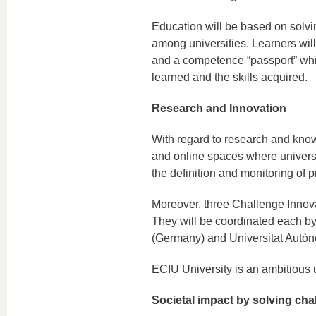
Education will be based on solvi
among universities. Learners will 
and a competence “passport” whic
learned and the skills acquired.
Research and Innovation
With regard to research and knowle
and online spaces where universit
the definition and monitoring of p
Moreover, three Challenge Innova
They will be coordinated each b
(Germany) and Universitat Autòn
ECIU University is an ambitious u
Societal impact by solving cha