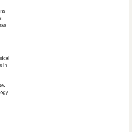
ons
s,
has
sical
s in
pe.
logy