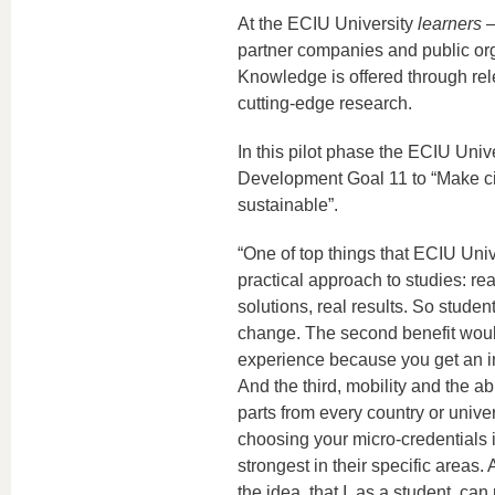
At the ECIU University
learners
–
partner companies and public orga
Knowledge is offered through re
cutting-edge research.
In this pilot phase the ECIU Uni
Development Goal 11 to “Make cit
sustainable”.
“One of top things that ECIU Unive
practical approach to studies: rea
solutions, real results. So stude
change. The second benefit would
experience because you get an in
And the third, mobility and the abi
parts from every country or univer
choosing your micro-credentials i
strongest in their specific areas.
the idea, that I, as a student, can