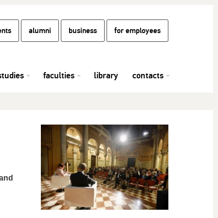
ents
alumni
business
for employees
studies
faculties
library
contacts
 and