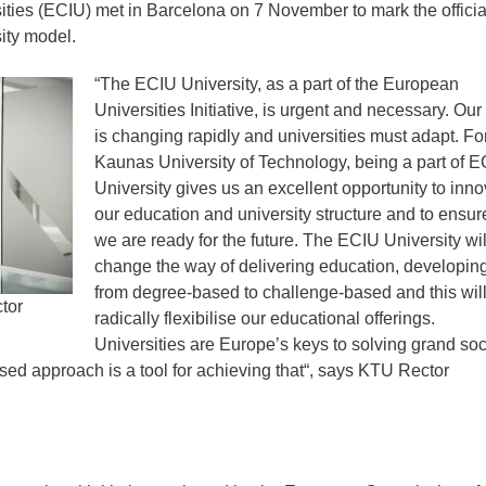
ities (ECIU) met in Barcelona on 7 November to mark the officia
sity model.
“The ECIU University, as a part of the European
Universities Initiative, is urgent and necessary. Our
is changing rapidly and universities must adapt. Fo
Kaunas University of Technology, being a part of 
University gives us an excellent opportunity to inno
our education and university structure and to ensure
we are ready for the future. The ECIU University wil
change the way of delivering education, developing
from degree-based to challenge-based and this wil
tor
radically flexibilise our educational offerings.
Universities are Europe’s keys to solving grand soc
ed approach is a tool for achieving that“, says KTU Rector