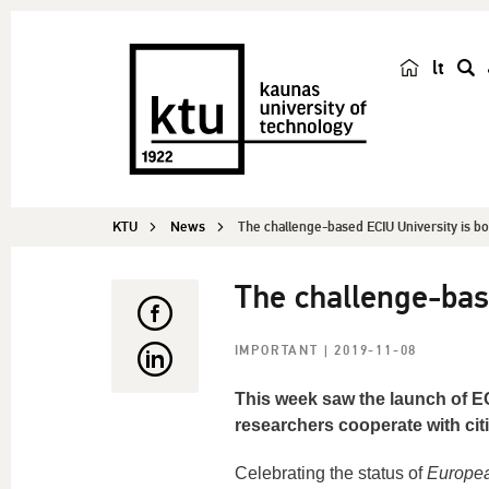
lt
s
e
a
r
c
KTU
News
The challenge-based ECIU University is b
h
The challenge-bas
IMPORTANT
| 2019-11-08
This week saw the launch of EC
researchers cooperate with citi
Celebrating the status of
Europea