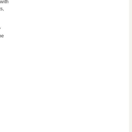
 with
s,
y
he