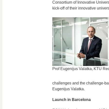
Consortium of Innovative Univers
kick-off of their innovative univer
Prof Eugenijus Valatka, KTU Rec
challenges and the challenge-bas
Eugenijus Valatka.
Launch in Barcelona