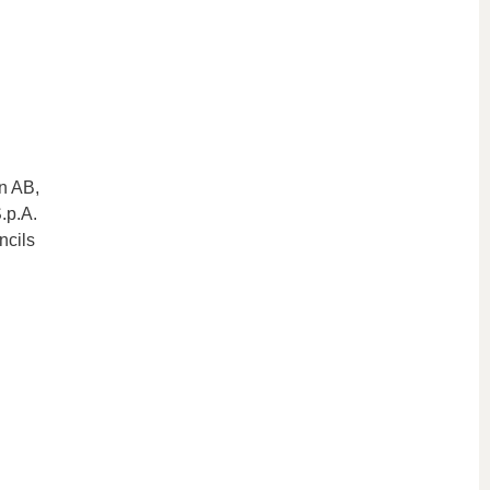
on AB,
.p.A.
ncils