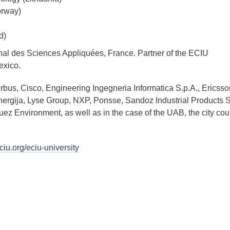
orway)
d)
ional des Sciences Appliquées, France. Partner of the ECIU
exico.
irbus, Cisco, Engineering Ingegneria Informatica S.p.A., Ericss
 Energija, Lyse Group, NXP, Ponsse, Sandoz Industrial Products S
ez Environment, as well as in the case of the UAB, the city cou
ciu.org/eciu-university