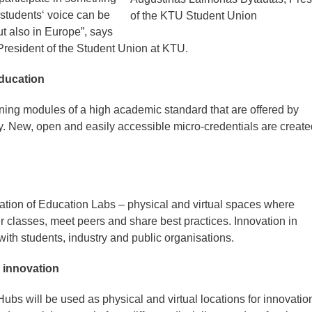
 students‘ voice can be
of the KTU Student Union
ut also in Europe”, says
resident of the Student Union at KTU.
education
ning modules of a high academic standard that are offered by
y. New, open and easily accessible micro-credentials are create
vation of Education Labs – physical and virtual spaces where
r classes, meet peers and share best practices. Innovation in
with students, industry and public organisations.
 innovation
bs will be used as physical and virtual locations for innovatio