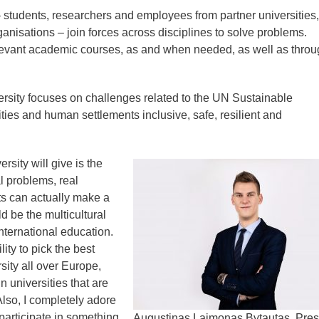
 students, researchers and employees from partner universities,
nisations – join forces across disciplines to solve problems.
levant academic courses, as and when needed, as well as throu
versity focuses on challenges related to the UN Sustainable
ies and human settlements inclusive, safe, resilient and
rsity will give is the
l problems, real
nts can actually make a
 be the multicultural
ternational education.
lity to pick the best
sity all over Europe,
n universities that are
 Also, I completely adore
 participate in something
Augustinas Laimonas Bytautas, Pres