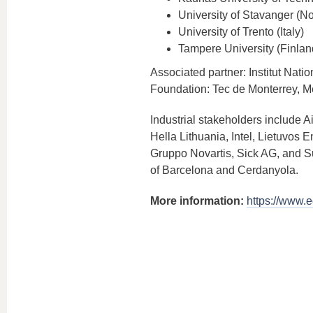
University of Stavanger (N
University of Trento (Italy)
Tampere University (Finlan
Associated partner: Institut Nat
Foundation: Tec de Monterrey, M
Industrial stakeholders include A
Hella Lithuania, Intel, Lietuvos
Gruppo Novartis, Sick AG, and Su
of Barcelona and Cerdanyola.
More information:
https://www.e