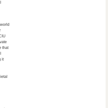
l
 world
r
ECIU
vate
 that
l
 it
l
ietal