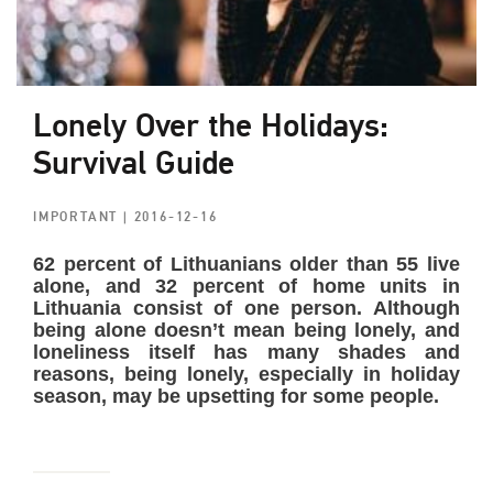
Lonely Over the Holidays:
Survival Guide
IMPORTANT
| 2016-12-16
62 percent of Lithuanians older than 55 live
alone, and 32 percent of home units in
Lithuania consist of one person. Although
being alone doesn’t mean being lonely, and
loneliness itself has many shades and
reasons, being lonely, especially in holiday
season, may be upsetting for some people.