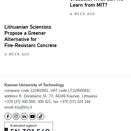
Learn from MIT?
A WEEK AGO
Lithuanian Scientists
Propose a Greener
Alternative for
Fire‑Resistant Concrete
A WEEK AGO
Kaunas University of Technology
company code 111950581, VAT code LT119505811
address K. Donelaičio St. 73, 44249 Kaunas, Lithuania
+370 (37) 300 000, 300 421, fax +370 (37) 324 144
email
ktu@ktu.lt