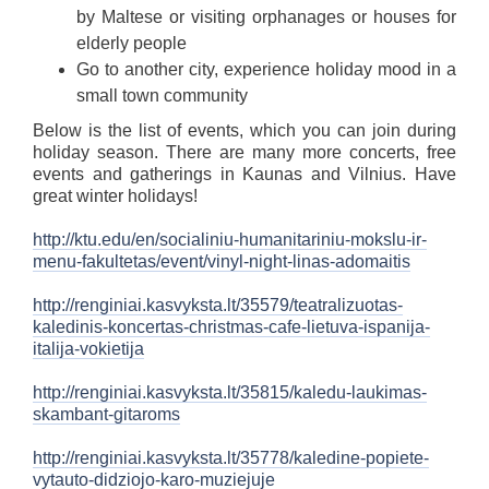
by Maltese or visiting orphanages or houses for
elderly people
Go to another city, experience holiday mood in a
small town community
Below is the list of events, which you can join during
holiday season. There are many more concerts, free
events and gatherings in Kaunas and Vilnius. Have
great winter holidays!
http://ktu.edu/en/socialiniu-humanitariniu-mokslu-ir-
menu-fakultetas/event/vinyl-night-linas-adomaitis
http://renginiai.kasvyksta.lt/35579/teatralizuotas-
kaledinis-koncertas-christmas-cafe-lietuva-ispanija-
italija-vokietija
http://renginiai.kasvyksta.lt/35815/kaledu-laukimas-
skambant-gitaroms
http://renginiai.kasvyksta.lt/35778/kaledine-popiete-
vytauto-didziojo-karo-muziejuje