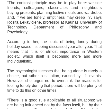
“The contrast principle may be in play here: we see
friends, colleagues, classmates and neighbours
buying presents, planning festive meals and wardrobe,
and, if we are lonely, emptiness may creep in”, says
Rosita Lekavičienė, professor at Kaunas University of
Technology Department of Philosophy and
Psychology.
According to her, the topic of being lonely during
holiday season is being discussed year after year. That
means that it is of utmost importance in Western
society, which itself is becoming more and more
individualistic.
The psychologist stresses that being alone is rarely a
choice, but rather a situation, caused by life events.
However, she urges not to overthink the reasons for
feeling lonely during that period: there will be plenty of
time to do this on other times.
“There is a good rule applicable to all situations: we
are being influenced not by the facts itself, but by their