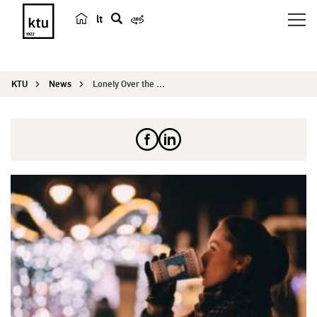
lt
s
e
a
KTU
News
Lonely Over the Holidays: Survival Guide
r
c
h