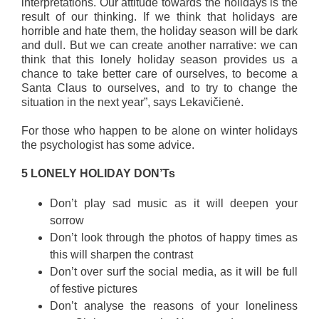
interpretations. Our attitude towards the holidays is the
result of our thinking. If we think that holidays are
horrible and hate them, the holiday season will be dark
and dull. But we can create another narrative: we can
think that this lonely holiday season provides us a
chance to take better care of ourselves, to become a
Santa Claus to ourselves, and to try to change the
situation in the next year”, says Lekavičienė.
For those who happen to be alone on winter holidays
the psychologist has some advice.
5 LONELY HOLIDAY DON’Ts
Don’t play sad music as it will deepen your
sorrow
Don’t look through the photos of happy times as
this will sharpen the contrast
Don’t over surf the social media, as it will be full
of festive pictures
Don’t analyse the reasons of your loneliness