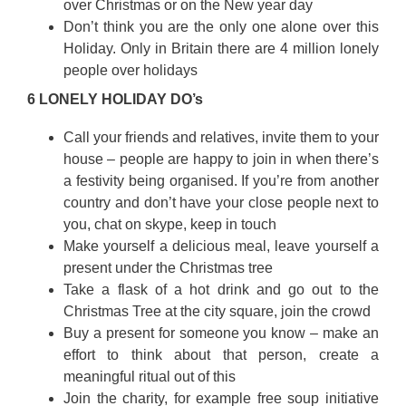
over Christmas or on the New year day
Don’t think you are the only one alone over this
Holiday. Only in Britain there are 4 million lonely
people over holidays
6 LONELY HOLIDAY DO’s
Call your friends and relatives, invite them to your
house – people are happy to join in when there’s
a festivity being organised. If you’re from another
country and don’t have your close people next to
you, chat on skype, keep in touch
Make yourself a delicious meal, leave yourself a
present under the Christmas tree
Take a flask of a hot drink and go out to the
Christmas Tree at the city square, join the crowd
Buy a present for someone you know – make an
effort to think about that person, create a
meaningful ritual out of this
Join the charity, for example free soup initiative