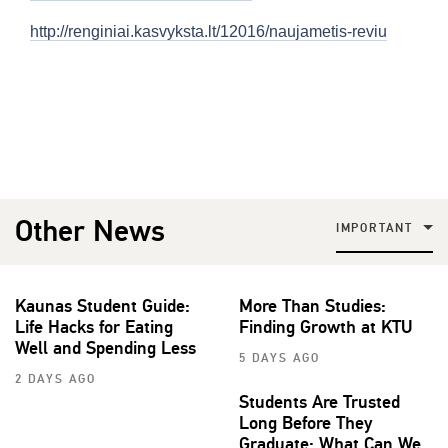
http://renginiai.kasvyksta.lt/12016/naujametis-reviu
Other News
IMPORTANT
Kaunas Student Guide:
More Than Studies:
Life Hacks for Eating
Finding Growth at KTU
Well and Spending Less
5 DAYS AGO
2 DAYS AGO
Students Are Trusted
Long Before They
Graduate: What Can We