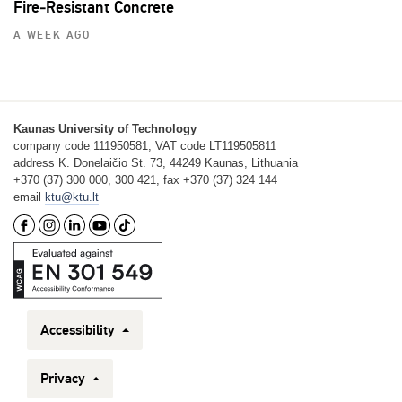
Fire‑Resistant Concrete
A WEEK AGO
Kaunas University of Technology
company code 111950581, VAT code LT119505811
address K. Donelaičio St. 73, 44249 Kaunas, Lithuania
+370 (37) 300 000, 300 421, fax +370 (37) 324 144
email
ktu@ktu.lt
Accessibility
Privacy