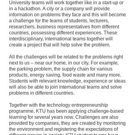
University teams will work together like in a start-up or
in a hackathon. A city or a company will provide
information on problems they face and this will become
a challenge for the teams of students, lecturers,
researchers, business representatives from different
countries, possessing different experiences. These
interdisciplinary, international teams together will
create a project that will help solve the problem.
All the challenges will be related to the problems right
next to us – near our home, in our city. For example,
the parking problem, the supply chain for various
products, energy saving, food waste and many more.
Students with relevant knowledge, experience or ideas
will also be able to join international teams and solve
problems in different countries.
Together with the technology entrepreneurship
programme, KTU has been applying challenge-based
learning for several years now. Challenges are also
provided by companies, they are created by monitoring
the environment and registering the expectations of