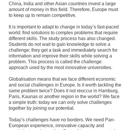
China, India and other Asian countries invest a large
amount of money in this field. Therefore, Europe must
to keep up to remain competitive.
It is important to adapt to change in today’s fast-paced
world: find solutions to complex problems that require
different skills. The study process has also changed.
Students do not wait to gain knowledge to solve a
challenge; they get a task and immediately search for
information and improve their skills while solving a
problem. This process is called the challenge
approach used by the most innovative universities.
Globalisation means that we face different economic
and social challenges in Europe. Is it worth tackling the
same problem twice? Does it not reoccur in Hamburg,
Paris, Kaunas or another region in the world? We face
a simple truth: today we can only solve challenges
together by joining our potential.
Today’s challenges have no borders. We need Pan-
European experience, innovative capacity and