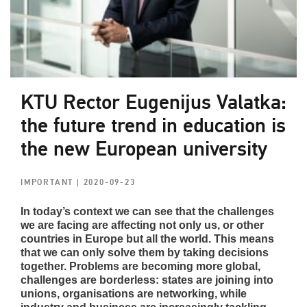
KTU Rector Eugenijus Valatka:
the future trend in education is
the new European university
IMPORTANT
| 2020-09-23
In today’s context we can see that the challenges
we are facing are affecting not only us, or other
countries in Europe but all the world. This means
that we can only solve them by taking decisions
together. Problems are becoming more global,
challenges are borderless: states are joining into
unions, organisations are networking, while