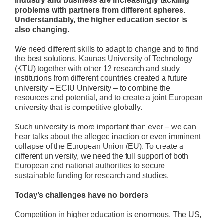
industry and business are increasingly tackling
problems with partners from different spheres.
Understandably, the higher education sector is
also changing.
We need different skills to adapt to change and to find
the best solutions. Kaunas University of Technology
(KTU) together with other 12 research and study
institutions from different countries created a future
university – ECIU University – to combine the
resources and potential, and to create a joint European
university that is competitive globally.
Such university is more important than ever – we can
hear talks about the alleged inaction or even imminent
collapse of the European Union (EU). To create a
different university, we need the full support of both
European and national authorities to secure
sustainable funding for research and studies.
Today’s challenges have no borders
Competition in higher education is enormous. The US,