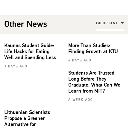
Other News
IMPORTANT
Kaunas Student Guide:
More Than Studies:
Life Hacks for Eating
Finding Growth at KTU
Well and Spending Less
6 DAYS AGO
3 DAYS AGO
Students Are Trusted
Long Before They
Graduate: What Can We
Learn from MIT?
A WEEK AGO
Lithuanian Scientists
Propose a Greener
Alternative for