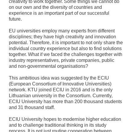
creativity to work together. Some things we cannot do
on our own and the diversity of countries and
experience is an important part of our successful
future.
EU universities employ many experts from different
disciplines; they have high creativity and innovation
potential. Therefore, it is important to not only share the
individual country experience but also to find solutions
together. What if we faced the challenges together with
industry representatives, private companies, public
and non-governmental organisations?
This ambitious idea was suggested by the ECIU
(European Consortium of Innovative Universities)
network. KTU joined ECIU in 2016 and is the only
Lithuanian university in the Consortium. Currently,
ECIU University has more than 200 thousand students
and 31 thousand staff.
ECIU University hopes to modernise higher education
and to challenge traditional thinking in its study
process. It is not just routine cooperation between