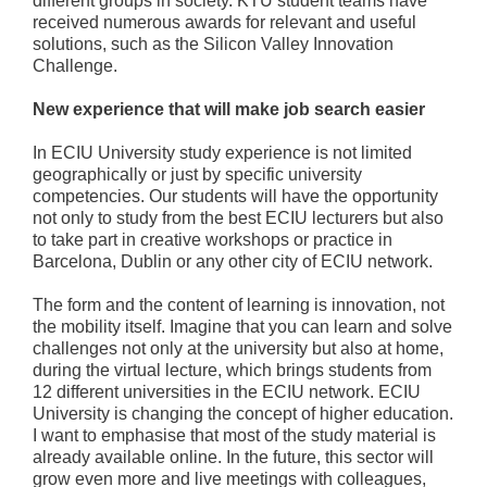
different groups in society. KTU student teams have
received numerous awards for relevant and useful
solutions, such as the Silicon Valley Innovation
Challenge.
New experience that will make job search easier
In ECIU University study experience is not limited
geographically or just by specific university
competencies. Our students will have the opportunity
not only to study from the best ECIU lecturers but also
to take part in creative workshops or practice in
Barcelona, Dublin or any other city of ECIU network.
The form and the content of learning is innovation, not
the mobility itself. Imagine that you can learn and solve
challenges not only at the university but also at home,
during the virtual lecture, which brings students from
12 different universities in the ECIU network. ECIU
University is changing the concept of higher education.
I want to emphasise that most of the study material is
already available online. In the future, this sector will
grow even more and live meetings with colleagues,