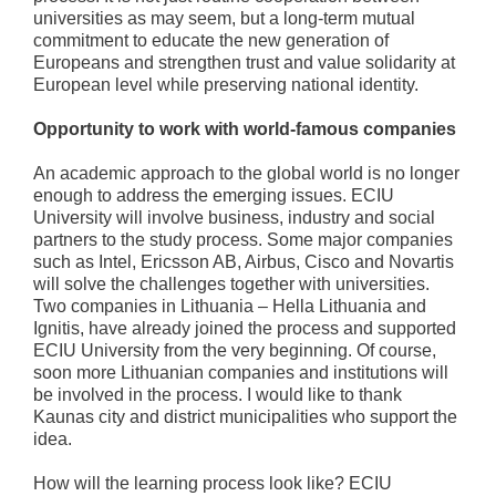
universities as may seem, but a long-term mutual
commitment to educate the new generation of
Europeans and strengthen trust and value solidarity at
European level while preserving national identity.
Opportunity to work with world-famous companies
An academic approach to the global world is no longer
enough to address the emerging issues. ECIU
University will involve business, industry and social
partners to the study process. Some major companies
such as Intel, Ericsson AB, Airbus, Cisco and Novartis
will solve the challenges together with universities.
Two companies in Lithuania – Hella Lithuania and
Ignitis, have already joined the process and supported
ECIU University from the very beginning. Of course,
soon more Lithuanian companies and institutions will
be involved in the process. I would like to thank
Kaunas city and district municipalities who support the
idea.
How will the learning process look like? ECIU