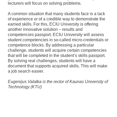
lecturers will focus on solving problems.
A common situation that many students face is a lack
of experience or of a credible way to demonstrate the
earned skills. For this, ECIU University is offering
another innovative solution – results and
competencies passport. ECIU University will assess
student competencies in so-called micro-credentials or
competence blocks. By addressing a particular
challenge, students will acquire certain competencies
that will be completed in the student’s skills passport.
By solving real challenges, students will have a
document that supports acquired skills. This will make
a job search easier.
Eugenijus Valatka is the rector of Kaunas University of
Technology (KTU)