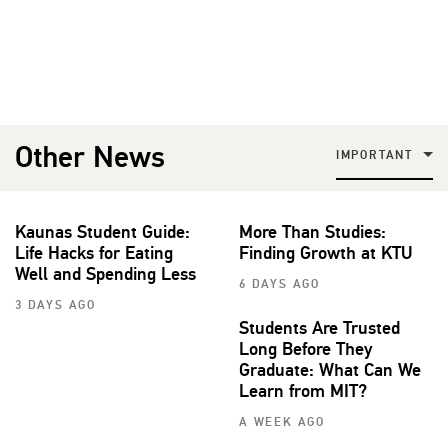
Other News
IMPORTANT
Kaunas Student Guide:
More Than Studies:
Life Hacks for Eating
Finding Growth at KTU
Well and Spending Less
6 DAYS AGO
3 DAYS AGO
Students Are Trusted
Long Before They
Graduate: What Can We
Learn from MIT?
A WEEK AGO