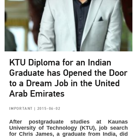
KTU Diploma for an Indian
Graduate has Opened the Door
to a Dream Job in the United
Arab Emirates
IMPORTANT
| 2015-06-02
After postgraduate studies at Kaunas
University of Technology (KTU), job search
for Chris James, a graduate from India, did