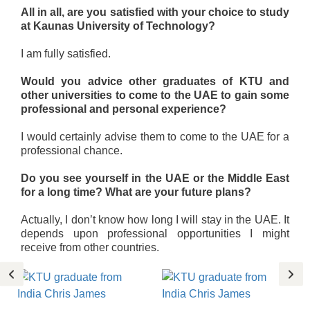
All in all, are you satisfied with your choice to study
at Kaunas University of Technology?
I am fully satisfied.
Would you advice other graduates of KTU and
other universities to come to the UAE to gain some
professional and personal experience?
I would certainly advise them to come to the UAE for a
professional chance.
Do you see yourself in the UAE or the Middle East
for a long time? What are your future plans?
Actually, I don’t know how long I will stay in the UAE. It
depends upon professional opportunities I might
receive from other countries.