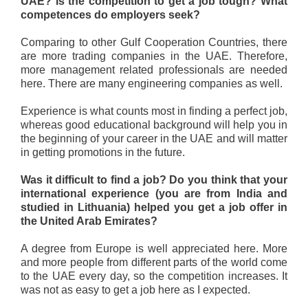
UAE? Is the competition to get a job tough? What
competences do employers seek?
Comparing to other Gulf Cooperation Countries, there
are more trading companies in the UAE. Therefore,
more management related professionals are needed
here. There are many engineering companies as well.
Experience is what counts most in finding a perfect job,
whereas good educational background will help you in
the beginning of your career in the UAE and will matter
in getting promotions in the future.
Was it difficult to find a job? Do you think that your
international experience (you are from India and
studied in Lithuania) helped you get a job offer in
the United Arab Emirates?
A degree from Europe is well appreciated here. More
and more people from different parts of the world come
to the UAE every day, so the competition increases. It
was not as easy to get a job here as I expected.