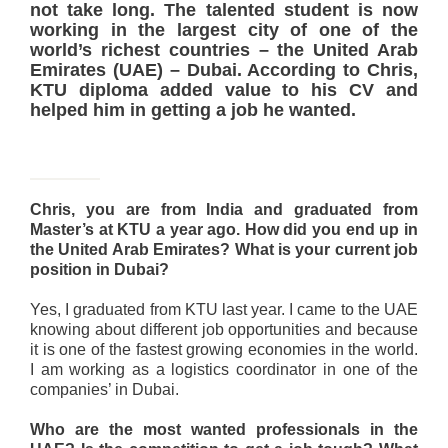
not take long. The talented student is now
working in the largest city of one of the
world’s richest countries – the United Arab
Emirates (UAE) – Dubai. According to Chris,
KTU diploma added value to his CV and
helped him in getting a job he wanted.
Chris, you are from India and graduated from
Master’s at KTU a year ago. How did you end up in
the United Arab Emirates? What is your current job
position in Dubai?
Yes, I graduated from KTU last year. I came to the UAE
knowing about different job opportunities and because
it is one of the fastest growing economies in the world.
I am working as a logistics coordinator in one of the
companies’ in Dubai.
Who are the most wanted professionals in the