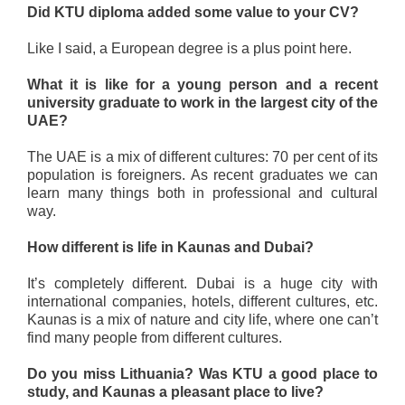
Did KTU diploma added some value to your CV?
Like I said, a European degree is a plus point here.
What it is like for a young person and a recent
university graduate to work in the largest city of the
UAE?
The UAE is a mix of different cultures: 70 per cent of its
population is foreigners. As recent graduates we can
learn many things both in professional and cultural
way.
How different is life in Kaunas and Dubai?
It’s completely different. Dubai is a huge city with
international companies, hotels, different cultures, etc.
Kaunas is a mix of nature and city life, where one can’t
find many people from different cultures.
Do you miss Lithuania? Was KTU a good place to
study, and Kaunas a pleasant place to live?