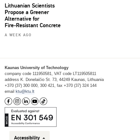
Lithuanian Scientists
Propose a Greener
Alternative for
Fire‑Resistant Concrete
A WEEK AGO
Kaunas University of Technology
company code 111950581, VAT code LT119505811
address K. Donelaičio St. 73, 44249 Kaunas, Lithuania
+370 (37) 300 000, 300 421, fax +370 (37) 324 144
email
ktu@ktu.lt
Accessibility