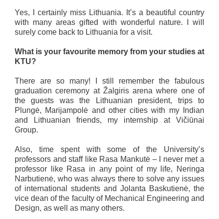
Yes, I certainly miss Lithuania. It’s a beautiful country
with many areas gifted with wonderful nature. I will
surely come back to Lithuania for a visit.
What is your favourite memory from your studies at
KTU?
There are so many! I still remember the fabulous
graduation ceremony at Žalgiris arena where one of
the guests was the Lithuanian president, trips to
Plungė, Marijampolė and other cities with my Indian
and Lithuanian friends, my internship at Vičiūnai
Group.
Also, time spent with some of the University’s
professors and staff like Rasa Mankutė – I never met a
professor like Rasa in any point of my life, Neringa
Narbutienė, who was always there to solve any issues
of international students and Jolanta Baskutienė, the
vice dean of the faculty of Mechanical Engineering and
Design, as well as many others.