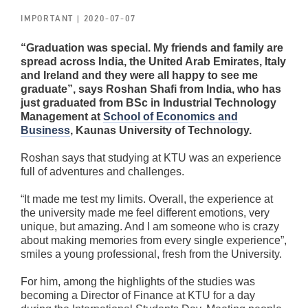
IMPORTANT
| 2020-07-07
“Graduation was special. My friends and family are
spread across India, the United Arab Emirates, Italy
and Ireland and they were all happy to see me
graduate”, says Roshan Shafi from India, who has
just graduated from BSc in Industrial Technology
Management at
School of Economics and
Business
, Kaunas University of Technology.
Roshan says that studying at KTU was an experience
full of adventures and challenges.
“It made me test my limits. Overall, the experience at
the university made me feel different emotions, very
unique, but amazing. And I am someone who is crazy
about making memories from every single experience”,
smiles a young professional, fresh from the University.
For him, among the highlights of the studies was
becoming a Director of Finance at KTU for a day