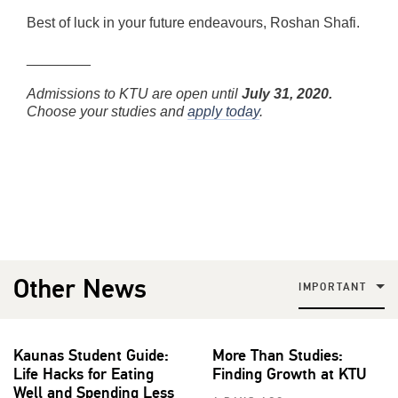
Best of luck in your future endeavours, Roshan Shafi.
________
Admissions to KTU are open until
July 31, 2020.
Choose your studies and
apply today
.
Other News
IMPORTANT
Kaunas Student Guide:
More Than Studies:
Life Hacks for Eating
Finding Growth at KTU
Well and Spending Less