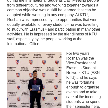
during the International Students Day. Meeting people
from different cultures and working together towards a
common objective was a skill he learned that can be
adapted while working in any company. At KTU,
Roshan was impressed by the opportunities that were
equally available for every student – he was travelling
to study with Erasmus+ and participating in many other
activities. He is impressed by the friendliness of KTU
staff, especially by the people working at the
International Office.
For two years,
Roshan was the
Vice-President of
Erasmus Student
Network KTU (ESN
KTU) and he says
he was fortunate
enough to organise
events and to take
care of the incoming
students who spend
their semester here.