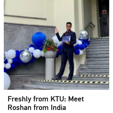
Freshly from KTU: Meet
Roshan from India