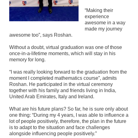
“Making their
experience
awesome in a way
made my journey
awesome too”, says Roshan.
Without a doubt, virtual graduation was one of those
once-in-a-lifetime moments, which will stay in his
memory for long.
“I was really looking forward to the graduation from the
moment I completed mathematics course”, admits
Roshan. He participated in the virtual ceremony
together with his family and friends living in India,
United Arab Emirates, Italy and Ireland.
What are his future plans? So far, he is sure only about
one thing: “During my 4 years, I was able to influence a
lot of people positively, therefore, the plan in the future
is to adapt to the situation and face challenges
alongside influencing people positively.”