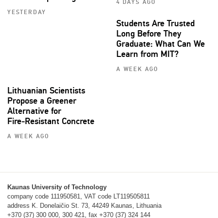
4 DAYS AGO
YESTERDAY
Students Are Trusted
Long Before They
Graduate: What Can We
Learn from MIT?
A WEEK AGO
Lithuanian Scientists
Propose a Greener
Alternative for
Fire‑Resistant Concrete
A WEEK AGO
Kaunas University of Technology
company code 111950581, VAT code LT119505811
address K. Donelaičio St. 73, 44249 Kaunas, Lithuania
+370 (37) 300 000, 300 421, fax +370 (37) 324 144