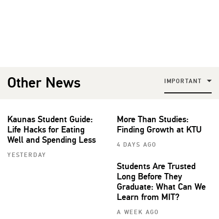
Other News
IMPORTANT
Kaunas Student Guide:
More Than Studies:
Life Hacks for Eating
Finding Growth at KTU
Well and Spending Less
4 DAYS AGO
YESTERDAY
Students Are Trusted
Long Before They
Graduate: What Can We
Learn from MIT?
A WEEK AGO