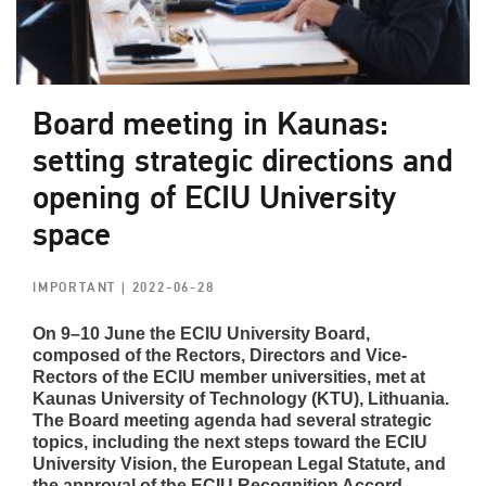
Board meeting in Kaunas:
setting strategic directions and
opening of ECIU University
space
IMPORTANT
| 2022-06-28
On 9–10 June the ECIU University Board,
composed of the Rectors, Directors and Vice-
Rectors of the ECIU member universities, met at
Kaunas University of Technology (KTU), Lithuania.
The Board meeting agenda had several strategic
topics, including the next steps toward the ECIU
University Vision, the European Legal Statute, and
the approval of the
ECIU Recognition Accord.