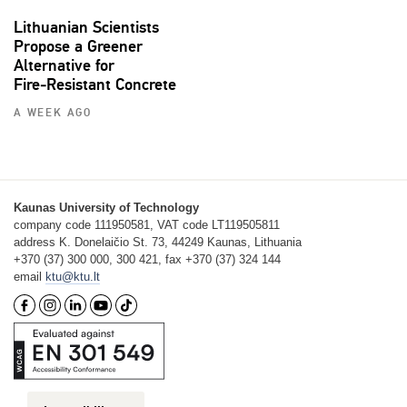
Lithuanian Scientists
Propose a Greener
Alternative for
Fire‑Resistant Concrete
A WEEK AGO
Kaunas University of Technology
company code 111950581, VAT code LT119505811
address K. Donelaičio St. 73, 44249 Kaunas, Lithuania
+370 (37) 300 000, 300 421, fax +370 (37) 324 144
email
ktu@ktu.lt