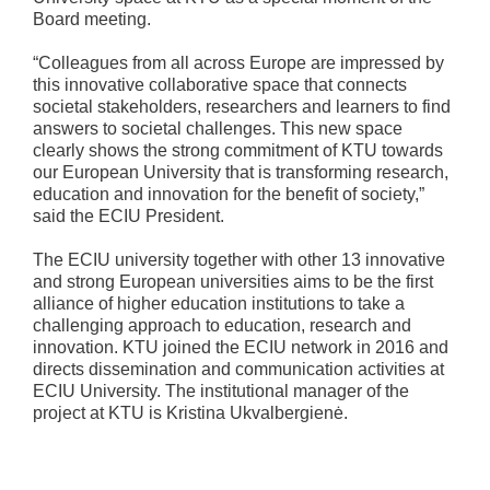
Board meeting.
“Colleagues from all across Europe are impressed by
this innovative collaborative space that connects
societal stakeholders, researchers and learners to find
answers to societal challenges. This new space
clearly shows the strong commitment of KTU towards
our European University that is transforming research,
education and innovation for the benefit of society,”
said the ECIU President.
The ECIU university together with other 13 innovative
and strong European universities aims to be the first
alliance of higher education institutions to take a
challenging approach to education, research and
innovation. KTU joined the ECIU network in 2016 and
directs dissemination and communication activities at
ECIU University. The institutional manager of the
project at KTU is Kristina Ukvalbergienė.