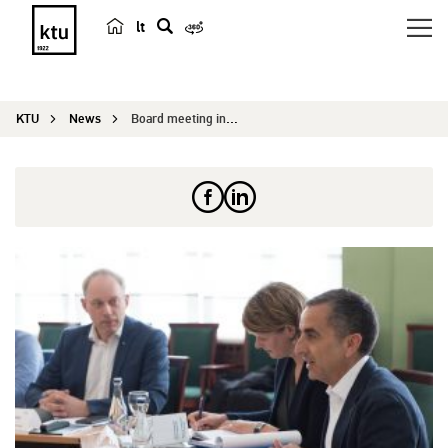
lt
s
e
a
KTU
News
Board meeting in Kaunas: setting strategic direc...
r
c
h