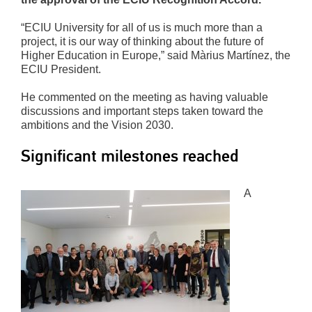
“ECIU University for all of us is much more than a
project, it is our way of thinking about the future of
Higher Education in Europe,” said Màrius Martínez, the
ECIU President.
He commented on the meeting as having valuable
discussions and important steps taken toward the
ambitions and the Vision 2030.
Significant milestones reached
A