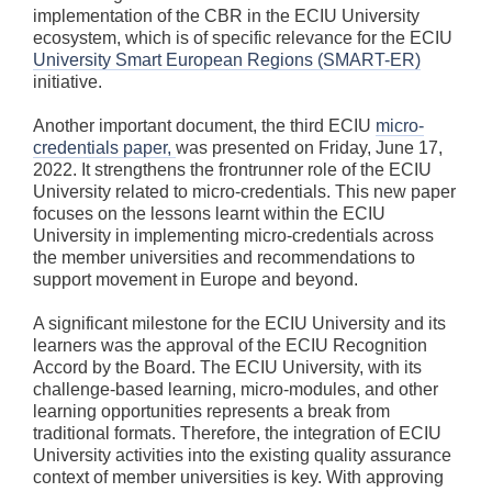
implementation of the CBR in the ECIU University
ecosystem, which is of specific relevance for the ECIU
University Smart European Regions (SMART-ER)
initiative.
Another important document, the third ECIU
micro-
credentials paper,
was presented on Friday, June 17,
2022. It strengthens the frontrunner role of the ECIU
University related to micro-credentials. This new paper
focuses on the lessons learnt within the ECIU
University in implementing micro-credentials across
the member universities and recommendations to
support movement in Europe and beyond.
A significant milestone for the ECIU University and its
learners was the approval of the ECIU Recognition
Accord by the Board. The ECIU University, with its
challenge-based learning, micro-modules, and other
learning opportunities represents a break from
traditional formats. Therefore, the integration of ECIU
University activities into the existing quality assurance
context of member universities is key. With approving