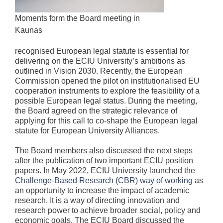
Moments form the Board meeting in
Kaunas
recognised European legal statute is essential for
delivering on the ECIU University’s ambitions as
outlined in Vision 2030. Recently, the European
Commission opened the pilot on institutionalised EU
cooperation instruments to explore the feasibility of a
possible European legal status. During the meeting,
the Board agreed on the strategic relevance of
applying for this call to co-shape the European legal
statute for European University Alliances.
The Board members also discussed the next steps
after the publication of two important ECIU position
papers. In May 2022, ECIU University launched the
Challenge-Based Research (CBR) way of working
as
an opportunity to increase the impact of academic
research. It is a way of directing innovation and
research power to achieve broader social, policy and
economic goals. The ECIU Board discussed the