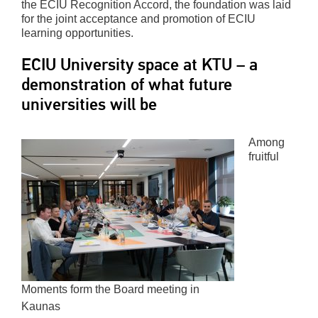
the ECIU Recognition Accord, the foundation was laid
for the joint acceptance and promotion of ECIU
learning opportunities.
ECIU University space at KTU – a
demonstration of what future
universities will be
Among
fruitful
Moments form the Board meeting in
Kaunas