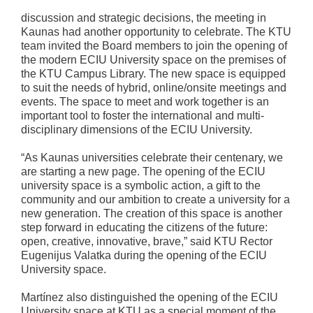
discussion and strategic decisions, the meeting in
Kaunas had another opportunity to celebrate. The KTU
team invited the Board members to join the opening of
the modern ECIU University space on the premises of
the KTU Campus Library. The new space is equipped
to suit the needs of hybrid, online/onsite meetings and
events. The space to meet and work together is an
important tool to foster the international and multi-
disciplinary dimensions of the ECIU University.
“As Kaunas universities celebrate their centenary, we
are starting a new page. The opening of the ECIU
university space is a symbolic action, a gift to the
community and our ambition to create a university for a
new generation. The creation of this space is another
step forward in educating the citizens of the future:
open, creative, innovative, brave,” said KTU Rector
Eugenijus Valatka during the opening of the ECIU
University space.
Martínez also distinguished the opening of the ECIU
University space at KTU as a special moment of the