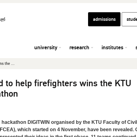
admissions
stud
university
research
institutes
s the ...
 to help firefighters wins the KTU
athon
ns hackathon DIGITWIN organised by the KTU Faculty of Civi
(FCEA), which started on 4 November, have been revealed. O
presented their ideas in the first phase, 11 teams continued