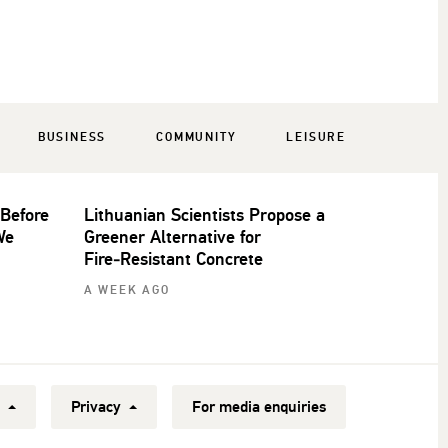
BUSINESS
COMMUNITY
LEISURE
 Before
Lithuanian Scientists Propose a
We
Greener Alternative for
Fire‑Resistant Concrete
A WEEK AGO
y
Privacy
For media enquiries