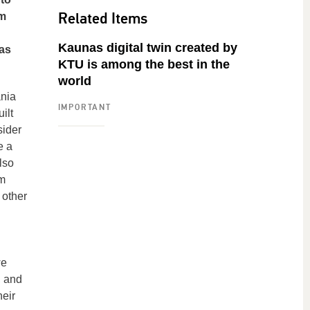
Related Items
om
Kaunas digital twin created by
was
KTU is among the best in the
world
ania
IMPORTANT
ilt
sider
e a
lso
om
 other
n
we
, and
heir