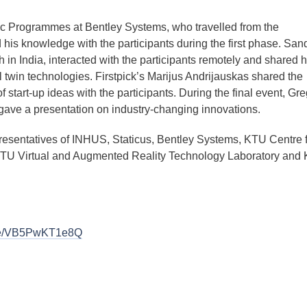
ic Programmes at Bentley Systems, who travelled from the
 his knowledge with the participants during the first phase. San
in India, interacted with the participants remotely and shared h
l twin technologies. Firstpick’s Marijus Andrijauskas shared the
of start-up ideas with the participants. During the final event, Gre
ve a presentation on industry-changing innovations.
resentatives of INHUS, Staticus, Bentley Systems, KTU Centre f
, KTU Virtual and Augmented Reality Technology Laboratory and
.be/VB5PwKT1e8Q