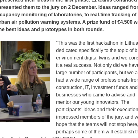
presented them to the jury on 2 December. Ideas ranged fr
cupancy monitoring of laboratories, to real-time tracking of
urban air pollution warning systems. A prize fund of €4,500 
 the best ideas and prototypes in both rounds.
“This was the first hackathon in Lithu
dedicated specifically to the topic of bu
environment digital twins and we con
it a real success. Not only did we hav
large number of participants, but we a
had a wide range of professionals fr
construction, IT, investment funds and
businesses who came to advise and
mentor our young innovators. The
participants’ ideas and their executio
impressed members of the jury, and 
hope that the teams will not stop here
perhaps some of them will establish t