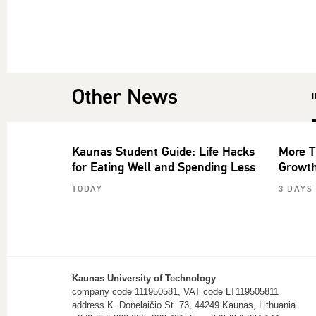
Other News
Kaunas Student Guide: Life Hacks
More T
for Eating Well and Spending Less
Growth
TODAY
3 DAYS
Kaunas University of Technology
company code 111950581, VAT code LT119505811
address K. Donelaičio St. 73, 44249 Kaunas, Lithuania