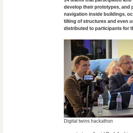
develop their prototypes, and 
navigation inside buildings, oc
tilting of structures and even 
distributed to participants for
Digital twins hackathon