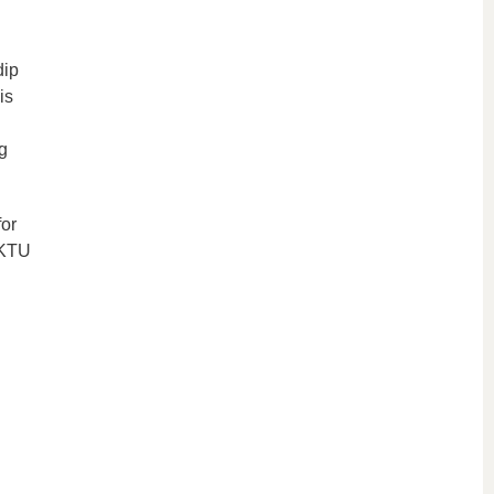
dip
is
g
or
 KTU