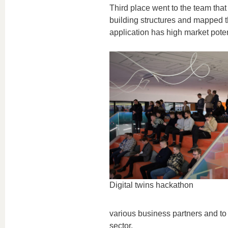
Third place went to the team that d
building structures and mapped th
application has high market poten
Digital twins hackathon
various business partners and to h
sector.