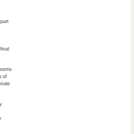
part
final
 rooms
s of
riate
y
e