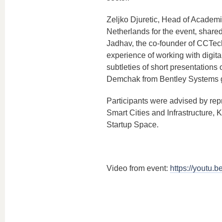
Zeljko Djuretic, Head of Academ
Netherlands for the event, shared
Jadhav, the co-founder of CCTech 
experience of working with digita
subtleties of short presentations 
Demchak from Bentley Systems ga
Participants were advised by rep
Smart Cities and Infrastructure
Startup Space.
Video from event:
https://youtu