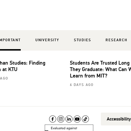
IMPORTANT
UNIVERSITY
STUDIES
RESEARCH
han Studies: Finding
Students Are Trusted Long
 at KTU
They Graduate: What Can 
Learn from MIT?
 AGO
6 DAYS AGO
Accessibilit