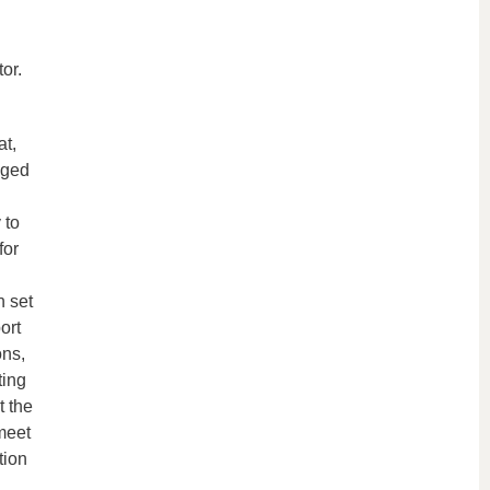
or.
at,
aged
 to
for
n set
ort
ons,
ting
t the
meet
tion