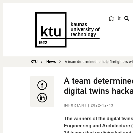
lt
s
e
a
r
c
KTU
News
A team determined to help firefighters win
h
A team determined
digital twins hack
IMPORTANT
| 2022-12-13
The winners of the digital twi
Engineering and Architecture 
14 teams that participated and 