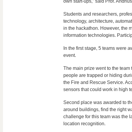
own start-ups,” said Prof. Andriu
Students and researchers, profess
technology, architecture, automa
in the hackathon. However, the ma
information technologies. Partic
In the first stage, 5 teams were a
event.
The main prize went to the team 
people are trapped or hiding during
the Fire and Rescue Service. Acco
sensors that could work in high 
Second place was awarded to the
around buildings, find the right wa
challenge for this team was the 
location recognition.