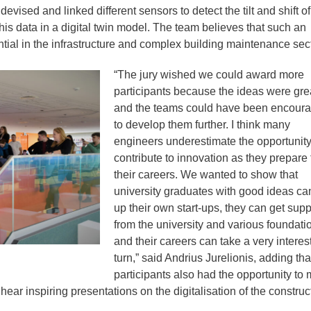
evised and linked different sensors to detect the tilt and shift of
is data in a digital twin model. The team believes that such an
tial in the infrastructure and complex building maintenance sect
“The jury wished we could award more
participants because the ideas were gre
and the teams could have been encour
to develop them further. I think many
engineers underestimate the opportunity
contribute to innovation as they prepare 
their careers. We wanted to show that
university graduates with good ideas ca
up their own start-ups, they can get supp
from the university and various foundati
and their careers can take a very interes
turn,” said Andrius Jurelionis, adding tha
participants also had the opportunity to 
ear inspiring presentations on the digitalisation of the construc