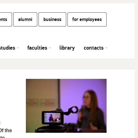
ents
alumni
business
for employees
studies
faculties
library
contacts
l
f the
 to