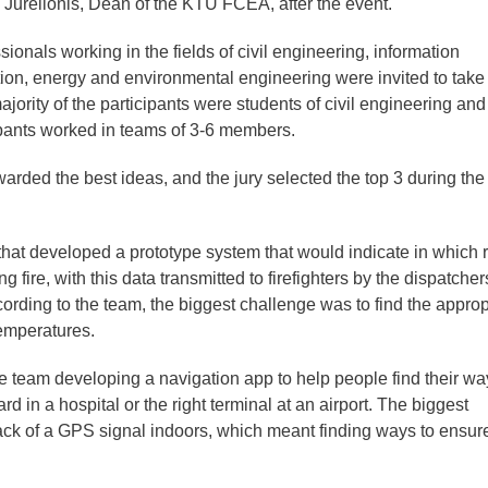
s Jurelionis, Dean of the KTU FCEA, after the event.
ionals working in the fields of civil engineering, information
tion, energy and environmental engineering were invited to take 
jority of the participants were students of civil engineering and
ipants worked in teams of 3-6 members.
warded the best ideas, and the jury selected the top 3 during the 
that developed a prototype system that would indicate in which
 fire, with this data transmitted to firefighters by the dispatcher
rding to the team, the biggest challenge was to find the approp
temperatures.
 team developing a navigation app to help people find their wa
rd in a hospital or the right terminal at an airport. The biggest
lack of a GPS signal indoors, which meant finding ways to ensur