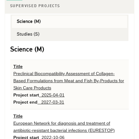
SUPERVISED PROJECTS
Science (M)
Studies (S)
Science (M)
Title
Preclinical Biocompatibility Assessment of Collagen-
Based Formulations from Meat and Fish By-Products for
Skin Care Products
Project start
2025-04-01
Project end
2027-03-31
Title
European Network for diagnosis and treatment of
antibiotic-resistant bacterial infections (EURESTOP)
Project start
2022-10-06