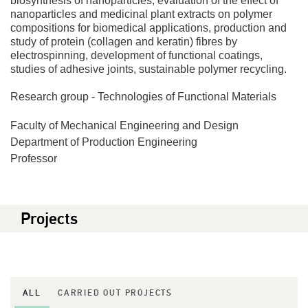
biosynthesis of nanoparticles, evaluation of the effect of
nanoparticles and medicinal plant extracts on polymer
compositions for biomedical applications, production and
study of protein (collagen and keratin) fibres by
electrospinning, development of functional coatings,
studies of adhesive joints, sustainable polymer recycling.
Research group - Technologies of Functional Materials
Faculty of Mechanical Engineering and Design
Department of Production Engineering
Professor
Projects
ALL
CARRIED OUT PROJECTS