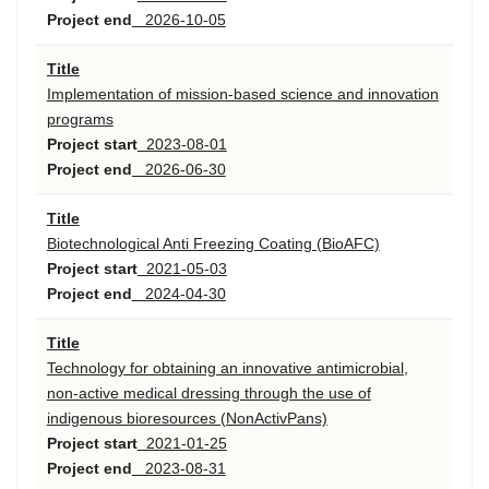
Project end
2026-10-05
Title
Implementation of mission-based science and innovation
programs
Project start
2023-08-01
Project end
2026-06-30
Title
Biotechnological Anti Freezing Coating (BioAFC)
Project start
2021-05-03
Project end
2024-04-30
Title
Technology for obtaining an innovative antimicrobial,
non-active medical dressing through the use of
indigenous bioresources (NonActivPans)
Project start
2021-01-25
Project end
2023-08-31