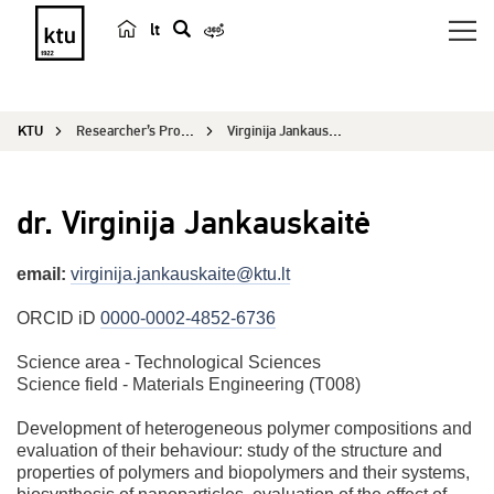
lt
s
e
a
KTU
Researcher’s Profile
Virginija Jankauskaitė
r
c
h
dr. Virginija Jankauskaitė
email:
virginija.jankauskaite@ktu.lt
ORCID iD
0000-0002-4852-6736
Science area - Technological Sciences
Science field - Materials Engineering (T008)
Development of heterogeneous polymer compositions and
evaluation of their behaviour: study of the structure and
properties of polymers and biopolymers and their systems,