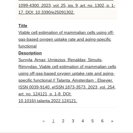
1099-4300. 2023, vol. 25, iss. 9, art. no. 1302, p. 1-
17. DOI: 10.3390/e25091302.
Title
Viable cell estimation of mammalian cells using off-
gas-based oxygen uptake rate and aging-specific
functional
Description
Survyla, Arnas; Urniezius, Renaldas; Simutis,
Rimvydas. Viable cell estimation of mammalian cells
using off-gas-based oxygen uptake rate and aging-
specific functional // Talanta. Amsterdam : Elsevier.
ISSN 0039-9140. eISSN 1873-3573. 2023, vol. 254,
art. no. 124121, p. 1-8. DOI:
10.1016/j.talanta.2022.124121.
«
1
2
3
4
5
6
»