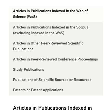
Articles in Publications Indexed in the Web of
Science (WoS)
Articles in Publications Indexed in the Scopus
(excluding indexed in the WoS)
Articles in Other Peer-Reviewed Scientific
Publications
Articles in Peer-Reviewed Conference Proceedings
Study Publications
Publications of Scientific Sources or Resources
Patents or Patent Applications
Articles in Publications Indexed in