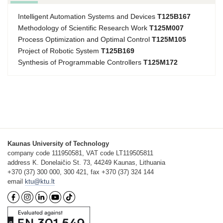
Intelligent Automation Systems and Devices
T125B167
Methodology of Scientific Research Work
T125M007
Process Optimization and Optimal Control
T125M105
Project of Robotic System
T125B169
Synthesis of Programmable Controllers
T125M172
Kaunas University of Technology
company code 111950581, VAT code LT119505811
address K. Donelaičio St. 73, 44249 Kaunas, Lithuania
+370 (37) 300 000, 300 421, fax +370 (37) 324 144
email
ktu@ktu.lt