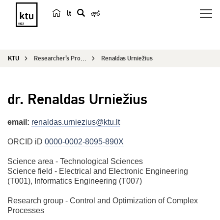
lt
s
e
a
KTU
Researcher’s Profile
Renaldas Urniežius
r
c
h
dr. Renaldas Urniežius
email:
renaldas.urniezius@ktu.lt
ORCID iD
0000-0002-8095-890X
Science area - Technological Sciences
Science field - Electrical and Electronic Engineering
(T001), Informatics Engineering (T007)
Research group - Control and Optimization of Complex
Processes