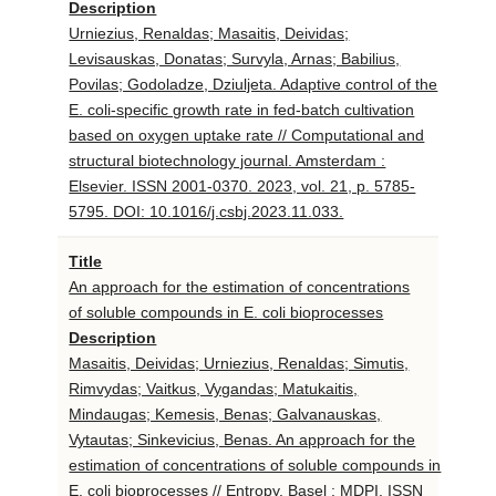
Description
Urniezius, Renaldas; Masaitis, Deividas;
Levisauskas, Donatas; Survyla, Arnas; Babilius,
Povilas; Godoladze, Dziuljeta. Adaptive control of the
E. coli-specific growth rate in fed-batch cultivation
based on oxygen uptake rate // Computational and
structural biotechnology journal. Amsterdam :
Elsevier. ISSN 2001-0370. 2023, vol. 21, p. 5785-
5795. DOI: 10.1016/j.csbj.2023.11.033.
Title
An approach for the estimation of concentrations
of soluble compounds in E. coli bioprocesses
Description
Masaitis, Deividas; Urniezius, Renaldas; Simutis,
Rimvydas; Vaitkus, Vygandas; Matukaitis,
Mindaugas; Kemesis, Benas; Galvanauskas,
Vytautas; Sinkevicius, Benas. An approach for the
estimation of concentrations of soluble compounds in
E. coli bioprocesses // Entropy. Basel : MDPI. ISSN