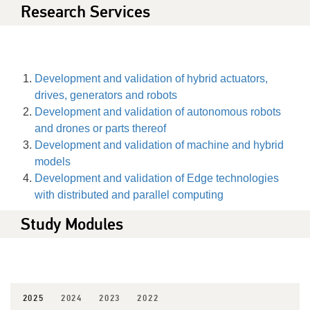
Research Services
Development and validation of hybrid actuators,
drives, generators and robots
Development and validation of autonomous robots
and drones or parts thereof
Development and validation of machine and hybrid
models
Development and validation of Edge technologies
with distributed and parallel computing
Study Modules
2025
2024
2023
2022