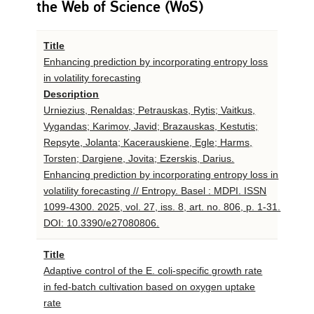
the Web of Science (WoS)
Title
Enhancing prediction by incorporating entropy loss
in volatility forecasting
Description
Urniezius, Renaldas; Petrauskas, Rytis; Vaitkus,
Vygandas; Karimov, Javid; Brazauskas, Kestutis;
Repsyte, Jolanta; Kacerauskiene, Egle; Harms,
Torsten; Dargiene, Jovita; Ezerskis, Darius.
Enhancing prediction by incorporating entropy loss in
volatility forecasting // Entropy. Basel : MDPI. ISSN
1099-4300. 2025, vol. 27, iss. 8, art. no. 806, p. 1-31.
DOI: 10.3390/e27080806.
Title
Adaptive control of the E. coli-specific growth rate
in fed-batch cultivation based on oxygen uptake
rate