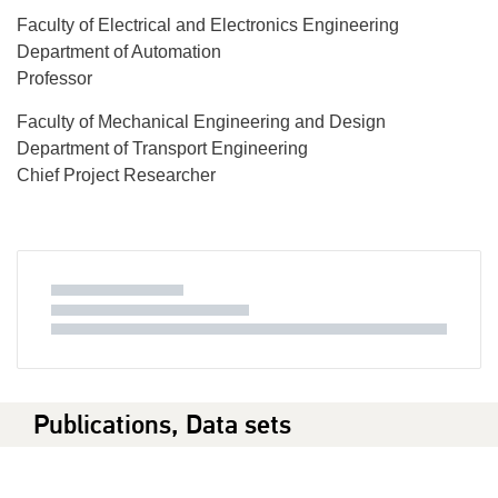
Faculty of Electrical and Electronics Engineering
Department of Automation
Professor
Faculty of Mechanical Engineering and Design
Department of Transport Engineering
Chief Project Researcher
Publications, Data sets