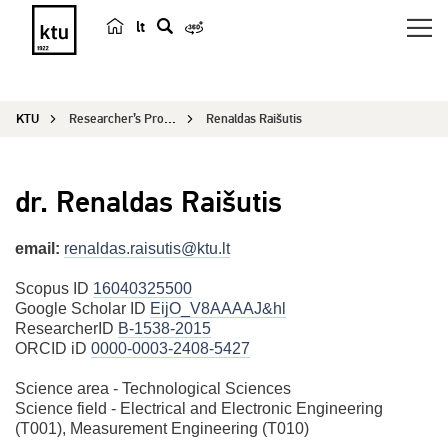
lt
s
e
a
KTU
Researcher’s Profile
Renaldas Raišutis
r
c
h
dr. Renaldas Raišutis
email:
renaldas.raisutis@ktu.lt
Scopus ID
16040325500
Google Scholar ID
EijO_V8AAAAJ&hl
ResearcherID
B-1538-2015
ORCID iD
0000-0003-2408-5427
Science area - Technological Sciences
Science field - Electrical and Electronic Engineering
(T001), Measurement Engineering (T010)