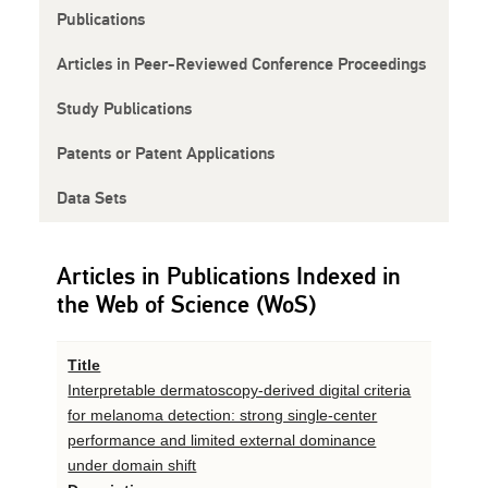
Publications
Articles in Peer-Reviewed Conference Proceedings
Study Publications
Patents or Patent Applications
Data Sets
Articles in Publications Indexed in
the Web of Science (WoS)
Title
Interpretable dermatoscopy-derived digital criteria
for melanoma detection: strong single-center
performance and limited external dominance
under domain shift