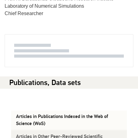
Laboratory of Numerical Simulations
Chief Researcher
Publications, Data sets
Articles in Publications Indexed in the Web of
Science (WoS)
Articles in Other Peer-Reviewed Scientific