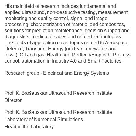
His main field of research includes fundamental and
applied ultrasound, non-destructive testing, measurement,
monitoring and quality control, signal and image
processing, characterization of material and composites,
solutions for prediction maintenance, decision support and
diagnostics, medical devices and related technologies.
The fields of application cover topics related to Aerospace,
Defence, Transport, Energy (nuclear, renewable and
fossil), Oil and gas, Health and Medtech/Bioptech, Process
control, automation in Industry 4.0 and Smart Factories.
Research group - Electrical and Energy Systems
Prof. K. Baršauskas Ultrasound Research Institute
Director
Prof. K. Baršauskas Ultrasound Research Institute
Laboratory of Numerical Simulations
Head of the Laboratory