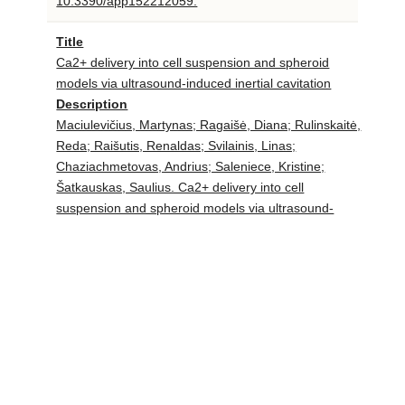
10.3390/app152212059.
Title
Ca2+ delivery into cell suspension and spheroid
models via ultrasound-induced inertial cavitation
Description
Maciulevičius, Martynas; Ragaišė, Diana; Rulinskaitė,
Reda; Raišutis, Renaldas; Svilainis, Linas;
Chaziachmetovas, Andrius; Saleniece, Kristine;
Šatkauskas, Saulius. Ca2+ delivery into cell
suspension and spheroid models via ultrasound-
induced inertial cavitation // Journal of drug delivery
science and technology. Amsterdam : Elsevier. ISSN
1773-2247. eISSN 2588-8943. 2025, vol. 111, art.
no. 107132, p. 1-14. DOI:
10.1016/j.jddst.2025.107132.
«
1
2
3
4
5
6
7
8
9
10
11
12
13
14
15
16
17
18
19