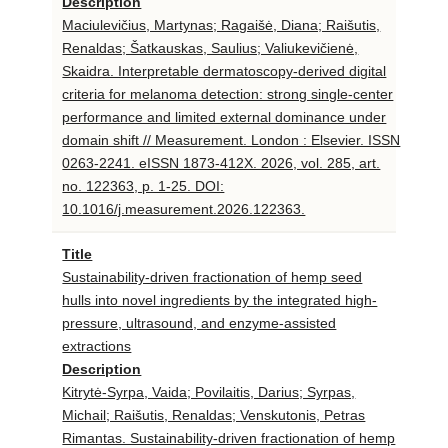
Description
Maciulevičius, Martynas; Ragaišė, Diana; Raišutis,
Renaldas; Šatkauskas, Saulius; Valiukevičienė,
Skaidra. Interpretable dermatoscopy-derived digital
criteria for melanoma detection: strong single-center
performance and limited external dominance under
domain shift // Measurement. London : Elsevier. ISSN
0263-2241. eISSN 1873-412X. 2026, vol. 285, art.
no. 122363, p. 1-25. DOI:
10.1016/j.measurement.2026.122363.
Title
Sustainability-driven fractionation of hemp seed
hulls into novel ingredients by the integrated high-
pressure, ultrasound, and enzyme-assisted
extractions
Description
Kitrytė-Syrpa, Vaida; Povilaitis, Darius; Syrpas,
Michail; Raišutis, Renaldas; Venskutonis, Petras
Rimantas. Sustainability-driven fractionation of hemp