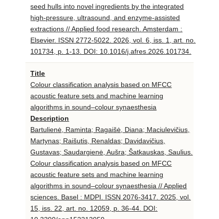
seed hulls into novel ingredients by the integrated
high-pressure, ultrasound, and enzyme-assisted
extractions // Applied food research. Amsterdam :
Elsevier. ISSN 2772-5022. 2026, vol. 6, iss. 1, art. no.
101734, p. 1-13. DOI: 10.1016/j.afres.2026.101734.
Title
Colour classification analysis based on MFCC
acoustic feature sets and machine learning
algorithms in sound–colour synaesthesia
Description
Bartulienė, Raminta; Ragaišė, Diana; Maciulevičius,
Martynas; Raišutis, Renaldas; Davidavičius,
Gustavas; Saudargienė, Aušra; Šatkauskas, Saulius.
Colour classification analysis based on MFCC
acoustic feature sets and machine learning
algorithms in sound–colour synaesthesia // Applied
sciences. Basel : MDPI. ISSN 2076-3417. 2025, vol.
15, iss. 22, art. no. 12059, p. 36-44. DOI: