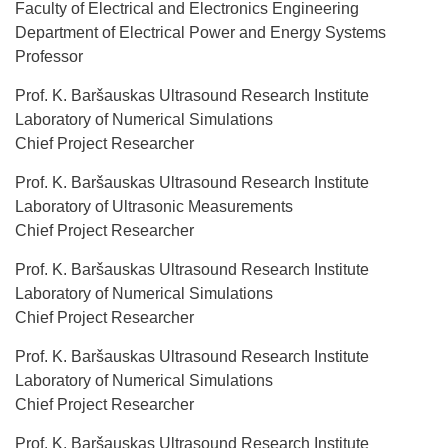
Faculty of Electrical and Electronics Engineering
Department of Electrical Power and Energy Systems
Professor
Prof. K. Baršauskas Ultrasound Research Institute
Laboratory of Numerical Simulations
Chief Project Researcher
Prof. K. Baršauskas Ultrasound Research Institute
Laboratory of Ultrasonic Measurements
Chief Project Researcher
Prof. K. Baršauskas Ultrasound Research Institute
Laboratory of Numerical Simulations
Chief Project Researcher
Prof. K. Baršauskas Ultrasound Research Institute
Laboratory of Numerical Simulations
Chief Project Researcher
Prof. K. Baršauskas Ultrasound Research Institute