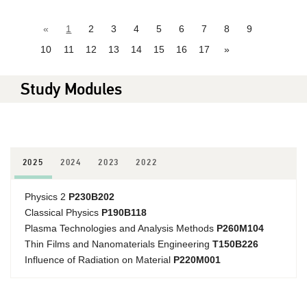
«
1
2
3
4
5
6
7
8
9
10
11
12
13
14
15
16
17
»
Study Modules
2025
2024
2023
2022
Physics 2
P230B202
Classical Physics
P190B118
Plasma Technologies and Analysis Methods
P260M104
Thin Films and Nanomaterials Engineering
T150B226
Influence of Radiation on Material
P220M001