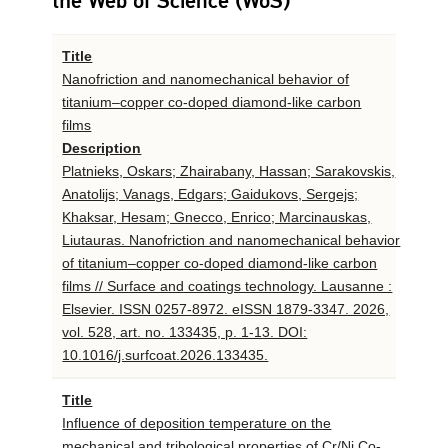
the Web of Science (WoS)
Title
Nanofriction and nanomechanical behavior of
titanium–copper co-doped diamond-like carbon
films
Description
Platnieks, Oskars; Zhairabany, Hassan; Sarakovskis,
Anatolijs; Vanags, Edgars; Gaidukovs, Sergejs;
Khaksar, Hesam; Gnecco, Enrico; Marcinauskas,
Liutauras. Nanofriction and nanomechanical behavior
of titanium–copper co-doped diamond-like carbon
films // Surface and coatings technology. Lausanne :
Elsevier. ISSN 0257-8972. eISSN 1879-3347. 2026,
vol. 528, art. no. 133435, p. 1-13. DOI:
10.1016/j.surfcoat.2026.133435.
Title
Influence of deposition temperature on the
mechanical and tribological properties of Cr/Ni Co-