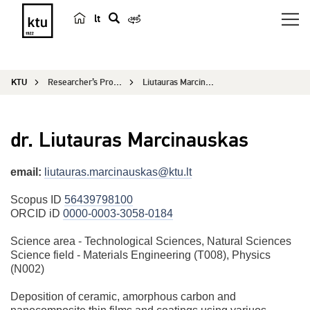
lt
s
e
a
KTU
Researcher’s Profile
Liutauras Marcinauskas
r
c
h
dr. Liutauras Marcinauskas
email:
liutauras.marcinauskas@ktu.lt
Scopus ID
56439798100
ORCID iD
0000-0003-3058-0184
Science area - Technological Sciences, Natural Sciences
Science field - Materials Engineering (T008), Physics
(N002)
Deposition of ceramic, amorphous carbon and