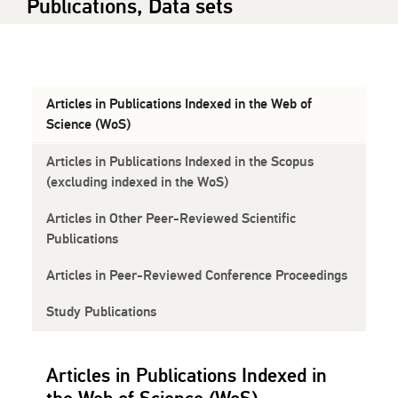
Publications, Data sets
Articles in Publications Indexed in the Web of
Science (WoS)
Articles in Publications Indexed in the Scopus
(excluding indexed in the WoS)
Articles in Other Peer-Reviewed Scientific
Publications
Articles in Peer-Reviewed Conference Proceedings
Study Publications
Articles in Publications Indexed in