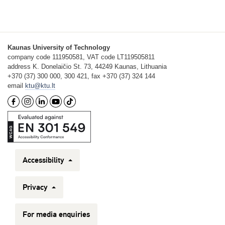
Kaunas University of Technology
company code 111950581, VAT code LT119505811
address K. Donelaičio St. 73, 44249 Kaunas, Lithuania
+370 (37) 300 000, 300 421, fax +370 (37) 324 144
email
ktu@ktu.lt
Accessibility
Privacy
For media enquiries