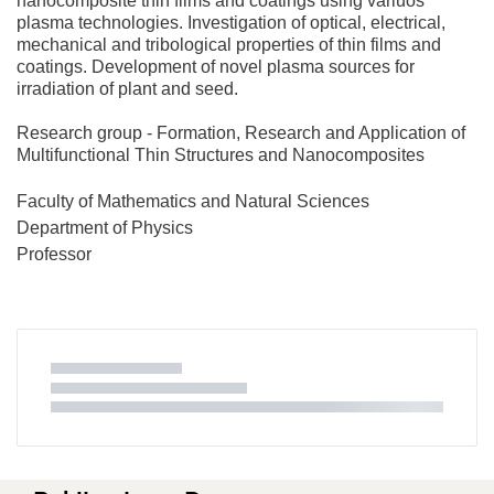
nanocomposite thin films and coatings using variuos
plasma technologies. Investigation of optical, electrical,
mechanical and tribological properties of thin films and
coatings. Development of novel plasma sources for
irradiation of plant and seed.
Research group - Formation, Research and Application of
Multifunctional Thin Structures and Nanocomposites
Faculty of Mathematics and Natural Sciences
Department of Physics
Professor