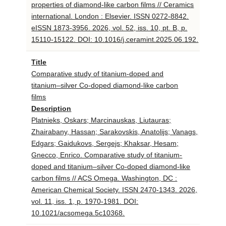
properties of diamond-like carbon films // Ceramics
international. London : Elsevier. ISSN 0272-8842.
eISSN 1873-3956. 2026, vol. 52, iss. 10, pt. B, p.
15110-15122. DOI: 10.1016/j.ceramint.2025.06.192.
Title
Comparative study of titanium-doped and
titanium–silver Co-doped diamond-like carbon
films
Description
Platnieks, Oskars; Marcinauskas, Liutauras;
Zhairabany, Hassan; Sarakovskis, Anatolijs; Vanags,
Edgars; Gaidukovs, Sergejs; Khaksar, Hesam;
Gnecco, Enrico. Comparative study of titanium-
doped and titanium–silver Co-doped diamond-like
carbon films // ACS Omega. Washington, DC :
American Chemical Society. ISSN 2470-1343. 2026,
vol. 11, iss. 1, p. 1970-1981. DOI:
10.1021/acsomega.5c10368.