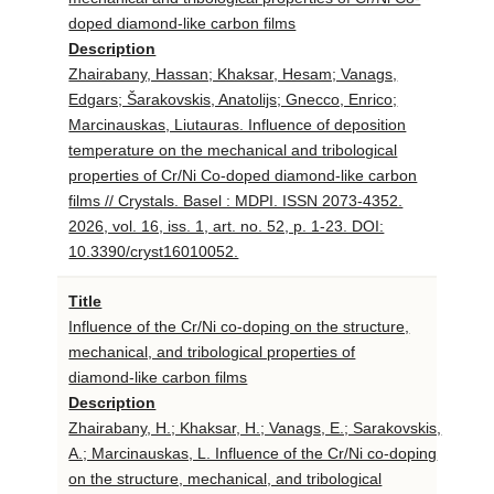
doped diamond-like carbon films
Description
Zhairabany, Hassan; Khaksar, Hesam; Vanags,
Edgars; Šarakovskis, Anatolijs; Gnecco, Enrico;
Marcinauskas, Liutauras. Influence of deposition
temperature on the mechanical and tribological
properties of Cr/Ni Co-doped diamond-like carbon
films // Crystals. Basel : MDPI. ISSN 2073-4352.
2026, vol. 16, iss. 1, art. no. 52, p. 1-23. DOI:
10.3390/cryst16010052.
Title
Influence of the Cr/Ni co-doping on the structure,
mechanical, and tribological properties of
diamond-like carbon films
Description
Zhairabany, H.; Khaksar, H.; Vanags, E.; Sarakovskis,
A.; Marcinauskas, L. Influence of the Cr/Ni co-doping
on the structure, mechanical, and tribological