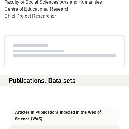
Faculty of Social Sciences, Arts and Humanities
Centre of Educational Research
Chief Project Researcher
Publications, Data sets
Articles in Publications Indexed in the Web of
Science (WoS)