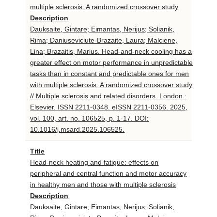
multiple sclerosis: A randomized crossover study
Description
Dauksaite, Gintare; Eimantas, Nerijus; Solianik,
Rima; Daniuseviciute-Brazaite, Laura; Malciene,
Lina; Brazaitis, Marius. Head-and-neck cooling has a
greater effect on motor performance in unpredictable
tasks than in constant and predictable ones for men
with multiple sclerosis: A randomized crossover study
// Multiple sclerosis and related disorders. London :
Elsevier. ISSN 2211-0348. eISSN 2211-0356. 2025,
vol. 100, art. no. 106525, p. 1-17. DOI:
10.1016/j.msard.2025.106525.
Title
Head-neck heating and fatigue: effects on
peripheral and central function and motor accuracy
in healthy men and those with multiple sclerosis
Description
Dauksaite, Gintare; Eimantas, Nerijus; Solianik,