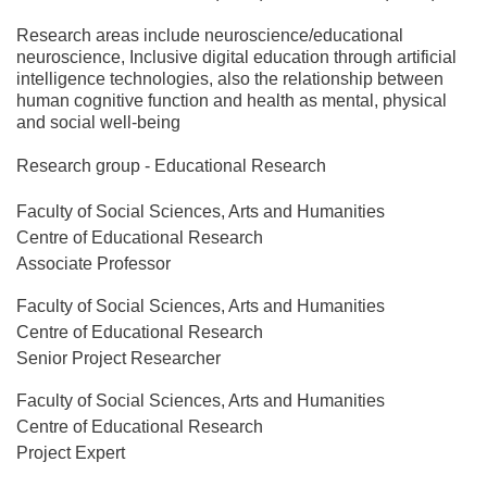
Research areas include neuroscience/educational
neuroscience, Inclusive digital education through artificial
intelligence technologies, also the relationship between
human cognitive function and health as mental, physical
and social well-being
Research group - Educational Research
Faculty of Social Sciences, Arts and Humanities
Centre of Educational Research
Associate Professor
Faculty of Social Sciences, Arts and Humanities
Centre of Educational Research
Senior Project Researcher
Faculty of Social Sciences, Arts and Humanities
Centre of Educational Research
Project Expert