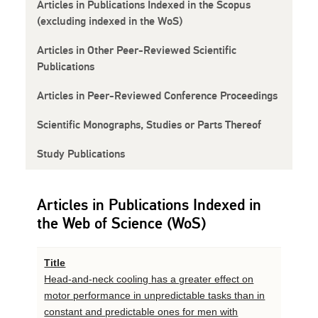
Articles in Publications Indexed in the Scopus
(excluding indexed in the WoS)
Articles in Other Peer-Reviewed Scientific
Publications
Articles in Peer-Reviewed Conference Proceedings
Scientific Monographs, Studies or Parts Thereof
Study Publications
Articles in Publications Indexed in
the Web of Science (WoS)
Title
Head-and-neck cooling has a greater effect on
motor performance in unpredictable tasks than in
constant and predictable ones for men with