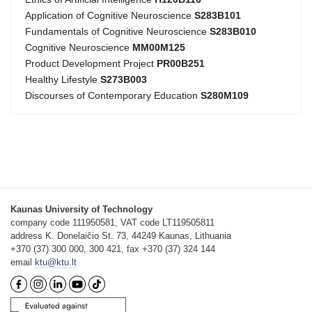
Application of Cognitive Neuroscience
S283B101
Fundamentals of Cognitive Neuroscience
S283B010
Cognitive Neuroscience
MM00M125
Product Development Project
PR00B251
Healthy Lifestyle
S273B003
Discourses of Contemporary Education
S280M109
Kaunas University of Technology
company code 111950581, VAT code LT119505811
address K. Donelaičio St. 73, 44249 Kaunas, Lithuania
+370 (37) 300 000, 300 421, fax +370 (37) 324 144
email
ktu@ktu.lt