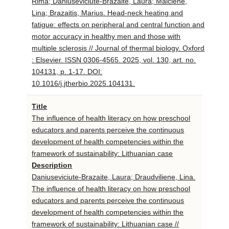
Rima; Daniuseviciute-Brazaite, Laura; Malciene,
Lina; Brazaitis, Marius. Head-neck heating and
fatigue: effects on peripheral and central function and
motor accuracy in healthy men and those with
multiple sclerosis // Journal of thermal biology. Oxford
: Elsevier. ISSN 0306-4565. 2025, vol. 130, art. no.
104131, p. 1-17. DOI:
10.1016/j.jtherbio.2025.104131.
Title
The influence of health literacy on how preschool
educators and parents perceive the continuous
development of health competencies within the
framework of sustainability: Lithuanian case
Description
Daniuseviciute-Brazaite, Laura; Draudviliene, Lina.
The influence of health literacy on how preschool
educators and parents perceive the continuous
development of health competencies within the
framework of sustainability: Lithuanian case //