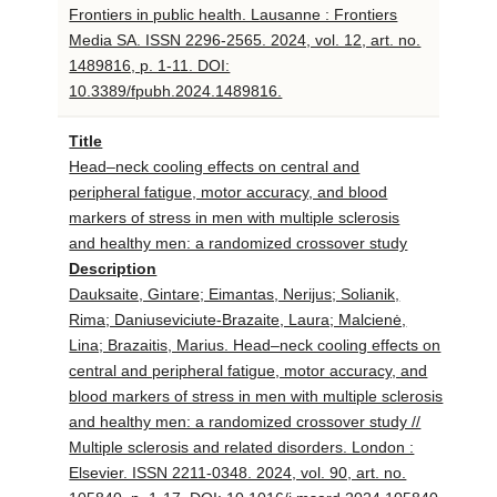
Frontiers in public health. Lausanne : Frontiers
Media SA. ISSN 2296-2565. 2024, vol. 12, art. no.
1489816, p. 1-11. DOI:
10.3389/fpubh.2024.1489816.
Title
Head–neck cooling effects on central and
peripheral fatigue, motor accuracy, and blood
markers of stress in men with multiple sclerosis
and healthy men: a randomized crossover study
Description
Dauksaite, Gintare; Eimantas, Nerijus; Solianik,
Rima; Daniuseviciute-Brazaite, Laura; Malcienė,
Lina; Brazaitis, Marius. Head–neck cooling effects on
central and peripheral fatigue, motor accuracy, and
blood markers of stress in men with multiple sclerosis
and healthy men: a randomized crossover study //
Multiple sclerosis and related disorders. London :
Elsevier. ISSN 2211-0348. 2024, vol. 90, art. no.