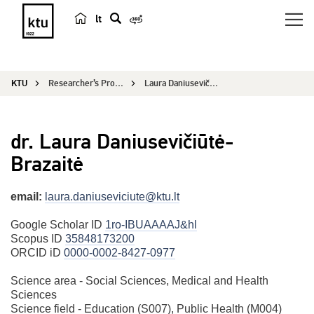
lt
s
e
a
KTU
Researcher’s Profile
Laura Daniusevičiūtė Brazaitė
r
c
h
dr. Laura Daniusevičiūtė-
Brazaitė
email:
laura.daniuseviciute@ktu.lt
Google Scholar ID
1ro-IBUAAAAJ&hl
Scopus ID
35848173200
ORCID iD
0000-0002-8427-0977
Science area - Social Sciences, Medical and Health
Sciences
Science field - Education (S007), Public Health (M004)