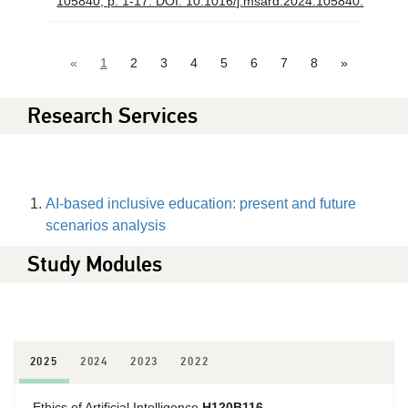
105840, p. 1-17. DOI: 10.1016/j.msard.2024.105840.
«
1
2
3
4
5
6
7
8
»
Research Services
AI-based inclusive education: present and future
scenarios analysis
Study Modules
2025
2024
2023
2022
Ethics of Artificial Intelligence
H120B116