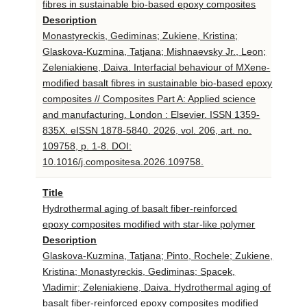
fibres in sustainable bio-based epoxy composites
Description
Monastyreckis, Gediminas; Zukiene, Kristina;
Glaskova-Kuzmina, Tatjana; Mishnaevsky Jr., Leon;
Zeleniakiene, Daiva. Interfacial behaviour of MXene-
modified basalt fibres in sustainable bio-based epoxy
composites // Composites Part A: Applied science
and manufacturing. London : Elsevier. ISSN 1359-
835X. eISSN 1878-5840. 2026, vol. 206, art. no.
109758, p. 1-8. DOI:
10.1016/j.compositesa.2026.109758.
Title
Hydrothermal aging of basalt fiber-reinforced
epoxy composites modified with star-like polymer
Description
Glaskova-Kuzmina, Tatjana; Pinto, Rochele; Zukiene,
Kristina; Monastyreckis, Gediminas; Spacek,
Vladimir; Zeleniakiene, Daiva. Hydrothermal aging of
basalt fiber-reinforced epoxy composites modified