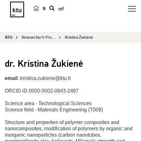
lt
s
e
a
KTU
Researcher’s Profile
Kristina Žukienė
r
c
h
dr. Kristina Žukienė
email:
kristina.zukiene@ktu.lt
ORCID iD
0000-0002-0843-2487
Science area - Technological Sciences
Science field - Materials Engineering (T008)
Structure and properties of polymer composites and
nanocomposites, modification of polymers by organic and
inorganic nanoparticles (carbon nanotubes,