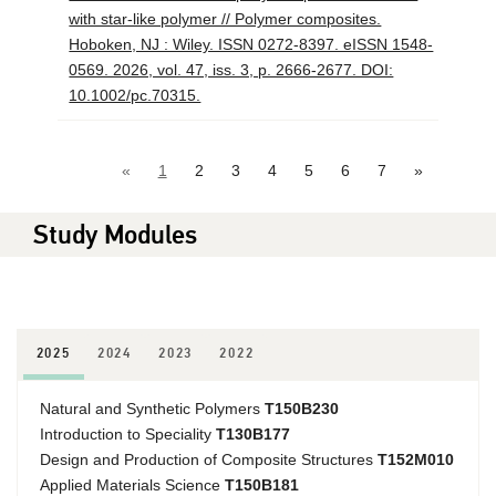
with star-like polymer // Polymer composites.
Hoboken, NJ : Wiley. ISSN 0272-8397. eISSN 1548-
0569. 2026, vol. 47, iss. 3, p. 2666-2677. DOI:
10.1002/pc.70315.
«
1
2
3
4
5
6
7
»
Study Modules
2025
2024
2023
2022
Natural and Synthetic Polymers
T150B230
Introduction to Speciality
T130B177
Design and Production of Composite Structures
T152M010
Applied Materials Science
T150B181