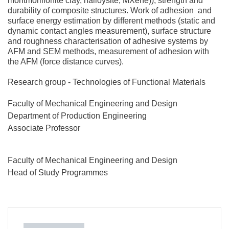
montmorillonite clay, halloysite, MXene)); strength and
durability of composite structures. Work of adhesion and
surface energy estimation by different methods (static and
dynamic contact angles measurement), surface structure
and roughness characterisation of adhesive systems by
AFM and SEM methods, measurement of adhesion with
the AFM (force distance curves).
Research group - Technologies of Functional Materials
Faculty of Mechanical Engineering and Design
Department of Production Engineering
Associate Professor
Faculty of Mechanical Engineering and Design
Head of Study Programmes