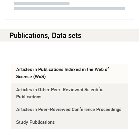
Publications, Data sets
Articles in Publications Indexed in the Web of
Science (WoS)
Articles in Other Peer-Reviewed Scientific
Publications
Articles in Peer-Reviewed Conference Proceedings
Study Publications