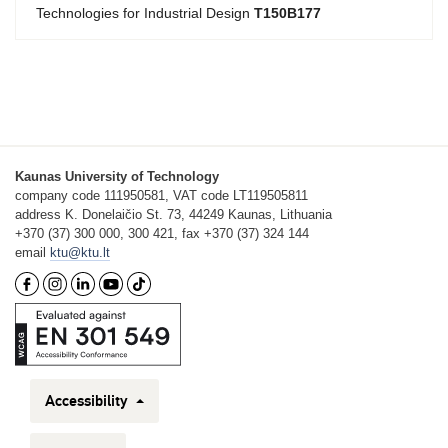
Technologies for Industrial Design
T150B177
Kaunas University of Technology
company code 111950581, VAT code LT119505811
address K. Donelaičio St. 73, 44249 Kaunas, Lithuania
+370 (37) 300 000, 300 421, fax +370 (37) 324 144
email
ktu@ktu.lt
Accessibility