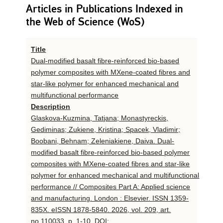
Articles in Publications Indexed in
the Web of Science (WoS)
Title
Dual-modified basalt fibre-reinforced bio-based
polymer composites with MXene-coated fibres and
star-like polymer for enhanced mechanical and
multifunctional performance
Description
Glaskova-Kuzmina, Tatjana; Monastyreckis,
Gediminas; Zukiene, Kristina; Spacek, Vladimir;
Boobani, Behnam; Zeleniakiene, Daiva. Dual-
modified basalt fibre-reinforced bio-based polymer
composites with MXene-coated fibres and star-like
polymer for enhanced mechanical and multifunctional
performance // Composites Part A: Applied science
and manufacturing. London : Elsevier. ISSN 1359-
835X. eISSN 1878-5840. 2026, vol. 209, art.
no.110033, p. 1-10. DOI: