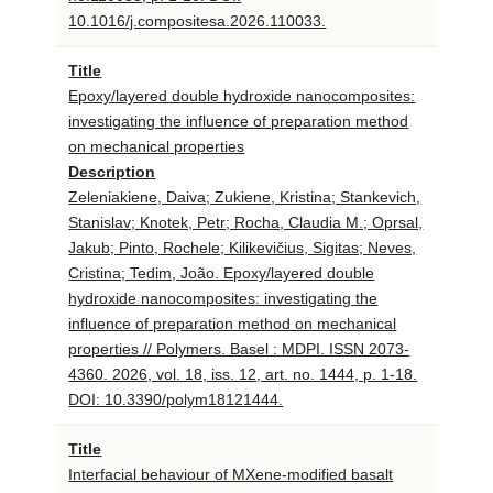
10.1016/j.compositesa.2026.110033.
Title
Epoxy/layered double hydroxide nanocomposites:
investigating the influence of preparation method
on mechanical properties
Description
Zeleniakiene, Daiva; Zukiene, Kristina; Stankevich,
Stanislav; Knotek, Petr; Rocha, Claudia M.; Oprsal,
Jakub; Pinto, Rochele; Kilikevičius, Sigitas; Neves,
Cristina; Tedim, João. Epoxy/layered double
hydroxide nanocomposites: investigating the
influence of preparation method on mechanical
properties // Polymers. Basel : MDPI. ISSN 2073-
4360. 2026, vol. 18, iss. 12, art. no. 1444, p. 1-18.
DOI: 10.3390/polym18121444.
Title
Interfacial behaviour of MXene-modified basalt