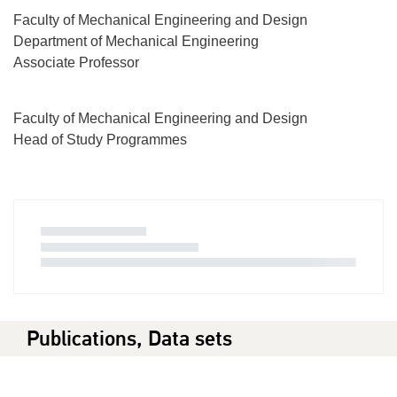
Faculty of Mechanical Engineering and Design
Department of Mechanical Engineering
Associate Professor
Faculty of Mechanical Engineering and Design
Head of Study Programmes
Publications, Data sets