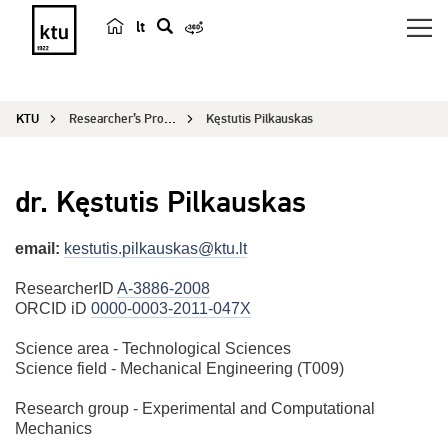
lt
s
e
a
KTU
Researcher’s Profile
Kęstutis Pilkauskas
r
c
h
dr. Kęstutis Pilkauskas
email:
kestutis.pilkauskas@ktu.lt
ResearcherID
A-3886-2008
ORCID iD
0000-0003-2011-047X
Science area - Technological Sciences
Science field - Mechanical Engineering (T009)
Research group - Experimental and Computational
Mechanics