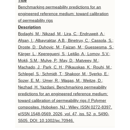
Title
Benchmarking permeability predictions for an
engineered reference medium: toward calibration
of permeability rigs
Description
Bodaghi, M.; Nikzad, M.; Lira, C.; Endruweit, A.;
Afgan, I.; Albayraktar, A.B.; Binetruy, C.; Cassola, S.;
Droste, D.; Duhovic, M.; Faizan, M.; Guessesma, S.;
Kärger, L.; Kperegueni, S.; Leitão, A.; Lomov, S.V.;
Mokli, S.M.; Mulye, P.; May, D.; Matveev, M.;
Machado, J.; Park, C. H.; Pilkauskas, K.; Rouhi, M.;
Schlegel, S.; Schmidt, T.; Shakoor, M.; Syerko, E.;
Sozer, E. M.; Umer, R.; Waqas, M.; Weitze, D.;
Nezhad, H. Yazdani. Benchmarking permeability
predictions for an engineered reference medium:
toward calibration of permeability rigs // Polymer
composites. Hoboken, NJ : Wiley. ISSN 0272-8397.
eISSN 1548-0569. 2026, vol. 47, iss. 52, p. S490-
S505. DOI: 10.1002/pc.70946.