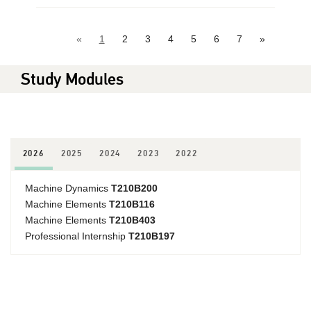
«
1
2
3
4
5
6
7
»
Study Modules
2026
2025
2024
2023
2022
Machine Dynamics
T210B200
Machine Elements
T210B116
Machine Elements
T210B403
Professional Internship
T210B197