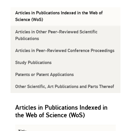
Articles in Publications Indexed in the Web of
Science (WoS)
Articles in Other Peer-Reviewed Scientific
Publications
Articles in Peer-Reviewed Conference Proceedings
Study Publications
Patents or Patent Applications
Other Scientific, Art Publications and Parts Thereof
Articles in Publications Indexed in
the Web of Science (WoS)