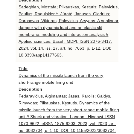
Sadeghian, Mostafa; Pilkauskas, Kestutis; Palevicius,
Paulius; Ragulskienė, Jūratė; Janusas, Giedrius;
Dorosevas, Viktoras; Palevicius, Arvydas. A nonlinear
damper with dynamic load and an elastic slit
membrane: modeling and interaction analysis //
Applied sciences. Basel : MDPI. ISSN 2076-3417.
2024, vol. 14, iss. 17, art. no. 7663, p. 1-12. DOI:
10.3390/app14177663.
Title
Dynamics of the missile launch from the very
short-range mobile firing unit
Description
Fedaravičius, Algimantas; Jasas, Karolis; Gaidys,
Rimvydas; Pilkauskas, Kęstutis. Dynamics of the
missile launch from the very short-range mobile firing
unit // Shock and vibration. London : Hindawi. ISSN
1070-9622. eISSN 1875-9203. 2023, vol. 2023, art.
no. 3082704, p. 1-10. DOI: 10.1155/2023/3082704.