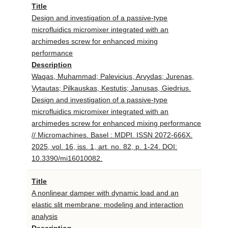
Title
Design and investigation of a passive-type
microfluidics micromixer integrated with an
archimedes screw for enhanced mixing
performance
Description
Waqas, Muhammad; Palevicius, Arvydas; Jurenas,
Vytautas; Pilkauskas, Kestutis; Janusas, Giedrius.
Design and investigation of a passive-type
microfluidics micromixer integrated with an
archimedes screw for enhanced mixing performance
// Micromachines. Basel : MDPI. ISSN 2072-666X.
2025, vol. 16, iss. 1, art. no. 82, p. 1-24. DOI:
10.3390/mi16010082.
Title
A nonlinear damper with dynamic load and an
elastic slit membrane: modeling and interaction
analysis
Description