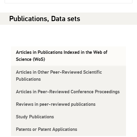
Publications, Data sets
Articles in Publications Indexed in the Web of
Science (WoS)
Articles in Other Peer-Reviewed Scientific
Publications
Articles in Peer-Reviewed Conference Proceedings
Reviews in peer-reviewed publications
Study Publications
Patents or Patent Applications