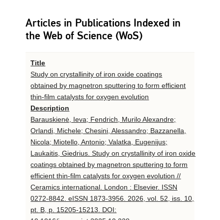
Articles in Publications Indexed in
the Web of Science (WoS)
Title
Study on crystallinity of iron oxide coatings
obtained by magnetron sputtering to form efficient
thin-film catalysts for oxygen evolution
Description
Barauskienė, Ieva; Fendrich, Murilo Alexandre;
Orlandi, Michele; Chesini, Alessandro; Bazzanella,
Nicola; Miotello, Antonio; Valatka, Eugenijus;
Laukaitis, Giedrius. Study on crystallinity of iron oxide
coatings obtained by magnetron sputtering to form
efficient thin-film catalysts for oxygen evolution //
Ceramics international. London : Elsevier. ISSN
0272-8842. eISSN 1873-3956. 2026, vol. 52, iss. 10,
pt. B, p. 15205-15213. DOI: