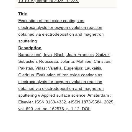
10.1016/j.ceramint.2025.10.228.
Title
Evaluation of iron oxide coatings as
electrocatalysts for oxygen evolution reaction
obtained via electrodeposition and magnetron
sputtering
Description
Barauskienė, Ieva; Blach, Jean-François; Saitzek,
Sebastien; Rousseau, Jolanta; Mathieu, Christian;
Pakštas, Vidas; Valatka, Eugenijus; Laukaitis,
Giedrius. Evaluation of iron oxide coatings as
electrocatalysts for oxygen evolution reaction
obtained via electrodeposition and magnetron
sputtering // Applied surface science. Amsterdam :
Elsevier. ISSN 0169-4332. eISSN 1873-5584. 2025,
vol. 690, art. no. 162576, p. 1-12. DOI:
10.1016/j.apsusc.2025.162576.
Title