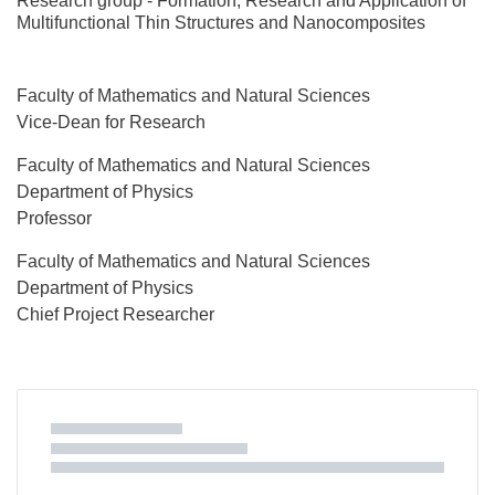
Research group - Formation, Research and Application of
Multifunctional Thin Structures and Nanocomposites
Faculty of Mathematics and Natural Sciences
Vice-Dean for Research
Faculty of Mathematics and Natural Sciences
Department of Physics
Professor
Faculty of Mathematics and Natural Sciences
Department of Physics
Chief Project Researcher