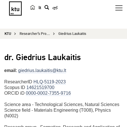
lt
s
e
a
KTU
Researcher’s Profile
Giedrius Laukaitis
r
c
h
dr. Giedrius Laukaitis
email:
giedrius.laukaitis@ktu.lt
ResearcherID
HLQ-5119-2023
Scopus ID
14621519700
ORCID iD
0000-0002-7355-9716
Science area - Technological Sciences, Natural Sciences
Science field - Materials Engineering (T008), Physics
(N002)