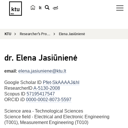
lt
s
e
a
KTU
Researcher’s Profile
Elena Jasiūnienė
r
c
h
dr. Elena Jasiūnienė
email:
elena.jasiuniene@ktu.lt
Google Scholar ID
Pfet-SkAAAAJ&hl
ResearcherID
A-5130-2008
Scopus ID
57195417547
ORCID iD
0000-0002-8073-5597
Science area - Technological Sciences
Science field - Electrical and Electronic Engineering
(T001), Measurement Engineering (T010)