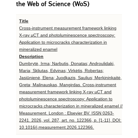
the Web of Science (WoS)
Title
Cross-instrument measurement framework linking
X-ray μCT and photoluminescence spectroscopy:
Application to microcracks characterization in
mineralized enamel
Description
Dumbrytė, Irma; Narbutis, Donatas; Androulidaki,
Maria; Skliutas, Edvinas; Virkėtis, Robertas;
Jasiūnienė, Elena; Juodkazis, Saulius; Merkininkaitė,
Greta; Malinauskas, Mangirdas. Cross-instrument
measurement framework linking X-ray μCT and
photoluminescence spectroscopy: Application to
microcracks characterization in mineralized enamel //
Measurement. London : Elsevier BV. ISSN 0263-
2241. 2026, vol. 287, art. no. 122366, p. [1-11]. DOI:
10.1016/j.measurement.2026.122366.