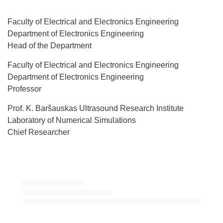
Faculty of Electrical and Electronics Engineering
Department of Electronics Engineering
Head of the Department
Faculty of Electrical and Electronics Engineering
Department of Electronics Engineering
Professor
Prof. K. Baršauskas Ultrasound Research Institute
Laboratory of Numerical Simulations
Chief Researcher