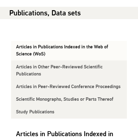
Publications, Data sets
Articles in Publications Indexed in the Web of
Science (WoS)
Articles in Other Peer-Reviewed Scientific
Publications
Articles in Peer-Reviewed Conference Proceedings
Scientific Monographs, Studies or Parts Thereof
Study Publications
Articles in Publications Indexed in