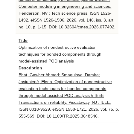
Computer modeling in engineering and sciences.
Henderson, NV : Tech science press. ISSN 1526-
1492. eISSN 1526-1506. 2026, vol. 146, iss. 3, art.
no. 10, p. 1-15. DOI: 10.32604/cmes.2026.077492.
Title
Optimization of nondestructive evaluation
techniques for bonded components through
model-assisted POD analysis
Description
Bhat, Gawher Ahmad; Smagulova, Damira;
Jasiunienė, Elena. Optimization of nondestructive
evaluation techniques for bonded components
through model-assisted POD analysis // IEEE
Transactions on reliability. Piscataway, NJ : IEEE.
ISSN 0018-9529. eISSN 1558-1721. 2026, vol. 75, p.
555-569. DOI: 10.1109/TR.2025.3648546.