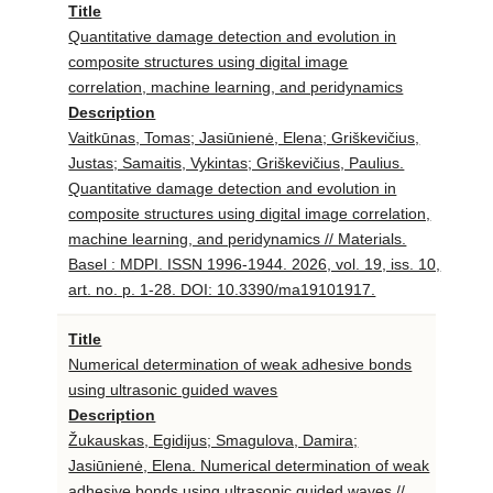
Title
Quantitative damage detection and evolution in
composite structures using digital image
correlation, machine learning, and peridynamics
Description
Vaitkūnas, Tomas; Jasiūnienė, Elena; Griškevičius,
Justas; Samaitis, Vykintas; Griškevičius, Paulius.
Quantitative damage detection and evolution in
composite structures using digital image correlation,
machine learning, and peridynamics // Materials.
Basel : MDPI. ISSN 1996-1944. 2026, vol. 19, iss. 10,
art. no. p. 1-28. DOI: 10.3390/ma19101917.
Title
Numerical determination of weak adhesive bonds
using ultrasonic guided waves
Description
Žukauskas, Egidijus; Smagulova, Damira;
Jasiūnienė, Elena. Numerical determination of weak
adhesive bonds using ultrasonic guided waves //