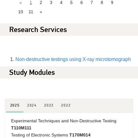
«
1
2
3
4
5
6
7
8
9
10
11
»
Research Services
Non-destructive testings using X-ray microtomograph
Study Modules
2025
2024
2023
2022
Experimental Techniques and Non-Destructive Testing
T110M111
Testing of Electronic Systems
T170M014