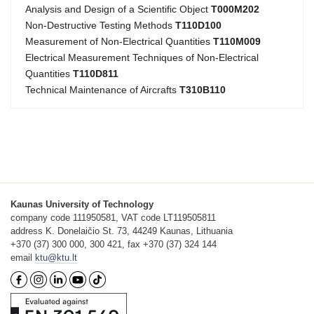
Analysis and Design of a Scientific Object
T000M202
Non-Destructive Testing Methods
T110D100
Measurement of Non-Electrical Quantities
T110M009
Electrical Measurement Techniques of Non-Electrical
Quantities
T110D811
Technical Maintenance of Aircrafts
T310B110
Kaunas University of Technology
company code 111950581, VAT code LT119505811
address K. Donelaičio St. 73, 44249 Kaunas, Lithuania
+370 (37) 300 000, 300 421, fax +370 (37) 324 144
email
ktu@ktu.lt