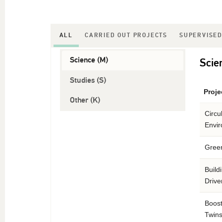
ALL
CARRIED OUT PROJECTS
SUPERVISED
Science (M)
Scie
Studies (S)
Projec
Other (K)
Circu
Envi
Green
Build
Driv
Boost
Twins