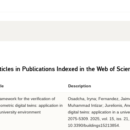
ticles in Publications Indexed in the Web of Sci
tle
Description
amework for the verification of
Osadcha, Iryna; Fernandez, Jaime B
ometric digital twins: application in
Muhammad Intizar; Jurelionis, And
university environment
digital twins: application in a uni
2075-5309. 2025, vol. 15, iss. 21,
10.3390/buildings15213854.