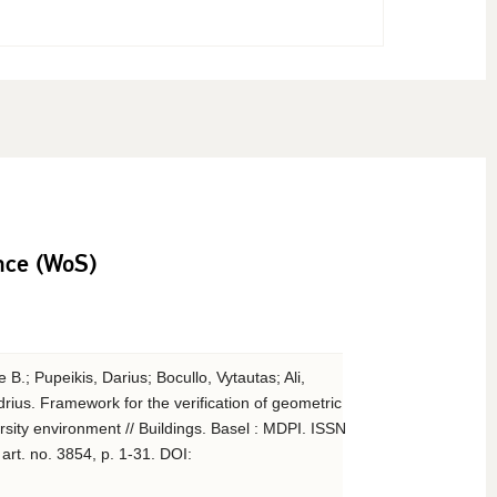
ence (WoS)
.; Pupeikis, Darius; Bocullo, Vytautas; Ali,
rius. Framework for the verification of geometric
versity environment // Buildings. Basel : MDPI. ISSN
 art. no. 3854, p. 1-31. DOI: