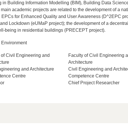
ing in Building Information Modelling (BIM), Building Data Scien
 main academic projects are related to the development of a na
 EPCs for Enhanced Quality and User Awareness (D^2EPC proje
e and Lockdown (eUMaP project); the development of a decentr
ll-being in residential buildings (PRECEPT project).
t Environment
 of Civil Engineering and
Faculty of Civil Engineering 
cture
Architecture
ngineering and Architecture
Civil Engineering and Archite
ence Centre
Competence Centre
or
Chief Project Researcher