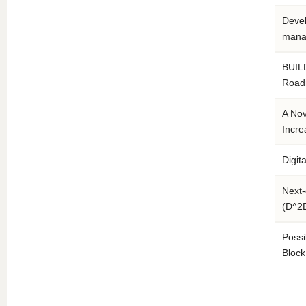
Devel
mana
BUILD
Road
A Nov
Incre
Digit
Next-
(D^2
Possi
Block