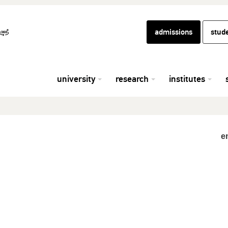
admissions
stud
university
research
institutes
e