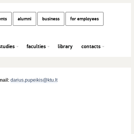
ents
alumni
business
for employees
studies
faculties
library
contacts
mail:
darius.pupeikis@ktu.lt