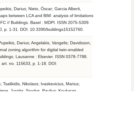
peikis, Darius; Nieto, Óscar; Garcia Alberti,
 gaps between LCA and BIM: analysis of limitations
 IFC // Buildings. Basel : MDPI. ISSN 2075-5309.
760, p. 1-31. DOI: 10.3390/buildings15152760.
Pupeikis, Darius; Angelakis, Vangelis; Davidsson,
rmal zoning algorithm for digital twin-enabled
uildings. Lausanne : Elsevier. ISSN 0378-7788.
art. no. 115633, p. 1-18. DOI:
 Tsalikidis, Nikolaos; Ivaskevicius, Marius;
ene, Jurgita; Spudys, Paulius; Koukaras,
is; Papadopoulos, Agis; Fokaides, Paris.
attern discovery and crisis identification in hot-
 and buildings. Lausanne : Elsevier. ISSN 0378-
 336, art. no. 115579, p. 1-17. DOI: