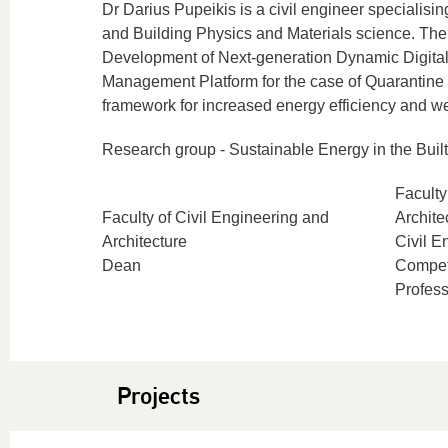
Dr Darius Pupeikis is a civil engineer specialis
and Building Physics and Materials science. The
Development of Next-generation Dynamic Digital
Management Platform for the case of Quarantin
framework for increased energy efficiency and we
Research group - Sustainable Energy in the Buil
Faculty
Faculty of Civil Engineering and
Archite
Architecture
Civil E
Dean
Compet
Profess
Projects