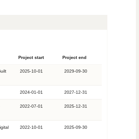
Project start
Project end
uilt
2025-10-01
2029-09-30
2024-01-01
2027-12-31
-
2022-07-01
2025-12-31
gital
2022-10-01
2025-09-30