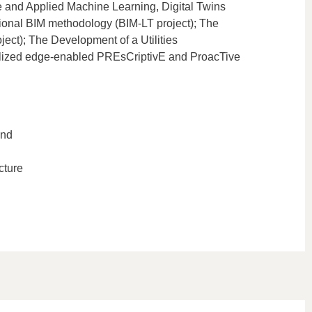
ce and Applied Machine Learning, Digital Twins
tional BIM methodology (BIM-LT project); The
ct); The Development of a Utilities
alized edge-enabled PREsCriptivE and ProacTive
and
cture