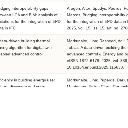
idging interoperability gaps
Aragón, Aitor; Spudys, Paulius; Pu
tween LCA and BIM: analysis of
Marcos. Bridging interoperability
mitations for the integration of EPD
for the integration of EPD data in
ta in IFC
2025, vol. 15, iss. 15, art. no. 2
data-driven building thermal
Morkunaite, Lina; Rasheed, Adil; 
ning algorithm for digital twin-
Tobias. A data-driven building the
abled advanced control
advanced control // Energy and b
eISSN 1872-6178. 2025, vol. 336, 
10.1016/j.enbuild.2025.115633.
ficiency in building energy use:
Morkunaite, Lina; Pupeikis, Darius;
ttern discovery and crisis
Manhanga, Fallon Clare; Cernecki
entification in hot-water
Paraskevas; Ioannidis, Dimosthen
nsumption data
Efficiency in building energy use: p
water consumption data // Energy
7788. eISSN 1872-6178. 2025, vol.
10.1016/j.enbuild.2025.115579.