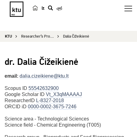
lt
s
e
a
KTU
Researcher’s Profile
Dalia Čižeikienė
r
c
h
dr. Dalia Čižeikienė
email:
dalia.cizeikiene@ktu.lt
Scopus ID
55542632900
Google Scholar ID
Vt_X3qMAAAAJ
ResearcherID
L-8327-2018
ORCID iD
0000-0002-3675-7246
Science area - Technological Sciences
Science field - Chemical Engineering (T005)