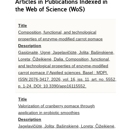
Articles in Publications Indexed in
the Web of Science (WoS)
Title
Composition, functional, and technological
properties of enzyme-modified carrot pomace
Description
Gasiūnaitė, Ugnė; Jagelavičiūtė, Jolita; Bašinskienė,
Loreta; Čižeikienė, Dalia. Composition, functional,
and technological properties of enzyme-modified
carrot pomace // Applied sciences. Basel : MDPI.
ISSN 2076-3417. 2026, vol. 16, iss. 11, art. no. 5552,
p. 1-24. DOI: 10.3390/app16115552.
Title
Valorization of cranberry pomace through
application in probiotic smoothies
Description
Jagelavičiūtė, Jolita; Bašinskienė, Loreta; Čižeikienė,