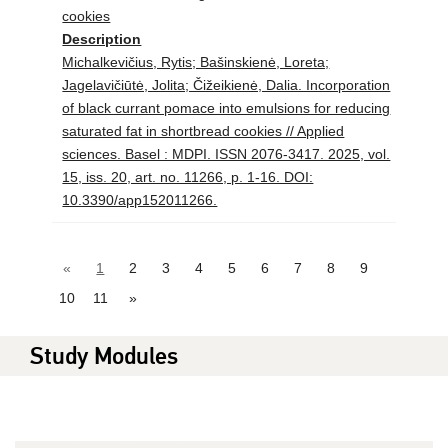
cookies
Description
Michalkevičius, Rytis; Bašinskienė, Loreta;
Jagelavičiūtė, Jolita; Čižeikienė, Dalia. Incorporation
of black currant pomace into emulsions for reducing
saturated fat in shortbread cookies // Applied
sciences. Basel : MDPI. ISSN 2076-3417. 2025, vol.
15, iss. 20, art. no. 11266, p. 1-16. DOI:
10.3390/app152011266.
«
1
2
3
4
5
6
7
8
9
10
11
»
Study Modules