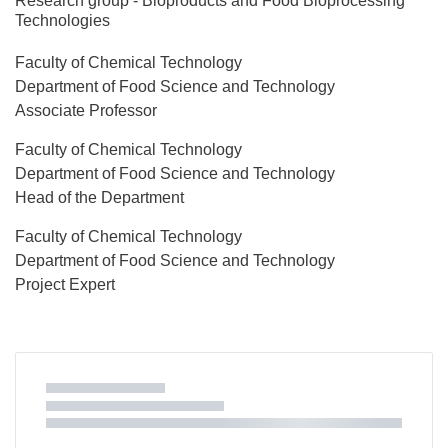
Research group - Bioproducts and Food Bioprocessing
Technologies
Faculty of Chemical Technology
Department of Food Science and Technology
Associate Professor
Faculty of Chemical Technology
Department of Food Science and Technology
Head of the Department
Faculty of Chemical Technology
Department of Food Science and Technology
Project Expert