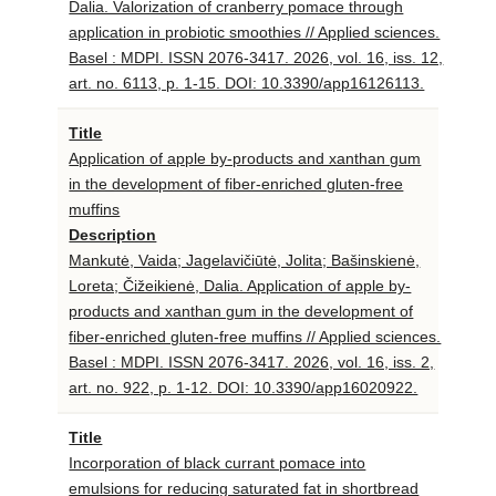
Dalia. Valorization of cranberry pomace through
application in probiotic smoothies // Applied sciences.
Basel : MDPI. ISSN 2076-3417. 2026, vol. 16, iss. 12,
art. no. 6113, p. 1-15. DOI: 10.3390/app16126113.
Title
Application of apple by-products and xanthan gum
in the development of fiber-enriched gluten-free
muffins
Description
Mankutė, Vaida; Jagelavičiūtė, Jolita; Bašinskienė,
Loreta; Čižeikienė, Dalia. Application of apple by-
products and xanthan gum in the development of
fiber-enriched gluten-free muffins // Applied sciences.
Basel : MDPI. ISSN 2076-3417. 2026, vol. 16, iss. 2,
art. no. 922, p. 1-12. DOI: 10.3390/app16020922.
Title
Incorporation of black currant pomace into
emulsions for reducing saturated fat in shortbread