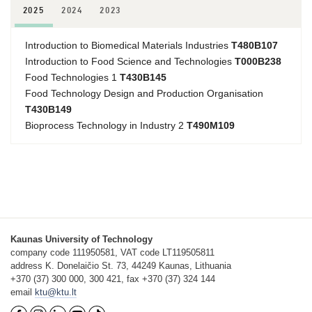
2025
2024
2023
Introduction to Biomedical Materials Industries
T480B107
Introduction to Food Science and Technologies
T000B238
Food Technologies 1
T430B145
Food Technology Design and Production Organisation
T430B149
Bioprocess Technology in Industry 2
T490M109
Kaunas University of Technology
company code 111950581, VAT code LT119505811
address K. Donelaičio St. 73, 44249 Kaunas, Lithuania
+370 (37) 300 000, 300 421, fax +370 (37) 324 144
email
ktu@ktu.lt