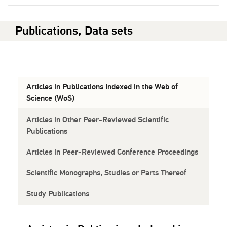
Publications, Data sets
Articles in Publications Indexed in the Web of
Science (WoS)
Articles in Other Peer-Reviewed Scientific
Publications
Articles in Peer-Reviewed Conference Proceedings
Scientific Monographs, Studies or Parts Thereof
Study Publications