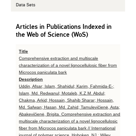
Data Sets
Articles in Publications Indexed in
the Web of Science (WoS)
Title
Comprehensive extraction and multiscale
characterization of a novel lignocellulosic fiber from
Microcos paniculata bark
Description
Uddin, Afsar; Islam, Shahidul; Karim, Fahmida-E-;
Islam, Md. Redwanul; Motaleb, K.Z.M. Abdul;
Chakma, Arkid; Hossain, Shahib Sharar; Hossain,
Md. Safwan; Hasan, Md. Zahid; Tamulevičienė, Asta;
Abakevičienė, Brigita. Comprehensive extraction and
multiscale characterization of a novel lignocellulosic
fiber from Microcos paniculata bark // International
journal of polymer science. Hoboken, NJ : Wiley.