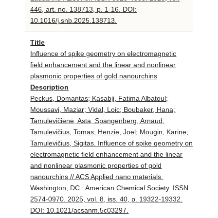
446, art. no. 138713, p. 1-16. DOI:
10.1016/j.snb.2025.138713.
Title
Influence of spike geometry on electromagnetic
field enhancement and the linear and nonlinear
plasmonic properties of gold nanourchins
Description
Peckus, Domantas; Kasabji, Fatima Albatoul;
Moussavi, Maziar; Vidal, Loic; Boubaker, Hana;
Tamulevičienė, Asta; Spangenberg, Arnaud;
Tamulevičius, Tomas; Henzie, Joel; Mougin, Karine;
Tamulevičius, Sigitas. Influence of spike geometry on
electromagnetic field enhancement and the linear
and nonlinear plasmonic properties of gold
nanourchins // ACS Applied nano materials.
Washington, DC : American Chemical Society. ISSN
2574-0970. 2025, vol. 8, iss. 40, p. 19322-19332.
DOI: 10.1021/acsanm.5c03297.