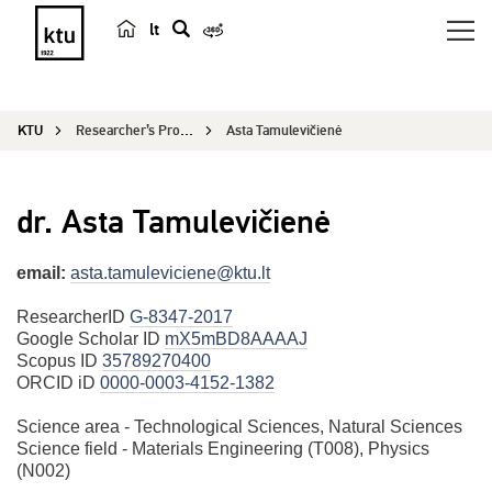
lt
s
e
a
KTU
Researcher’s Profile
Asta Tamulevičienė
r
c
h
dr. Asta Tamulevičienė
email:
asta.tamuleviciene@ktu.lt
ResearcherID
G-8347-2017
Google Scholar ID
mX5mBD8AAAAJ
Scopus ID
35789270400
ORCID iD
0000-0003-4152-1382
Science area - Technological Sciences, Natural Sciences
Science field - Materials Engineering (T008), Physics
(N002)