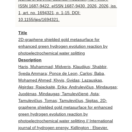
ISSN 1687-9422. eISSN 1687-9430. 2026, 2026, iss.
1, art. no. 1694321, p. 1-15. DOI:
10.1155/ijps/1694321.
Title
2D-graphene shielded gold metasurface for
enhanced green hydrogen evolution reaction by
photoelectrochemical water splitting
Description
Haris, Muhammad; Midveris, Klaudijus; Shabbir,
Syeda Ammara; Ponce de Leon, Carlos; Baba,
Mohamed Ahmed; Klyvis, Gvidas; Lazauskas,
Algirdas; Rajackaitė, Erika; Andrulevičius, Mindaugas;
Juodėnas, Mindaugas; Tamulevičienė, Asta;
Tamulevičius, Tomas; Tamulevičius, Sigitas. 2D-
graphene shielded gold metasurface for enhanced
green hydrogen evolution reaction by
photoelectrochemical water splitting // International
journal of hydrogen energy. Kidlington : Elsevier.