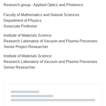
Research group - Applied Optics and Photonics
Faculty of Mathematics and Natural Sciences
Department of Physics
Associate Professor
Institute of Materials Science
Research Laboratory of Vacuum and Plasma Processes
Senior Project Researcher
Institute of Materials Science
Research Laboratory of Vacuum and Plasma Processes
Senior Researcher