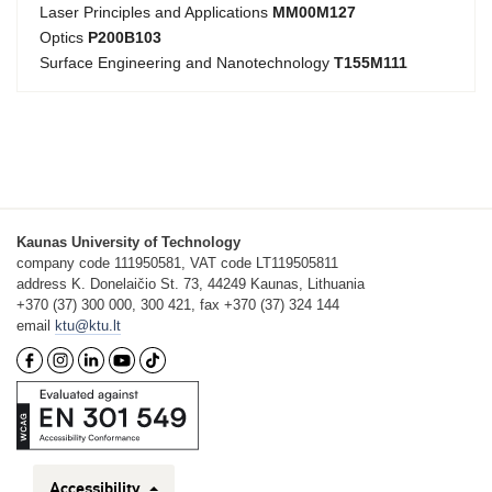
Laser Principles and Applications
MM00M127
Optics
P200B103
Surface Engineering and Nanotechnology
T155M111
Kaunas University of Technology
company code 111950581, VAT code LT119505811
address K. Donelaičio St. 73, 44249 Kaunas, Lithuania
+370 (37) 300 000, 300 421, fax +370 (37) 324 144
email
ktu@ktu.lt
Accessibility