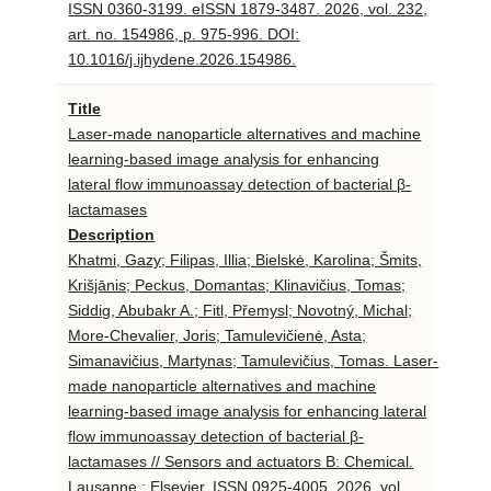
ISSN 0360-3199. eISSN 1879-3487. 2026, vol. 232,
art. no. 154986, p. 975-996. DOI:
10.1016/j.ijhydene.2026.154986.
Title
Laser-made nanoparticle alternatives and machine
learning-based image analysis for enhancing
lateral flow immunoassay detection of bacterial β-
lactamases
Description
Khatmi, Gazy; Filipas, Illia; Bielskė, Karolina; Šmits,
Krišjānis; Peckus, Domantas; Klinavičius, Tomas;
Siddig, Abubakr A.; Fitl, Přemysl; Novotný, Michal;
More-Chevalier, Joris; Tamulevičienė, Asta;
Simanavičius, Martynas; Tamulevičius, Tomas. Laser-
made nanoparticle alternatives and machine
learning-based image analysis for enhancing lateral
flow immunoassay detection of bacterial β-
lactamases // Sensors and actuators B: Chemical.
Lausanne : Elsevier. ISSN 0925-4005. 2026, vol.