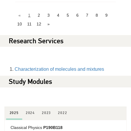
«
1
2
3
4
5
6
7
8
9
10
11
12
»
Research Services
Characterization of molecules and mixtures
Study Modules
2025
2024
2023
2022
Classical Physics
P190B118