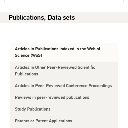
Publications, Data sets
Articles in Publications Indexed in the Web of
Science (WoS)
Articles in Other Peer-Reviewed Scientific
Publications
Articles in Peer-Reviewed Conference Proceedings
Reviews in peer-reviewed publications
Study Publications
Patents or Patent Applications