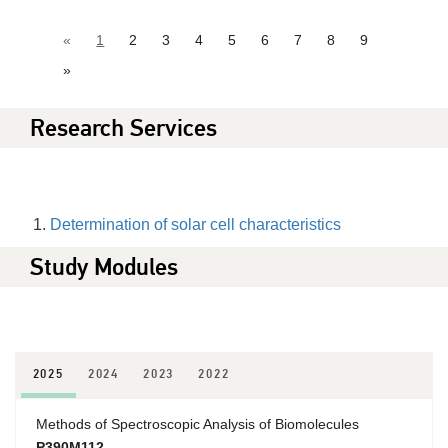
«
1
2
3
4
5
6
7
8
9
»
Research Services
Determination of solar cell characteristics
Study Modules
2025
2024
2023
2022
Methods of Spectroscopic Analysis of Biomolecules
P390M112