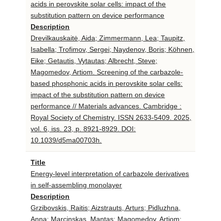
acids in perovskite solar cells: impact of the
substitution pattern on device performance
Description
Drevilkauskaitė, Aida; Zimmermann, Lea; Taupitz,
Isabella; Trofimov, Sergei; Naydenov, Boris; Köhnen,
Eike; Getautis, Vytautas; Albrecht, Steve;
Magomedov, Artiom. Screening of the carbazole-
based phosphonic acids in perovskite solar cells:
impact of the substitution pattern on device
performance // Materials advances. Cambridge :
Royal Society of Chemistry. ISSN 2633-5409. 2025,
vol. 6, iss. 23, p. 8921-8929. DOI:
10.1039/d5ma00703h.
Title
Energy-level interpretation of carbazole derivatives
in self-assembling monolayer
Description
Grzibovskis, Raitis; Aizstrauts, Arturs; Pidluzhna,
Anna; Marcinskas, Mantas; Magomedov, Artiom;