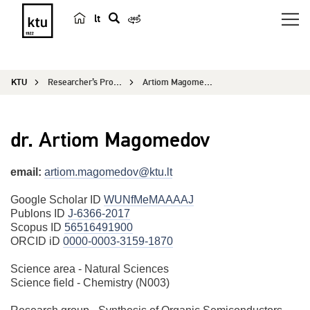
lt
s
e
a
KTU
Researcher’s Profile
Artiom Magomedov
r
c
h
dr. Artiom Magomedov
email:
artiom.magomedov@ktu.lt
Google Scholar ID
WUNfMeMAAAAJ
Publons ID
J-6366-2017
Scopus ID
56516491900
ORCID iD
0000-0003-3159-1870
Science area - Natural Sciences
Science field - Chemistry (N003)