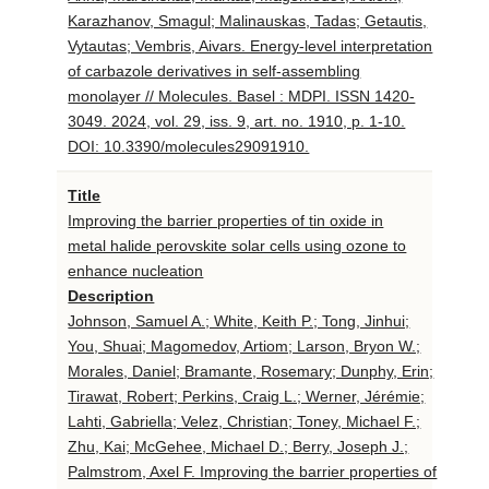
Karazhanov, Smagul; Malinauskas, Tadas; Getautis,
Vytautas; Vembris, Aivars. Energy-level interpretation
of carbazole derivatives in self-assembling
monolayer // Molecules. Basel : MDPI. ISSN 1420-
3049. 2024, vol. 29, iss. 9, art. no. 1910, p. 1-10.
DOI: 10.3390/molecules29091910.
Title
Improving the barrier properties of tin oxide in
metal halide perovskite solar cells using ozone to
enhance nucleation
Description
Johnson, Samuel A.; White, Keith P.; Tong, Jinhui;
You, Shuai; Magomedov, Artiom; Larson, Bryon W.;
Morales, Daniel; Bramante, Rosemary; Dunphy, Erin;
Tirawat, Robert; Perkins, Craig L.; Werner, Jérémie;
Lahti, Gabriella; Velez, Christian; Toney, Michael F.;
Zhu, Kai; McGehee, Michael D.; Berry, Joseph J.;
Palmstrom, Axel F. Improving the barrier properties of