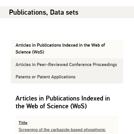
Publications, Data sets
Articles in Publications Indexed in the Web of
Science (WoS)
Articles in Peer-Reviewed Conference Proceedings
Patents or Patent Applications
Articles in Publications Indexed in
the Web of Science (WoS)
Title
Screening of the carbazole-based phosphonic