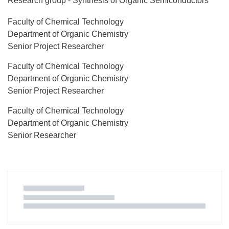
Research group - Synthesis of Organic Semiconductors
Faculty of Chemical Technology
Department of Organic Chemistry
Senior Project Researcher
Faculty of Chemical Technology
Department of Organic Chemistry
Senior Project Researcher
Faculty of Chemical Technology
Department of Organic Chemistry
Senior Researcher