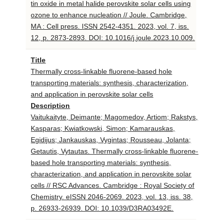
tin oxide in metal halide perovskite solar cells using
ozone to enhance nucleation // Joule. Cambridge,
MA : Cell press. ISSN 2542-4351. 2023, vol. 7, iss.
12, p. 2873-2893. DOI: 10.1016/j.joule.2023.10.009.
Title
Thermally cross-linkable fluorene-based hole
transporting materials: synthesis, characterization,
and application in perovskite solar cells
Description
Vaitukaityte, Deimante; Magomedov, Artiom; Rakstys,
Kasparas; Kwiatkowski, Simon; Kamarauskas,
Egidijus; Jankauskas, Vygintas; Rousseau, Jolanta;
Getautis, Vytautas. Thermally cross-linkable fluorene-
based hole transporting materials: synthesis,
characterization, and application in perovskite solar
cells // RSC Advances. Cambridge : Royal Society of
Chemistry. eISSN 2046-2069. 2023, vol. 13, iss. 38,
p. 26933-26939. DOI: 10.1039/D3RA03492E.