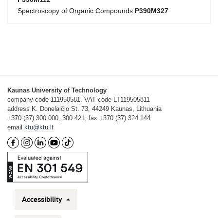
Spectroscopy of Organic Compounds
P390M327
Kaunas University of Technology
company code 111950581, VAT code LT119505811
address K. Donelaičio St. 73, 44249 Kaunas, Lithuania
+370 (37) 300 000, 300 421, fax +370 (37) 324 144
email
ktu@ktu.lt
Accessibility