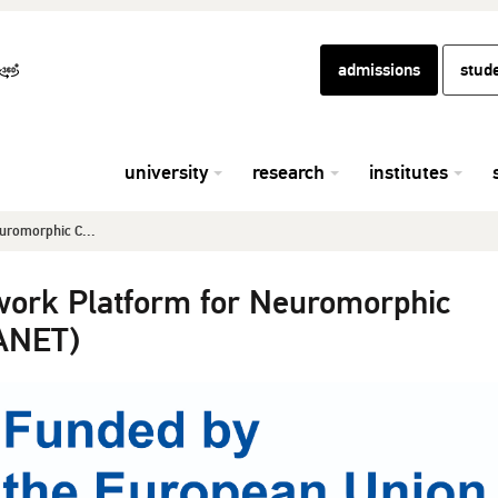
admissions
stud
university
research
institutes
uromorphic C...
work Platform for Neuromorphic
ANET)