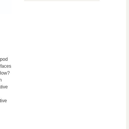
apod
 faces
 low?
n
tive
tive