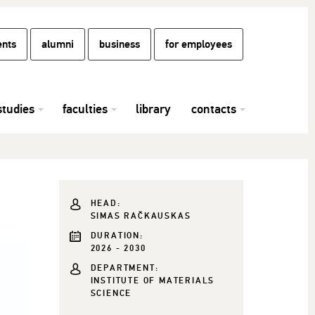
ents
alumni
business
for employees
studies
faculties
library
contacts
HEAD:
SIMAS RAČKAUSKAS
DURATION:
2026 - 2030
DEPARTMENT:
INSTITUTE OF MATERIALS
SCIENCE