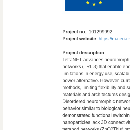
Project no.:
101299992
Project website:
https://material
Project description:
TetraNET advances neuromorphic
networks (TRL 3) that enable ene
limitations in energy use, scalab
power alternative. However, curr
methods, limiting flexibility and
materials and architectures desi
Disordered neuromorphic networks
behavior similar to biological n
demonstrated functional switchin
nanoparticles lack 3D connectivi
tetrapod networks (ZnO?TNs) prov