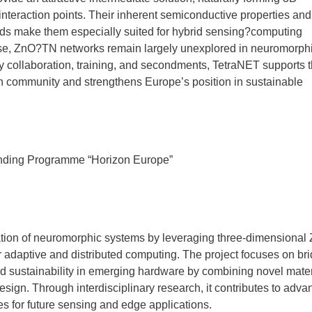
interaction points. Their inherent semiconductive properties and
 fields make them especially suited for hybrid sensing?computing
mise, ZnO?TN networks remain largely unexplored in neuromorph
ry collaboration, training, and secondments, TetraNET supports 
h community and strengthens Europe’s position in sustainable
nding Programme “Horizon Europe”
ion of neuromorphic systems by leveraging three-dimensional
r adaptive and distributed computing. The project focuses on br
 sustainability in emerging hardware by combining novel mater
ign. Through interdisciplinary research, it contributes to adva
es for future sensing and edge applications.