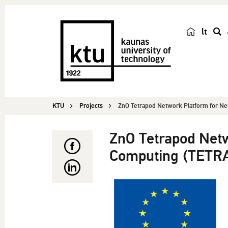
lt
s
e
a
r
c
KTU
Projects
ZnO Tetrapod Network Platform for Ne
h
ZnO Tetrapod Net
Computing (TETR