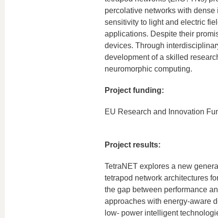
percolative networks with dense 
sensitivity to light and electric
applications. Despite their pro
devices. Through interdisciplina
development of a skilled researc
neuromorphic computing.
Project funding:
EU Research and Innovation Fu
Project results:
TetraNET explores a new generat
tetrapod network architectures fo
the gap between performance and
approaches with energy-aware des
low- power intelligent technologi