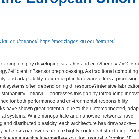
s.ktu.edu/tetranet/; https://medziagos.ktu.edu/tetranet/
 computing by developing scalable and eco?friendly ZnO tetr
rgy?efficient in?sensor preprocessing. As traditional computing
ility, and adaptability, neuromorphic hardware offers a promising
ent systems often depend on rigid, resource?intensive fabricatio
 sustainability. TetraNET addresses this gap by introducing innova
gned for both performance and environmental responsibility.
 have shown great potential due to their interconnected, adap
eural systems. While nanoparticle and nanowire networks have
g and distributed plasticity, each architecture has drawbacks—
ty, whereas nanowires require highly controlled structuring. ZnO
ide an attractive intermediate solution, naturally forming 3D