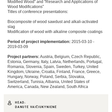
Modified Wood” and “Research and Applications of
Wood Modifications”
Titles of conference presentations:
Biocomposite of wood sawdust and alkali-activated
slag
Modification of wood with alkaline composite coatings
Period of project implementation:
2015-03-10 -
2019-03-09
Project partners:
Austria, Belgium, Czech Republic,
Estonia, Germany, Italy, Latvia, Netherlands, Portugal,
Romania, Slovenia, Spain, Sweden, Turkey, United
Kingdom, Ukraine, Croatia, Finland, France, Greece,
Hungary, Norway, Poland, Serbia, Slovakia,
Switzerland, Tunisia, Albania, United States of
America, Canada, New Zealand, South Africa
HEAD:
DANUTĖ VAIČIUKYNIENĖ