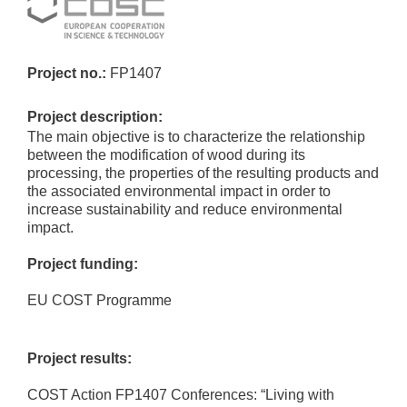
Project no.:
FP1407
Project description:
The main objective is to characterize the relationship
between the modification of wood during its
processing, the properties of the resulting products and
the associated environmental impact in order to
increase sustainability and reduce environmental
impact.
Project funding:
EU COST Programme
Project results:
COST Action FP1407 Conferences: “Living with