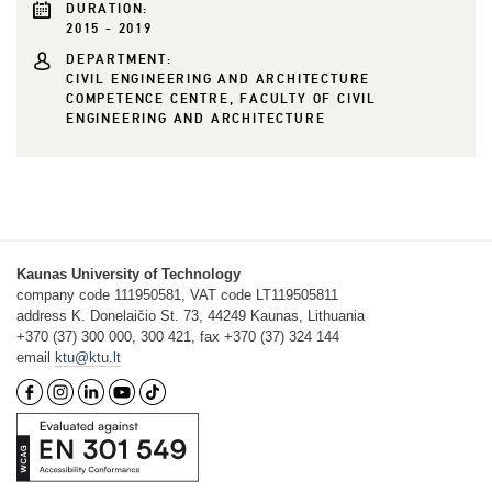
DURATION:
2015 - 2019
DEPARTMENT:
CIVIL ENGINEERING AND ARCHITECTURE
COMPETENCE CENTRE, FACULTY OF CIVIL
ENGINEERING AND ARCHITECTURE
Kaunas University of Technology
company code 111950581, VAT code LT119505811
address K. Donelaičio St. 73, 44249 Kaunas, Lithuania
+370 (37) 300 000, 300 421, fax +370 (37) 324 144
email
ktu@ktu.lt