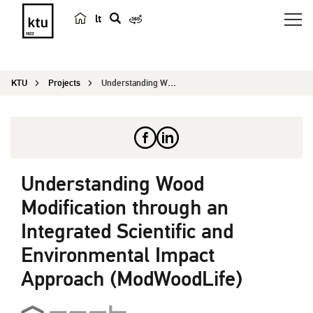
lt
s
e
a
KTU
Projects
Understanding Wood Modification through an Integ...
r
c
h
Understanding Wood
Modification through an
Integrated Scientific and
Environmental Impact
Approach (ModWoodLife)