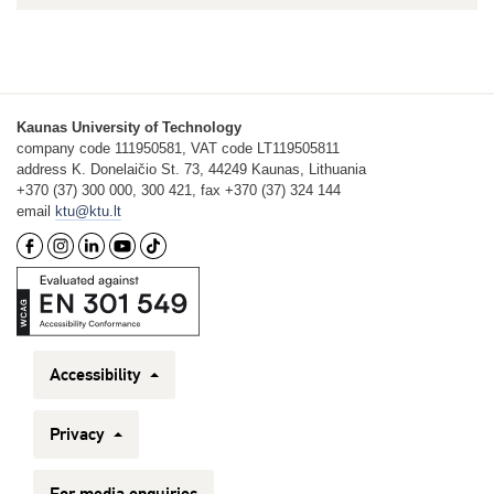
Kaunas University of Technology
company code 111950581, VAT code LT119505811
address K. Donelaičio St. 73, 44249 Kaunas, Lithuania
+370 (37) 300 000, 300 421, fax +370 (37) 324 144
email
ktu@ktu.lt
Accessibility
Privacy