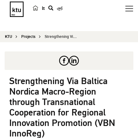
lt
s
e
a
KTU
Projects
Strengthening Via Baltica Nordica Macro-Region t...
r
c
h
Strengthening Via Baltica
Nordica Macro-Region
through Transnational
Cooperation for Regional
Innovation Promotion (VBN
InnoReg)