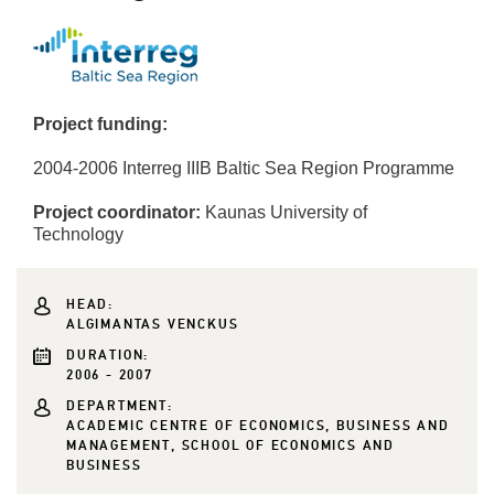
Project funding:
2004-2006 Interreg IIIB Baltic Sea Region Programme
Project coordinator:
Kaunas University of
Technology
HEAD:
ALGIMANTAS VENCKUS
DURATION:
2006 - 2007
DEPARTMENT:
ACADEMIC CENTRE OF ECONOMICS, BUSINESS AND
MANAGEMENT, SCHOOL OF ECONOMICS AND
BUSINESS