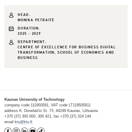
HEAD:
MONIKA PETRAITĖ
DURATION:
2025 - 2029
DEPARTMENT:
CENTRE OF EXCELLENCE FOR BUSINESS DIGITAL
TRANSFORMATION, SCHOOL OF ECONOMICS AND
BUSINESS
Kaunas University of Technology
company code 111950581, VAT code LT119505811
address K. Donelaičio St. 73, 44249 Kaunas, Lithuania
+370 (37) 300 000, 300 421, fax +370 (37) 324 144
email
ktu@ktu.lt