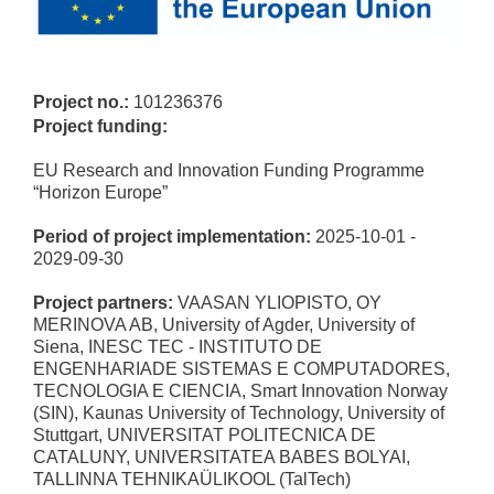
Project no.:
101236376
Project funding:
EU Research and Innovation Funding Programme
“Horizon Europe”
Period of project implementation:
2025-10-01 -
2029-09-30
Project partners:
VAASAN YLIOPISTO, OY
MERINOVA AB, University of Agder, University of
Siena, INESC TEC - INSTITUTO DE
ENGENHARIADE SISTEMAS E COMPUTADORES,
TECNOLOGIA E CIENCIA, Smart Innovation Norway
(SIN), Kaunas University of Technology, University of
Stuttgart, UNIVERSITAT POLITECNICA DE
CATALUNY, UNIVERSITATEA BABES BOLYAI,
TALLINNA TEHNIKAÜLIKOOL (TalTech)