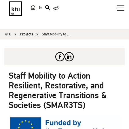
lt
s
e
a
KTU
Projects
Staff Mobility to Action Resilient, Restorative,...
r
c
h
Staff Mobility to Action
Resilient, Restorative, and
Regenerative Transitions &
Societies (SMAR3TS)