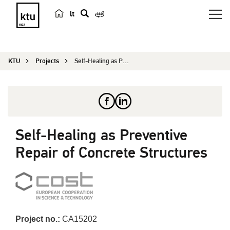
lt
s
e
a
KTU
Projects
Self-Healing as Preventive Repair of Concrete St...
r
c
h
Self-Healing as Preventive
Repair of Concrete Structures
Project no.:
CA15202