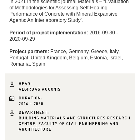
in 2021 in the scientific journal Materials – “Evaluation
of Methodologies for Assessing Self-Healing
Performance of Concrete with Mineral Expansive
Agents: An Interlaboratory Study”.
Period of project implementation:
2016-09-30 -
2020-09-29
Project partners:
France, Germany, Greece, Italy,
Portugal, United Kingdom, Belgium, Estonia, Israel,
Romania, Spain
HEAD:
ALGIRDAS AUGONIS
DURATION:
2016 - 2020
DEPARTMENT:
BUILDING MATERIALS AND STRUCTURES RESEARCH
CENTRE, FACULTY OF CIVIL ENGINEERING AND
ARCHITECTURE