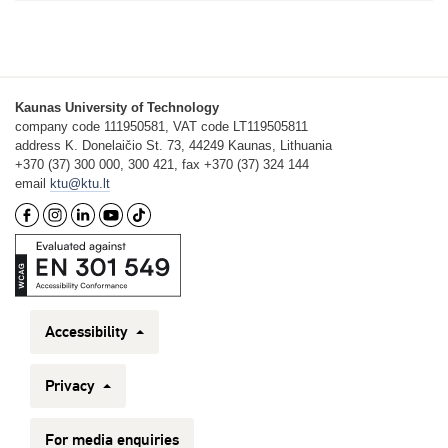
Kaunas University of Technology
company code 111950581, VAT code LT119505811
address K. Donelaičio St. 73, 44249 Kaunas, Lithuania
+370 (37) 300 000, 300 421, fax +370 (37) 324 144
email
ktu@ktu.lt
Accessibility
Privacy
For media enquiries