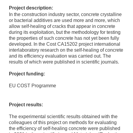
Project description:
In the construction industry sector, concrete crystalline
or bacterial additives are used more and more, which
allow self-healing of cracks that appear in concrete
during its exploitation, but the methodology for testing
the properties of such concrete has not yet been fully
developed. In the Cost CA15202 project international
interlaboratory research on the self-healing of concrete
and its efficiency evaluation was carried out. The
results of which were published in scientific journals.
Project funding:
EU COST Programme
Project results:
The experimental scientific results obtained with the
colleagues of this project on methods for evaluating
the efficiency of self-healing concrete were published