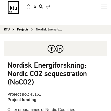
lt
s
e
a
KTU
Projects
Nordisk Energiforskning: Nordic CO2 sequestratio...
r
c
h
Nordisk Energiforskning:
Nordic CO2 sequestration
(NoCO2)
Project no.:
43161
Project funding:
Other programmes of Nordic Countries