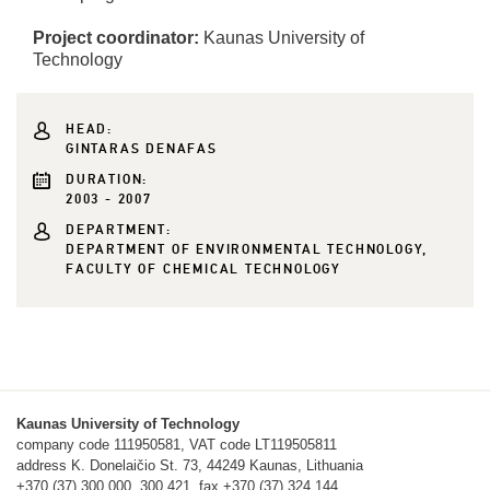
Project coordinator:
Kaunas University of
Technology
HEAD:
GINTARAS DENAFAS
DURATION:
2003 - 2007
DEPARTMENT:
DEPARTMENT OF ENVIRONMENTAL TECHNOLOGY,
FACULTY OF CHEMICAL TECHNOLOGY
Kaunas University of Technology
company code 111950581, VAT code LT119505811
address K. Donelaičio St. 73, 44249 Kaunas, Lithuania
+370 (37) 300 000, 300 421, fax +370 (37) 324 144