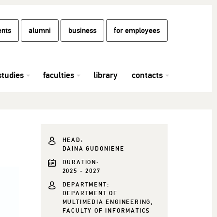
ents
alumni
business
for employees
studies
faculties
library
contacts
HEAD:
DAINA GUDONIENĖ
DURATION:
2025 - 2027
DEPARTMENT:
DEPARTMENT OF
MULTIMEDIA ENGINEERING,
FACULTY OF INFORMATICS