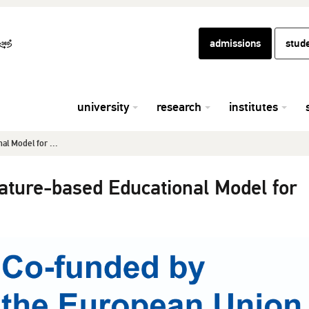
admissions
stud
university
research
institutes
l Model for ...
ure-based Educational Model for