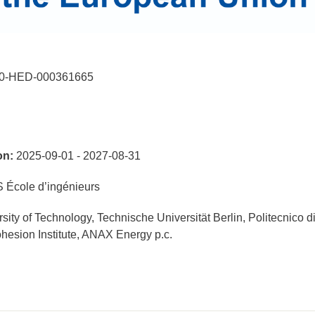
0-HED-000361665
on:
2025-09-01 - 2027-08-31
École d’ingénieurs
ity of Technology, Technische Universität Berlin, Politecnico d
hesion Institute, ANAX Energy p.c.