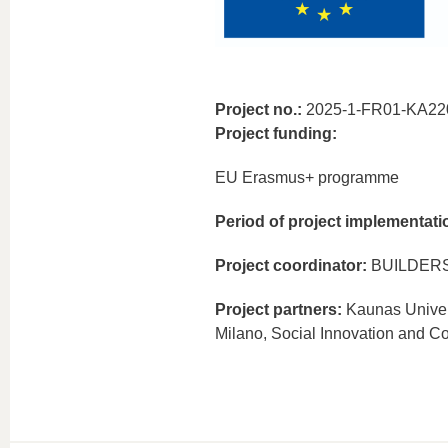
Project no.:
2025-1-FR01-KA22
Project funding:
EU Erasmus+ programme
Period of project implementati
Project coordinator:
BUILDERS 
Project partners:
Kaunas Univers
Milano, Social Innovation and Co