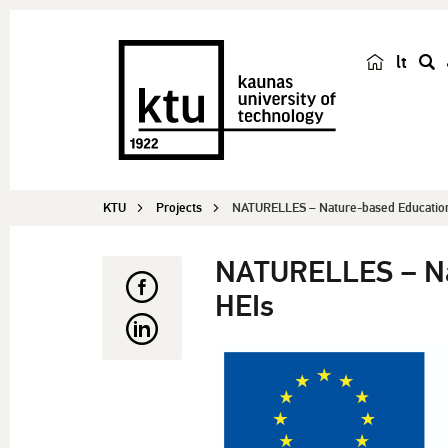
lt
s
e
a
r
c
KTU
Projects
NATURELLES – Nature-based Educationa
h
NATURELLES – Nat
HEIs