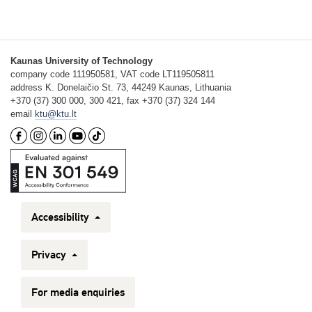
Kaunas University of Technology
company code 111950581, VAT code LT119505811
address K. Donelaičio St. 73, 44249 Kaunas, Lithuania
+370 (37) 300 000, 300 421, fax +370 (37) 324 144
email
ktu@ktu.lt
Accessibility
Privacy
For media enquiries