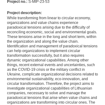
Project no.:
S-MIP-23-53
Project description:
While transforming from linear to circular economy,
organizations and value chains experience
paradoxical tensions arising due to the difficulty of
reconciling economic, social and environmental goals.
These tensions arise in the long and short term, within
the organization and along the value chain.
Identification and management of paradoxical tensions
can help organizations to implement circular
transformation successfully, but it also requires
dynamic organizational capabilities. Among other
things, recent external events and uncertainties, such
as the COVID-19 crisis or the military conflict in
Ukraine, complicate organizational decisions related to
environmental sustainability, eco-innovation, and
circular transformation. Therefore, the project aims to
investigate organizational capabilities of Lithuanian
companies, necessary to solve and manage the
paradoxical tensions that arise when value chains and
organizations are transforming into circular ones. The