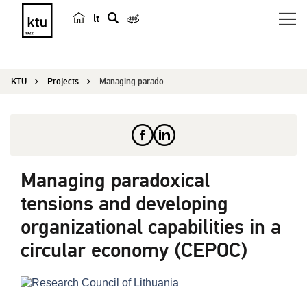
lt
s
e
a
KTU
Projects
Managing paradoxical tensions and developing org...
r
c
h
Managing paradoxical
tensions and developing
organizational capabilities in a
circular economy (CEPOC)