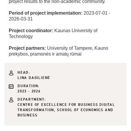
project results to the non-academic community.
Period of project implementation:
2023-07-01 -
2026-03-31
Project coordinator:
Kaunas University of
Technology
Project partners:
University of Tampere, Kauno
prekybos, pramonės ir amatų rūmai
HEAD:
LINA DAGILIENĖ
DURATION:
2023 - 2026
DEPARTMENT:
CENTRE OF EXCELLENCE FOR BUSINESS DIGITAL
TRANSFORMATION, SCHOOL OF ECONOMICS AND
BUSINESS