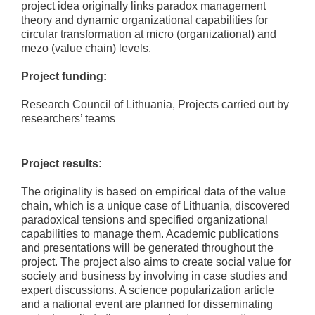
project idea originally links paradox management
theory and dynamic organizational capabilities for
circular transformation at micro (organizational) and
mezo (value chain) levels.
Project funding:
Research Council of Lithuania, Projects carried out by
researchers’ teams
Project results:
The originality is based on empirical data of the value
chain, which is a unique case of Lithuania, discovered
paradoxical tensions and specified organizational
capabilities to manage them. Academic publications
and presentations will be generated throughout the
project. The project also aims to create social value for
society and business by involving in case studies and
expert discussions. A science popularization article
and a national event are planned for disseminating