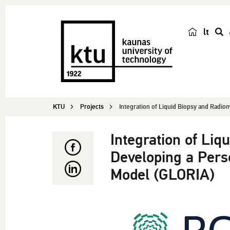
lt
s
e
a
r
c
KTU
Projects
Integration of Liquid Biopsy and Radiom
h
Integration of Liq
Developing a Pers
Model (GLORIA)