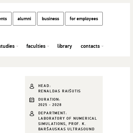
ents
alumni
business
for employees
studies
faculties
library
contacts
HEAD:
RENALDAS RAIŠUTIS
DURATION:
2025 - 2028
DEPARTMENT:
LABORATORY OF NUMERICAL
SIMULATIONS, PROF. K.
BARŠAUSKAS ULTRASOUND