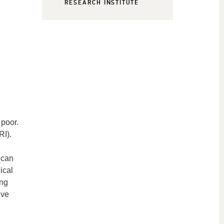
RESEARCH INSTITUTE
 poor.
RI).
 can
ical
ing
ive