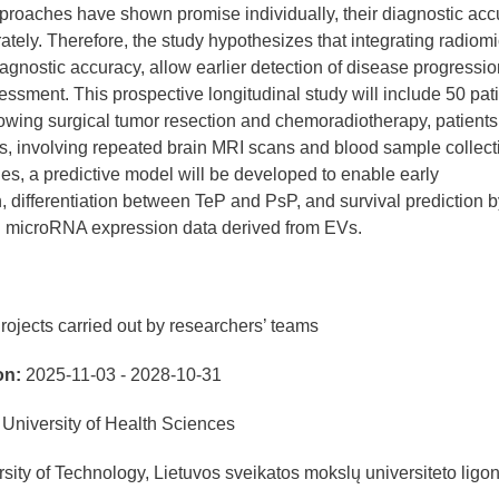
pproaches have shown promise individually, their diagnostic acc
tely. Therefore, the study hypothesizes that integrating radiom
agnostic accuracy, allow earlier detection of disease progressio
ment. This prospective longitudinal study will include 50 pat
wing surgical tumor resection and chemoradiotherapy, patients 
, involving repeated brain MRI scans and blood sample collect
s, a predictive model will be developed to enable early
, differentiation between TeP and PsP, and survival prediction b
th microRNA expression data derived from EVs.
rojects carried out by researchers’ teams
on:
2025-11-03 - 2028-10-31
University of Health Sciences
ity of Technology, Lietuvos sveikatos mokslų universiteto ligo