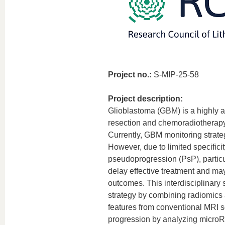
Project no.:
S-MIP-25-58
Project description:
Glioblastoma (GBM) is a highly a
resection and chemoradiotherapy,
Currently, GBM monitoring strat
However, due to limited specificit
pseudoprogression (PsP), particul
delay effective treatment and may 
outcomes. This interdisciplinary
strategy by combining radiomics a
features from conventional MRI sc
progression by analyzing microRNA