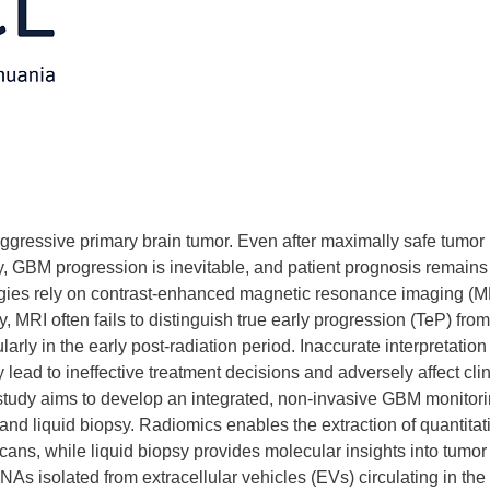
ggressive primary brain tumor. Even after maximally safe tumor
 GBM progression is inevitable, and patient prognosis remains
egies rely on contrast-enhanced magnetic resonance imaging (M
y, MRI often fails to distinguish true early progression (TeP) from
arly in the early post-radiation period. Inaccurate interpretation
lead to ineffective treatment decisions and adversely affect clin
 study aims to develop an integrated, non-invasive GBM monitor
nd liquid biopsy. Radiomics enables the extraction of quantitat
ans, while liquid biopsy provides molecular insights into tumor
s isolated from extracellular vehicles (EVs) circulating in the