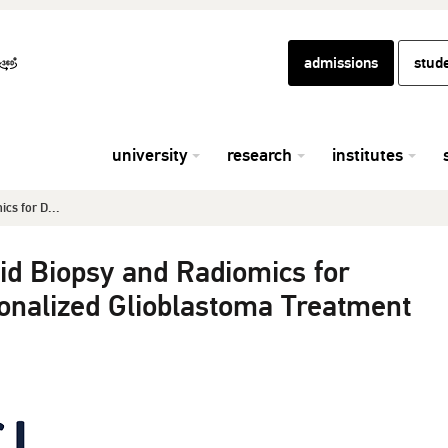
admissions
stud
university
research
institutes
ics for D...
uid Biopsy and Radiomics for
onalized Glioblastoma Treatment