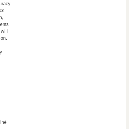
uracy
ics
n,
ients
will
ion.
y
ninė