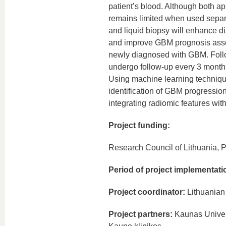
patient’s blood. Although both a
remains limited when used separa
and liquid biopsy will enhance di
and improve GBM prognosis assess
newly diagnosed with GBM. Follo
undergo follow-up every 3 months
Using machine learning technique
identification of GBM progression
integrating radiomic features wi
Project funding:
Research Council of Lithuania, P
Period of project implementati
Project coordinator:
Lithuanian 
Project partners:
Kaunas Univers