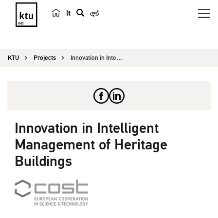
lt
s
e
a
KTU
Projects
Innovation in Intelligent Management of Heritage...
r
c
h
Innovation in Intelligent
Management of Heritage
Buildings