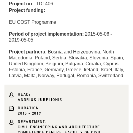
Project no.:
TD1406
Project funding:
EU COST Programme
Period of project implementation:
2015-05-06 -
2019-05-05
Project partners:
Bosnia and Herzegovina, North
Macedonia, Poland, Serbia, Slovakia, Slovenia, Spain,
United Kingdom, Belgium, Bulgaria, Croatia, Cyprus,
Estonia, France, Germany, Greece, Ireland, Israel, Italy,
Latvia, Malta, Norway, Portugal, Romania, Switzerland
HEAD:
ANDRIUS JURELIONIS
DURATION:
2015 - 2019
DEPARTMENT:
CIVIL ENGINEERING AND ARCHITECTURE
COMPETENCE CENTRE, FACULTY OF CIVIL