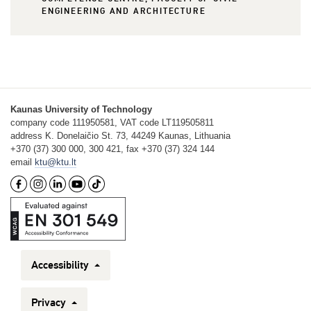
ENGINEERING AND ARCHITECTURE
Kaunas University of Technology
company code 111950581, VAT code LT119505811
address K. Donelaičio St. 73, 44249 Kaunas, Lithuania
+370 (37) 300 000, 300 421, fax +370 (37) 324 144
email
ktu@ktu.lt
Accessibility
Privacy