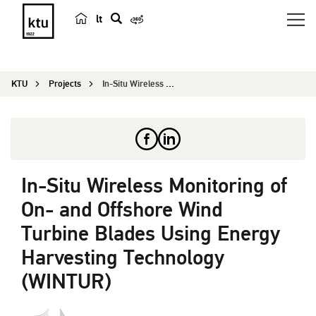
lt
s
e
a
KTU
Projects
In-Situ Wireless Monitoring of On- and Offshore ...
r
c
h
In-Situ Wireless Monitoring of
On- and Offshore Wind
Turbine Blades Using Energy
Harvesting Technology
(WINTUR)