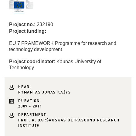
Project no.:
232190
Project funding:
EU 7 FRAMEWORK Programme for research and
technology development
Project coordinator:
Kaunas University of
Technology
HEAD:
RYMANTAS JONAS KAŽYS
DURATION:
2009 - 2011
DEPARTMENT:
PROF. K. BARŠAUSKAS ULTRASOUND RESEARCH
INSTITUTE