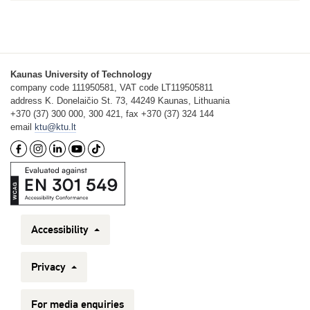
Kaunas University of Technology
company code 111950581, VAT code LT119505811
address K. Donelaičio St. 73, 44249 Kaunas, Lithuania
+370 (37) 300 000, 300 421, fax +370 (37) 324 144
email
ktu@ktu.lt
Accessibility
Privacy
For media enquiries