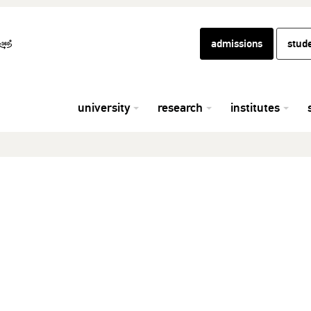
admissions
stud
university
research
institutes