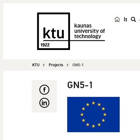
lt
s
e
a
r
c
KTU
Projects
GN5-1
h
GN5-1