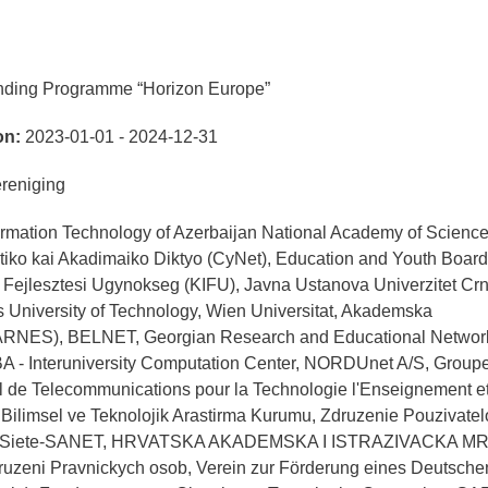
nding Programme “Horizon Europe”
on:
2023-01-01 - 2024-12-31
eniging
nformation Technology of Azerbaijan National Academy of Scienc
tiko kai Akadimaiko Diktyo (CyNet), Education and Youth Board
i Fejlesztesi Ugynokseg (KIFU), Javna Ustanova Univerzitet Cr
University of Technology, Wien Universitat, Akademska
(ARNES), BELNET, Georgian Research and Educational Networ
A - Interuniversity Computation Center, NORDUnet A/S, Group
l de Telecommunications pour la Technologie l'Enseignement et
ilimsel ve Teknolojik Arastirma Kurumu, Zdruzenie Pouzivatel
vej Siete-SANET, HRVATSKA AKADEMSKA I ISTRAZIVACKA M
ni Pravnickych osob, Verein zur Förderung eines Deutsche