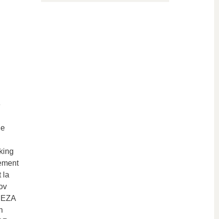
e
ne
king
ement
 la
ov
REZA
n