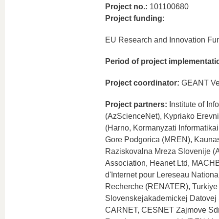
Project no.:
101100680
Project funding:
EU Research and Innovation Fu
Period of project implementati
Project coordinator:
GEANT Ver
Project partners:
Institute of I
(AzScienceNet), Kypriako Erevni
(Harno, Kormanyzati Informatika
Gore Podgorica (MREN), Kaunas 
Raziskovalna Mreza Slovenije 
Association, Heanet Ltd, MACHB
d'Internet pour Lereseau Nationa
Recherche (RENATER), Turkiye B
Slovenskejakademickej Dato
CARNET, CESNET Zajmove Sdruze