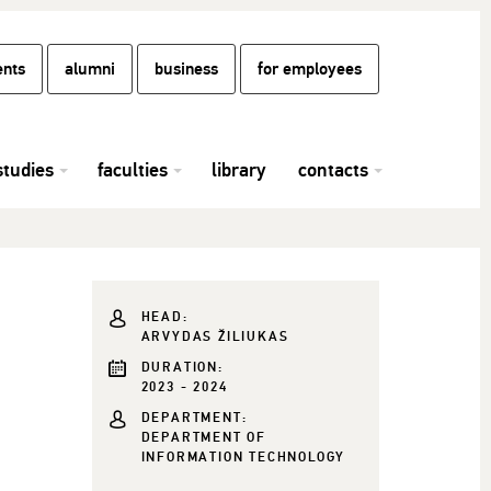
ents
alumni
business
for employees
studies
faculties
library
contacts
HEAD:
ARVYDAS ŽILIUKAS
DURATION:
2023 - 2024
DEPARTMENT:
DEPARTMENT OF
INFORMATION TECHNOLOGY