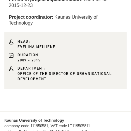
2015-12-23
Project coordinator:
Kaunas University of
Technology
HEAD:
EVELINA MEILIENĖ
DURATION:
2009 - 2015
DEPARTMENT:
OFFICE OF THE DIRECTOR OF ORGANISATIONAL
DEVELOPMENT
Kaunas University of Technology
company code 111950581, VAT code LT119505811