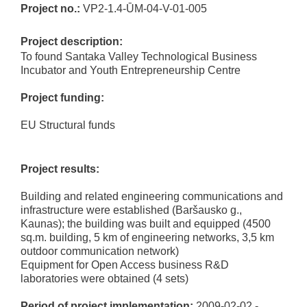
Project no.:
VP2-1.4-ŪM-04-V-01-005
Project description:
To found Santaka Valley Technological Business
Incubator and Youth Entrepreneurship Centre
Project funding:
EU Structural funds
Project results:
Building and related engineering communications and
infrastructure were established (Baršausko g.,
Kaunas); the building was built and equipped (4500
sq.m. building, 5 km of engineering networks, 3,5 km
outdoor communication network)
Equipment for Open Access business R&D
laboratories were obtained (4 sets)
Period of project implementation:
2009-02-02 -