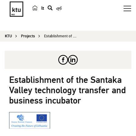
lt
s
e
a
KTU
Projects
Establishment of the Santaka Valley technology t...
r
c
h
Establishment of the Santaka
Valley technology transfer and
business incubator