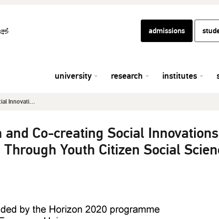
admissions
stud
university
research
institutes
l Innovati...
and Co-creating Social Innovations
 Through Youth Citizen Social Scien