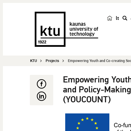
lt
s
e
a
r
c
KTU
Projects
Empowering Youth and Co-creating Socia
h
Empowering Youth 
and Policy-Making
(YOUCOUNT)