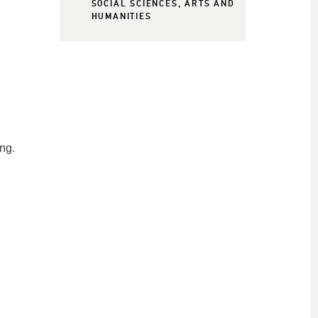
SOCIAL SCIENCES, ARTS AND
HUMANITIES
ing.