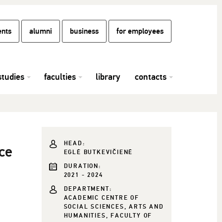
ents
alumni
business
for employees
studies
faculties
library
contacts
HEAD:
ce
EGLĖ BUTKEVIČIENĖ
DURATION:
2021 - 2024
DEPARTMENT:
ACADEMIC CENTRE OF
SOCIAL SCIENCES, ARTS AND
HUMANITIES, FACULTY OF