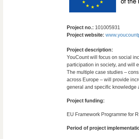
Project no.:
101005931
Project website:
www.youcountp
Project description:
YouCount will focus on social inc
participation in society, and will
The multiple case studies – consi
across Europe – will provide incr
general and specific knowledge a
Project funding:
EU Framework Programme for Re
Period of project implementati