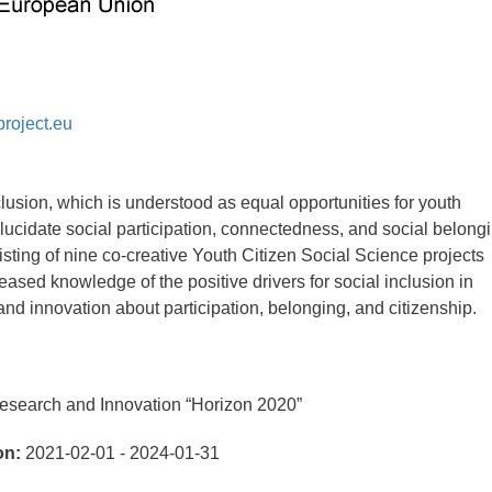
roject.eu
lusion, which is understood as equal opportunities for youth
 elucidate social participation, connectedness, and social belong
sting of nine co-creative Youth Citizen Social Science projects
eased knowledge of the positive drivers for social inclusion in
nd innovation about participation, belonging, and citizenship.
search and Innovation “Horizon 2020”
on:
2021-02-01 - 2024-01-31