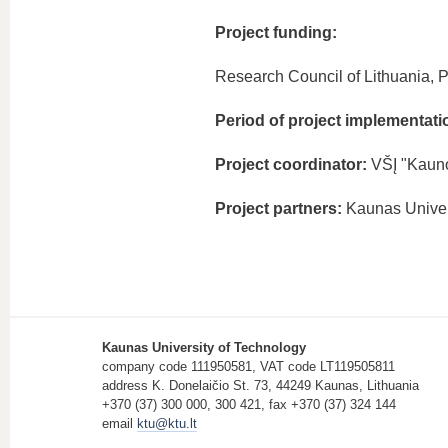
Project funding:
Research Council of Lithuania, P
Period of project implementati
Project coordinator:
VŠĮ "Kauno
Project partners:
Kaunas Univer
Kaunas University of Technology
company code 111950581, VAT code LT119505811
address K. Donelaičio St. 73, 44249 Kaunas, Lithuania
+370 (37) 300 000, 300 421, fax +370 (37) 324 144
email
ktu@ktu.lt