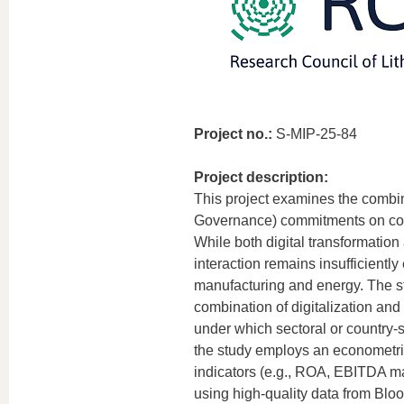
Project no.:
S-MIP-25-84
Project description:
This project examines the combin
Governance) commitments on corpo
While both digital transformation
interaction remains insufficiently 
manufacturing and energy. The st
combination of digitalization a
under which sectoral or country-s
the study employs an econometric
indicators (e.g., ROA, EBITDA mar
using high-quality data from Bl