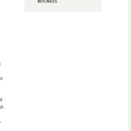
BUSINESS
d
ir
nd
ap,
,