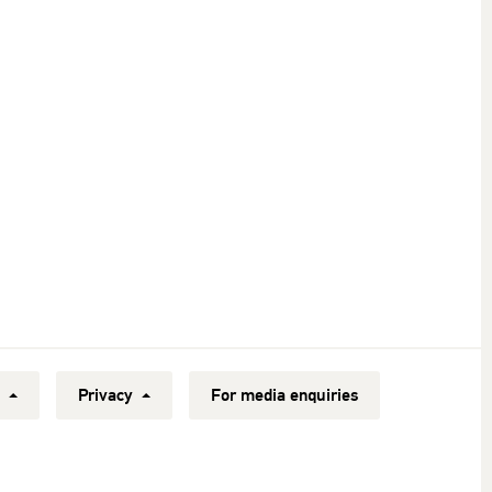
y
Privacy
For media enquiries