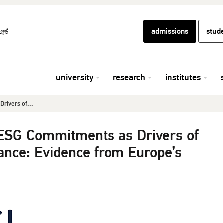
admissions
stud
university
research
institutes
Drivers of...
d ESG Commitments as Drivers of
ance: Evidence from Europe’s