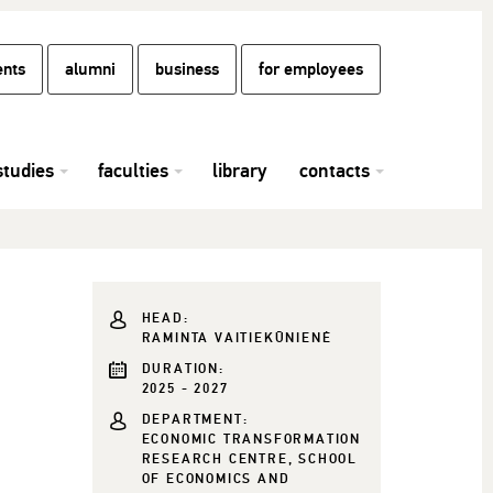
ents
alumni
business
for employees
studies
faculties
library
contacts
HEAD:
RAMINTA VAITIEKŪNIENĖ
DURATION:
2025 - 2027
DEPARTMENT:
ECONOMIC TRANSFORMATION
RESEARCH CENTRE, SCHOOL
OF ECONOMICS AND