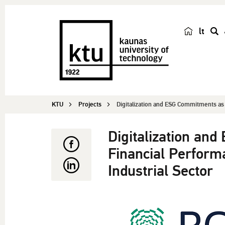
lt
s
e
a
r
c
KTU
Projects
Digitalization and ESG Commitments as 
h
Digitalization an
Financial Perform
Industrial Sector