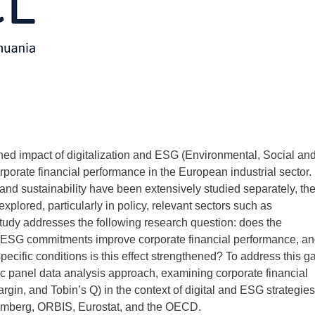
ed impact of digitalization and ESG (Environmental, Social an
rate financial performance in the European industrial sector.
 and sustainability have been extensively studied separately, the
explored, particularly in policy, relevant sectors such as
udy addresses the following research question: does the
nd ESG commitments improve corporate financial performance, a
pecific conditions is this effect strengthened? To address this g
 panel data analysis approach, examining corporate financial
gin, and Tobin’s Q) in the context of digital and ESG strategies
oomberg, ORBIS, Eurostat, and the OECD.