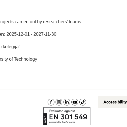
rojects carried out by researchers’ teams
on:
2025-12-01 - 2027-11-30
 kolegija"
sity of Technology
Accessibilit