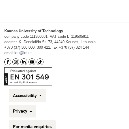
Kaunas University of Technology
company code 111950581, VAT code LT119505811
address K. Donelaičio St. 73, 44249 Kaunas, Lithuania
+370 (37) 300 000, 300 421, fax +370 (37) 324 144
email
ktu@ktu.lt
Accessibility
Privacy
For media enquiries