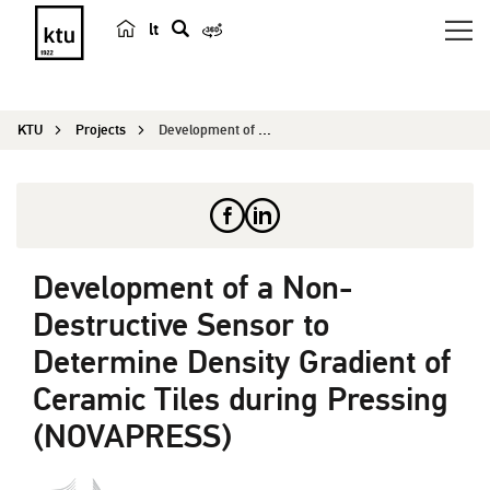
lt
s
e
a
KTU
Projects
Development of a Non-Destructive Sensor to Deter...
r
c
h
Development of a Non-
Destructive Sensor to
Determine Density Gradient of
Ceramic Tiles during Pressing
(NOVAPRESS)