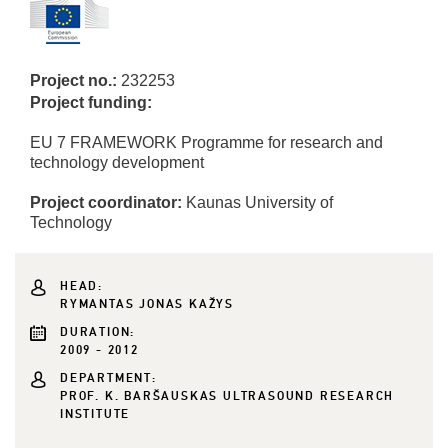
Project no.:
232253
Project funding:
EU 7 FRAMEWORK Programme for research and
technology development
Project coordinator:
Kaunas University of
Technology
HEAD:
RYMANTAS JONAS KAŽYS
DURATION:
2009 - 2012
DEPARTMENT:
PROF. K. BARŠAUSKAS ULTRASOUND RESEARCH
INSTITUTE