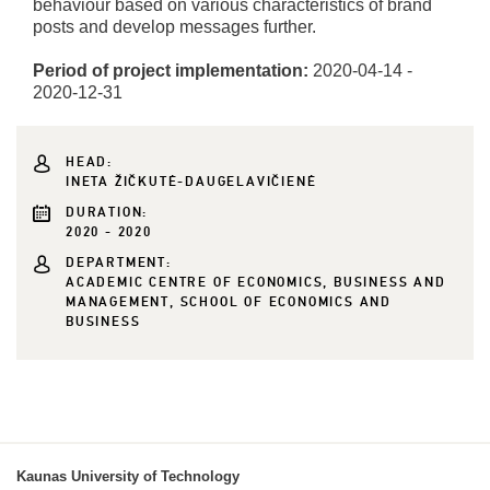
behaviour based on various characteristics of brand
posts and develop messages further.
Period of project implementation:
2020-04-14 -
2020-12-31
HEAD:
INETA ŽIČKUTĖ-DAUGELAVIČIENĖ
DURATION:
2020 - 2020
DEPARTMENT:
ACADEMIC CENTRE OF ECONOMICS, BUSINESS AND
MANAGEMENT, SCHOOL OF ECONOMICS AND
BUSINESS
Kaunas University of Technology