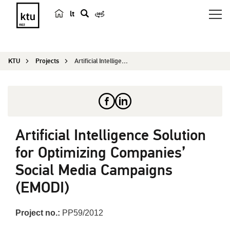
lt
s
e
a
KTU
Projects
Artificial Intelligence Solution for Optimizing ...
r
c
h
Artificial Intelligence Solution
for Optimizing Companies’
Social Media Campaigns
(EMODI)
Project no.:
PP59/2012