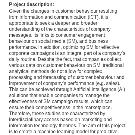
Project description:
Given the changes in customer behaviour resulting
from information and communication (ICT), it is
appropriate to seek a deeper and broader
understanding of the characteristics of company
messages, its links to consumer engagement
behaviour on social media (SM), and business
performance. In addition, optimizing SM for effective
corporate campaigns is an integral part of a company’s
daily routine. Despite the fact, that companies collect
various data on customer behaviour on SM, traditional
analytical methods do not allow for complex
processing and forecasting of customer behaviour and
improvement of company’s performance (e.g. sales).
This can be achieved through Artificial Intelligence (AI)
solutions that enable companies to manage the
effectiveness of SM campaign results, which can
ensure their competitiveness in the marketplace.
Therefore, these studies are characterized by
interdisciplinary access based on marketing and
information technology theories. The aim of this project
is to create a machine learning model for predictive