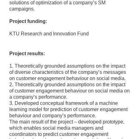
solutions of optimization of a company’s SM
campaigns.
Project funding:
KTU Research and Innovation Fund
Project results:
1. Theoretically grounded assumptions on the impact
of diverse characteristics of the company’s messages
on customer engagement behaviour on social media.
2. Theoretically grounded assumptions on the impact
of customer engagement behaviour on social media on
a company’s performance.
3. Developed conceptual framework of a machine
learning model for prediction of customer engagement
behaviour and company’s performance.
The main result of the project – developed prototype,
which enables social media managers and
coordinators to predict customer engagement