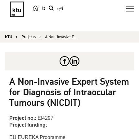
lt
s
e
a
KTU
Projects
A Non-Invasive Expert System for Diagnosis of In...
r
c
h
A Non-Invasive Expert System
for Diagnosis of Intraocular
Tumours (NICDIT)
Project no.:
E!4297
Project funding:
EU EUREKA Programme