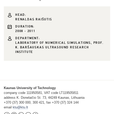
HEAD:
RENALDAS RAIŠUTIS
DURATION:
2008 - 2011
DEPARTMENT:
LABORATORY OF NUMERICAL SIMULATIONS, PROF.
K. BARŠAUSKAS ULTRASOUND RESEARCH
INSTITUTE
Kaunas University of Technology
company code 111950581, VAT code LT119505811
address K. Donelaičio St. 73, 44249 Kaunas, Lithuania
+370 (37) 300 000, 300 421, fax +370 (37) 324 144
email
ktu@ktu.lt