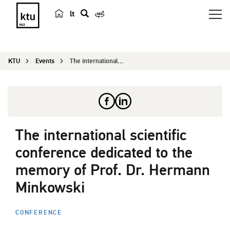
lt
s
e
a
KTU
Events
The international scientific conference dedicate...
r
c
h
The international scientific
conference dedicated to the
memory of Prof. Dr. Hermann
Minkowski
CONFERENCE