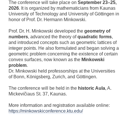
The conference will take place on
September 23–25,
2026
. It is organized by mathematicians from
Kaunas
University of Technology
and
University of Göttingen
in
honor of Prof. Dr.
Hermann Minkowski
.
Prof. Dr. H. Minkowski developed the
geometry of
numbers
, advanced the theory of
quadratic forms
,
and introduced concepts such as geometric lattices of
integer points. He also formulated and began solving a
geometric problem concerning the existence of certain
convex surfaces, now known as the
Minkowski
problem
.
Dr. Minkowski held professorships at the Universities
of Bonn, Königsberg, Zurich, and Göttingen.
The conference will be held in the
historic Aula
, A.
Mickevičiaus St. 37, Kaunas.
More information and registration available online:
https://minkowskiconference.ktu.edu/