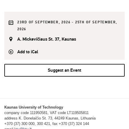
23RD OF SEPTEMBER, 2026 - 25TH OF SEPTEMBER,
2026
A. Mickevičiaus St. 37, Kaunas
Add to iCal
Suggest an Event
Kaunas University of Technology
company code 111950581, VAT code LT119505811
address K. Donelaičio St. 73, 44249 Kaunas, Lithuania
+370 (37) 300 000, 300 421, fax +370 (37) 324 144