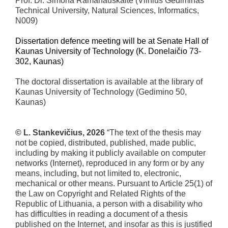
Prof. Dr. Simona Ramanauskaitė (Vilnius Gediminas
Technical University, Natural Sciences, Informatics,
N009)
Dissertation defence meeting will be at Senate Hall of
Kaunas University of Technology (K. Donelaičio 73-
302, Kaunas)
The doctoral dissertation is available at the library of
Kaunas University of Technology (Gedimino 50,
Kaunas)
© L. Stankevičius, 2026
“The text of the thesis may
not be copied, distributed, published, made public,
including by making it publicly available on computer
networks (Internet), reproduced in any form or by any
means, including, but not limited to, electronic,
mechanical or other means. Pursuant to Article 25(1) of
the Law on Copyright and Related Rights of the
Republic of Lithuania, a person with a disability who
has difficulties in reading a document of a thesis
published on the Internet, and insofar as this is justified