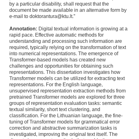
by a particular disability, shall request that the
document be made available in an alternative form by
e-mail to doktorantura@ktu.lt.”
Annotation:
Digital textual information is growing at a
rapid pace. Effective automatic methods for
understanding and processing such information are
required, typically relying on the transformation of text
into numerical representations. The emergence of
Transformer-based models has created new
challenges and opportunities for obtaining such
representations. This dissertation investigates how
Transformer models can be utilized for extracting text
representations. For the English language,
unsupervised representation extraction methods from
pretrained Transformer models are explored for three
groups of representation evaluation tasks: semantic
textual similarity, short text clustering, and
classification. For the Lithuanian language, the fine-
tuning of Transformer models for grammatical error
correction and abstractive summarization tasks is
investigated, improving the original text itself. The