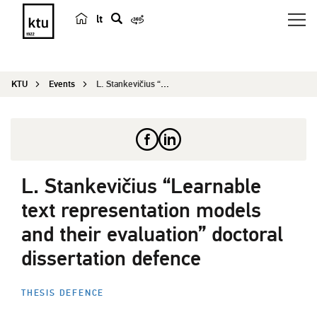
lt
s
e
a
KTU
Events
L. Stankevičius “Learnable text representa...
r
c
h
L. Stankevičius “Learnable
text representation models
and their evaluation” doctoral
dissertation defence
THESIS DEFENCE