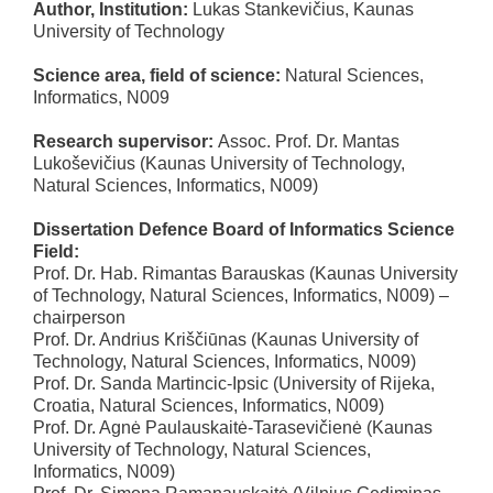
Author, Institution:
Lukas Stankevičius, Kaunas
University of Technology
Science area, field of science:
Natural Sciences,
Informatics, N009
Research supervisor:
Assoc. Prof. Dr. Mantas
Lukoševičius (Kaunas University of Technology,
Natural Sciences, Informatics, N009)
Dissertation Defence Board of Informatics Science
Field:
Prof. Dr. Hab. Rimantas Barauskas (Kaunas University
of Technology, Natural Sciences, Informatics, N009) –
chairperson
Prof. Dr. Andrius Kriščiūnas (Kaunas University of
Technology, Natural Sciences, Informatics, N009)
Prof. Dr. Sanda Martincic-Ipsic (University of Rijeka,
Croatia, Natural Sciences, Informatics, N009)
Prof. Dr. Agnė Paulauskaitė-Tarasevičienė (Kaunas
University of Technology, Natural Sciences,
Informatics, N009)