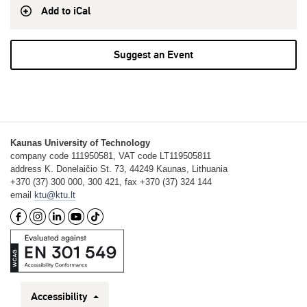
Add to iCal
Suggest an Event
Kaunas University of Technology
company code 111950581, VAT code LT119505811
address K. Donelaičio St. 73, 44249 Kaunas, Lithuania
+370 (37) 300 000, 300 421, fax +370 (37) 324 144
email
ktu@ktu.lt
Accessibility