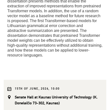
dissertation presents methods that enable the
extraction of improved representations from pretrained
Transformer models. In addition, the use of a random
vector model as a baseline method for future research
is proposed. The first Transformer-based models for
Lithuanian grammatical error correction and
abstractive summarization are presented. The
dissertation demonstrates that pretrained Transformer
model weights can be effectively utilized to obtain
high-quality representations without additional training,
and how these models can be applied to lower-
resource languages.
15TH OF JUNE, 2026, 10:00
Senate Hall at Kaunas University of Technology (K.
Donelaičio 73-302, Kaunas)