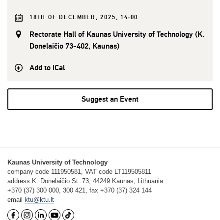
18TH OF DECEMBER, 2025, 14:00
Rectorate Hall of Kaunas University of Technology (K.
Donelaičio 73-402, Kaunas)
Add to iCal
Suggest an Event
Kaunas University of Technology
company code 111950581, VAT code LT119505811
address K. Donelaičio St. 73, 44249 Kaunas, Lithuania
+370 (37) 300 000, 300 421, fax +370 (37) 324 144
email
ktu@ktu.lt