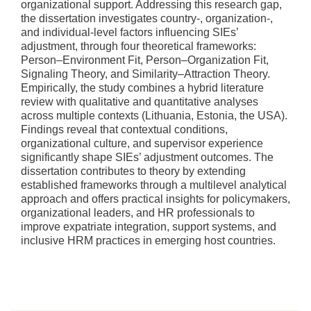
organizational support. Addressing this research gap,
the dissertation investigates country-, organization-,
and individual-level factors influencing SIEs’
adjustment, through four theoretical frameworks:
Person–Environment Fit, Person–Organization Fit,
Signaling Theory, and Similarity–Attraction Theory.
Empirically, the study combines a hybrid literature
review with qualitative and quantitative analyses
across multiple contexts (Lithuania, Estonia, the USA).
Findings reveal that contextual conditions,
organizational culture, and supervisor experience
significantly shape SIEs’ adjustment outcomes. The
dissertation contributes to theory by extending
established frameworks through a multilevel analytical
approach and offers practical insights for policymakers,
organizational leaders, and HR professionals to
improve expatriate integration, support systems, and
inclusive HRM practices in emerging host countries.