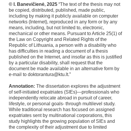
© I. Banevičienė, 2025
“The text of the thesis may not
be copied, distributed, published, made public,
including by making it publicly available on computer
networks (Internet), reproduced in any form or by any
means, including, but not limited to, electronic,
mechanical or other means. Pursuant to Article 25(1) of
the Law on Copyright and Related Rights of the
Republic of Lithuania, a person with a disability who
has difficulties in reading a document of a thesis
published on the Internet, and insofar as this is justified
by a particular disability, shall request that the
document be made available in an alternative form by
e-mail to doktorantura@ktu.lt.”
Annotation:
The dissertation explores the adjustment
of self-initiated expatriates (SIEs)—professionals who
independently relocate abroad in pursuit of career,
lifestyle, or personal goals- through multilevel study.
While traditional research has focused on assigned
expatriates sent by multinational corporations, this
study highlights the growing population of SIEs and
the complexity of their adjustment due to limited