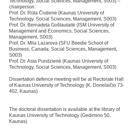
Technology, Social Sciences, Management, S003) –
chairperson
Prof. Dr. Rūta Čiutienė (Kaunas University of
Technology, Social Sciences, Management, S003)
Prof. Dr. Bernadeta Goštautaitė (ISM University of
Management and Economics, Social Sciences,
Management, S003)
Prof. Dr. Mila Lazarova (SFU Beedie School of
Business, Canada, Social Sciences, Management,
S003)
Prof. Dr. Asta Pundzienė (Kaunas University of
Technology, Social Sciences, Management, S003)
Dissertation defence meeting will be at Rectorate Hall
of Kaunas University of Technology (K. Donelaičio 73-
402, Kaunas)
The doctoral dissertation is available at the library of
Kaunas University of Technology (Gedimino 50,
Kaunas)