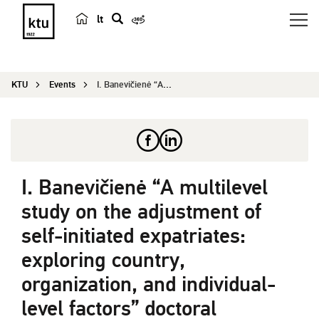
lt
s
e
a
KTU
Events
I. Banevičienė “A multilevel study on the ...
r
c
h
I. Banevičienė “A multilevel
study on the adjustment of
self-initiated expatriates:
exploring country,
organization, and individual-
level factors” doctoral