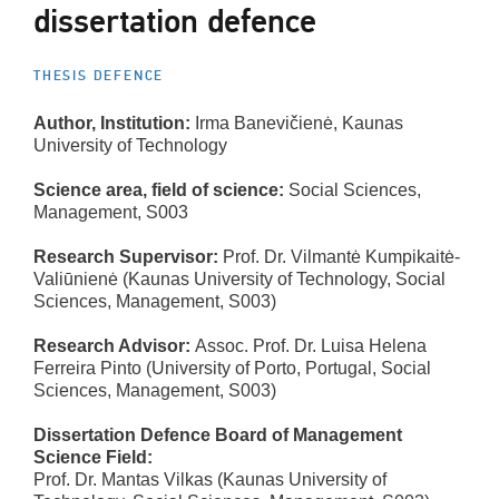
dissertation defence
THESIS DEFENCE
Author, Institution:
Irma Banevičienė, Kaunas
University of Technology
Science area, field of science:
Social Sciences,
Management, S003
Research Supervisor:
Prof. Dr. Vilmantė Kumpikaitė-
Valiūnienė (Kaunas University of Technology, Social
Sciences, Management, S003)
Research Advisor:
Assoc. Prof. Dr. Luisa Helena
Ferreira Pinto (University of Porto, Portugal, Social
Sciences, Management, S003)
Dissertation Defence Board of Management
Science Field:
Prof. Dr. Mantas Vilkas (Kaunas University of