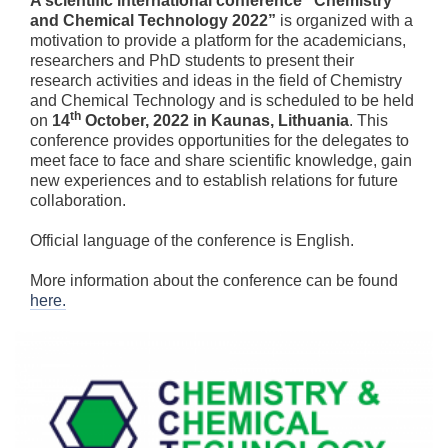
A scientific international conference “Chemistry
and Chemical Technology 2022”
is organized with a
motivation to provide a platform for the academicians,
researchers and PhD students to present their
research activities and ideas in the field of Chemistry
and Chemical Technology and is scheduled to be held
th
on
14
October, 2022 in Kaunas, Lithuania
. This
conference provides opportunities for the delegates to
meet face to face and share scientific knowledge, gain
new experiences and to establish relations for future
collaboration.
Official language of the conference is English.
More information about the conference can be found
here.