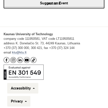
Suggest an Event
content
Kaunas University of Technology
company code 111950581, VAT code LT119505811
address K. Donelaičio St. 73, 44249 Kaunas, Lithuania
+370 (37) 300 000, 300 421, fax +370 (37) 324 144
email
ktu@ktu.lt
Accessibility
Privacy