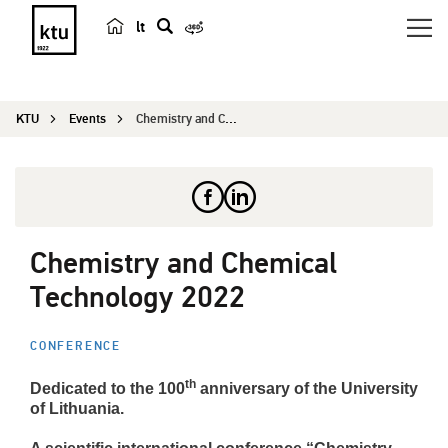
lt
s
e
a
KTU
Events
Chemistry and Chemical Technology 2022
r
c
h
Chemistry and Chemical
Technology 2022
CONFERENCE
th
Dedicated to the 100
anniversary of the University
of Lithuania.