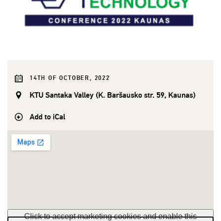
14TH OF OCTOBER, 2022
KTU Santaka Valley (K. Baršausko str. 59, Kaunas)
Add to iCal
Click to accept marketing cookies and enable this