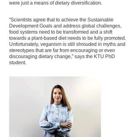
were just a means of dietary diversification.
“Scientists agree that to achieve the Sustainable
Development Goals and address global challenges,
food systems need to be transformed and a shift
towards a plant-based diet needs to be fully promoted.
Unfortunately, veganism is still shrouded in myths and
stereotypes that are far from encouraging or even
discouraging dietary change,” says the KTU PhD
student.