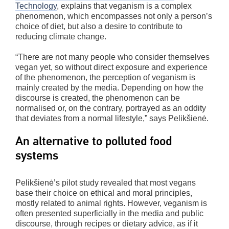
Technology
, explains that veganism is a complex
phenomenon, which encompasses not only a person’s
choice of diet, but also a desire to contribute to
reducing climate change.
“There are not many people who consider themselves
vegan yet, so without direct exposure and experience
of the phenomenon, the perception of veganism is
mainly created by the media. Depending on how the
discourse is created, the phenomenon can be
normalised or, on the contrary, portrayed as an oddity
that deviates from a normal lifestyle,” says Pelikšienė.
An alternative to polluted food
systems
Pelikšienė’s pilot study revealed that most vegans
base their choice on ethical and moral principles,
mostly related to animal rights. However, veganism is
often presented superficially in the media and public
discourse, through recipes or dietary advice, as if it