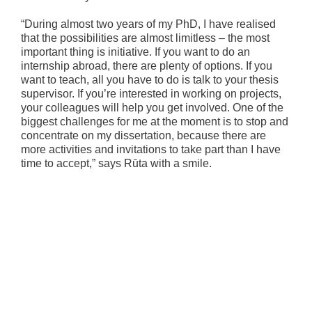
“During almost two years of my PhD, I have realised
that the possibilities are almost limitless – the most
important thing is initiative. If you want to do an
internship abroad, there are plenty of options. If you
want to teach, all you have to do is talk to your thesis
supervisor. If you’re interested in working on projects,
your colleagues will help you get involved. One of the
biggest challenges for me at the moment is to stop and
concentrate on my dissertation, because there are
more activities and invitations to take part than I have
time to accept,” says Rūta with a smile.