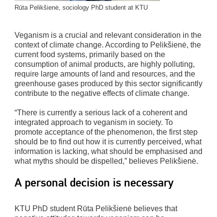
Rūta Pelikšienė, sociology PhD student at KTU
Veganism is a crucial and relevant consideration in the
context of climate change. According to Pelikšienė, the
current food systems, primarily based on the
consumption of animal products, are highly polluting,
require large amounts of land and resources, and the
greenhouse gases produced by this sector significantly
contribute to the negative effects of climate change.
“There is currently a serious lack of a coherent and
integrated approach to veganism in society. To
promote acceptance of the phenomenon, the first step
should be to find out how it is currently perceived, what
information is lacking, what should be emphasised and
what myths should be dispelled,” believes Pelikšienė.
A personal decision is necessary
KTU PhD student Rūta Pelikšienė believes that