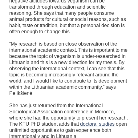
negative attitudes towards veganism can be
transformed through education and scientific
reasoning. She says that many people consume
animal products for cultural or social reasons, such as
habit, taste or tradition, but that a personal decision is
often enough to change this.
“My research is based on close observation of the
international academic context. This is important to me
because the topic of veganism is under-researched in
Lithuania and this is a new direction for my thesis. By
observing the international context, I can see that this
topic is becoming increasingly relevant around the
world, and I would like to contribute to its development
within the Lithuanian academic community,” says
Pelikšienė.
She has just returned from the International
Sociological Association conference in Morocco,
where she had the opportunity to present her research.
The KTU PhD student adds that
doctoral studies
open
unlimited opportunities to gain experience both
internationally and in Lithuania.