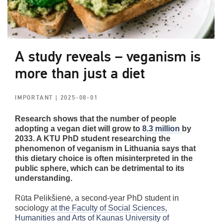
A study reveals – veganism is
more than just a diet
IMPORTANT
| 2025-08-01
Research shows that the number of people
adopting a vegan diet will grow to
8.3 million
by
2033. A KTU PhD student researching the
phenomenon of veganism in Lithuania says that
this dietary choice is often misinterpreted in the
public sphere, which can be detrimental to its
understanding.
Rūta Pelikšienė, a second-year PhD student in
sociology
at the Faculty of Social Sciences,
Humanities and Arts of Kaunas University of