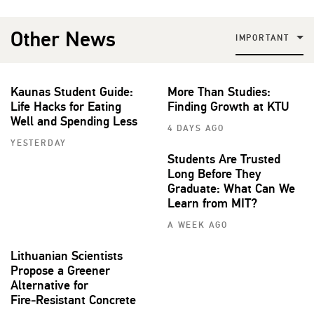
Other News
IMPORTANT
Kaunas Student Guide:
More Than Studies:
Life Hacks for Eating
Finding Growth at KTU
Well and Spending Less
4 DAYS AGO
YESTERDAY
Students Are Trusted
Long Before They
Graduate: What Can We
Learn from MIT?
A WEEK AGO
Lithuanian Scientists
Propose a Greener
Alternative for
Fire‑Resistant Concrete