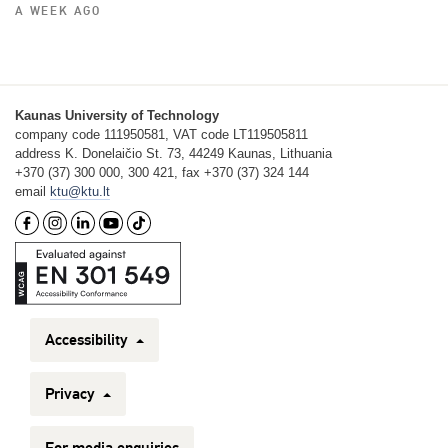
A WEEK AGO
Kaunas University of Technology
company code 111950581, VAT code LT119505811
address K. Donelaičio St. 73, 44249 Kaunas, Lithuania
+370 (37) 300 000, 300 421, fax +370 (37) 324 144
email
ktu@ktu.lt
Accessibility
Privacy